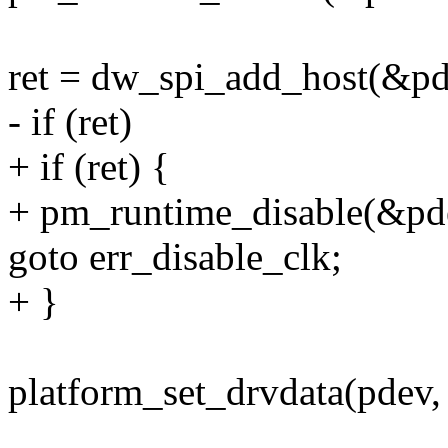
ret = dw_spi_add_host(&pd
- if (ret)
+ if (ret) {
+ pm_runtime_disable(&pd
goto err_disable_clk;
+ }
platform_set_drvdata(pdev,