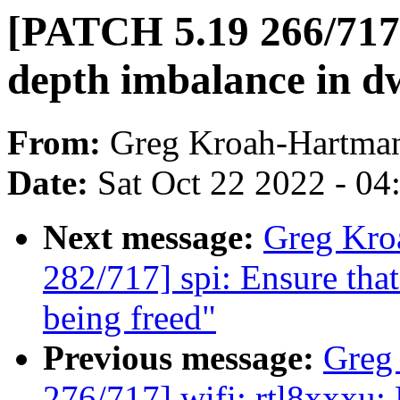
[PATCH 5.19 266/717]
depth imbalance in d
From:
Greg Kroah-Hartma
Date:
Sat Oct 22 2022 - 0
Next message:
Greg Kro
282/717] spi: Ensure that
being freed"
Previous message:
Greg
276/717] wifi: rtl8xxxu: 