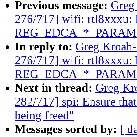
Previous message:
Greg
276/717] wifi: rtl8xxxu: 
REG_EDCA_*_PARAM
In reply to:
Greg Kroah
276/717] wifi: rtl8xxxu: 
REG_EDCA_*_PARAM
Next in thread:
Greg Kr
282/717] spi: Ensure that
being freed"
Messages sorted by:
[ d