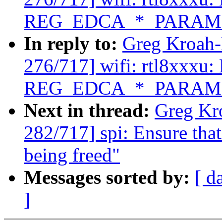
REG_EDCA_*_PARAM
In reply to:
Greg Kroah
276/717] wifi: rtl8xxxu: 
REG_EDCA_*_PARAM
Next in thread:
Greg Kr
282/717] spi: Ensure that
being freed"
Messages sorted by:
[ d
]