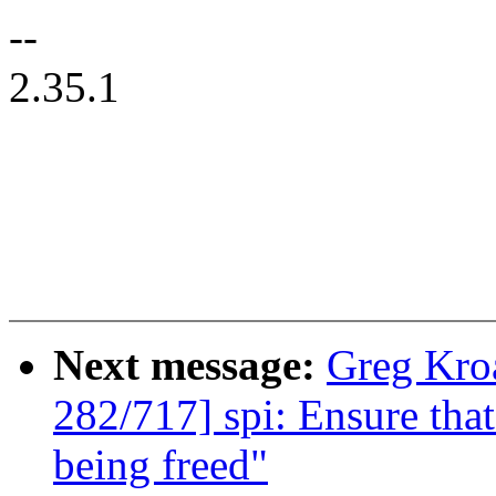
--
2.35.1
Next message:
Greg Kro
282/717] spi: Ensure that
being freed"