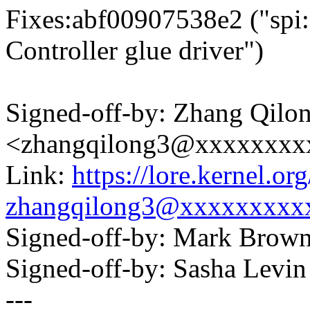
Fixes:abf00907538e2 ("spi
Controller glue driver")
Signed-off-by: Zhang Qilo
<zhangqilong3@xxxxxxxx
Link:
https://lore.kernel.
zhangqilong3@xxxxxxxxx
Signed-off-by: Mark Bro
Signed-off-by: Sasha Lev
---