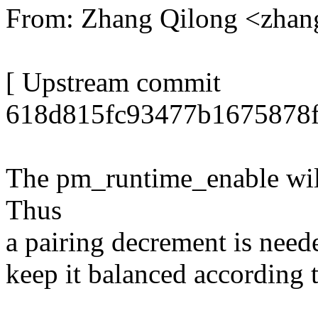
From: Zhang Qilong <zha
[ Upstream commit
618d815fc93477b1675878f
The pm_runtime_enable will
Thus
a pairing decrement is need
keep it balanced according t