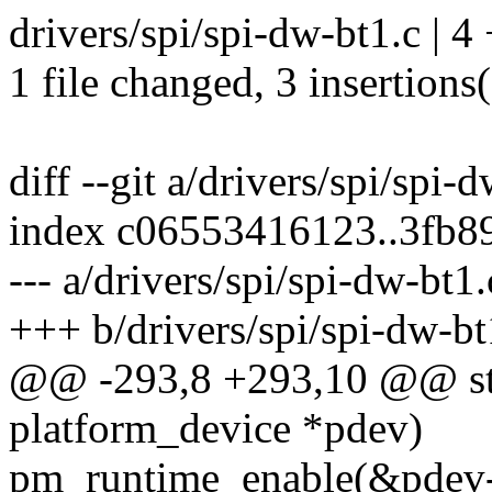
drivers/spi/spi-dw-bt1.c | 4
1 file changed, 3 insertions(
diff --git a/drivers/spi/spi-
index c06553416123..3fb8
--- a/drivers/spi/spi-dw-bt1.
+++ b/drivers/spi/spi-dw-bt
@@ -293,8 +293,10 @@ stat
platform_device *pdev)
pm_runtime_enable(&pdev-