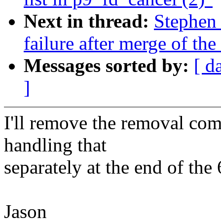
Next in thread:
Stephen 
failure after merge of th
Messages sorted by:
[ d
]
I'll remove the removal com
handling that
separately at the end of th
Jason