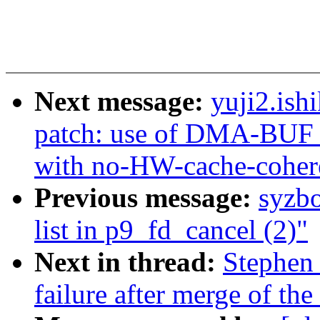
Next message:
yuji2.ish
patch: use of DMA-BUF b
with no-HW-cache-cohe
Previous message:
syzbo
list in p9_fd_cancel (2)"
Next in thread:
Stephen 
failure after merge of th