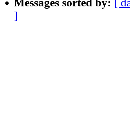
Messages sorted by:
[ d
]