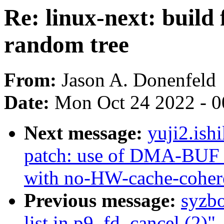
Re: linux-next: build 
random tree
From:
Jason A. Donenfeld
Date:
Mon Oct 24 2022 - 
Next message:
yuji2.ish
patch: use of DMA-BUF b
with no-HW-cache-cohe
Previous message:
syzbo
list in p9_fd_cancel (2)"