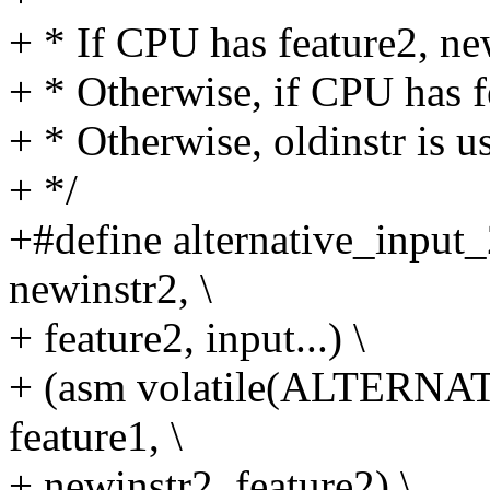
+ * If CPU has feature2, ne
+ * Otherwise, if CPU has f
+ * Otherwise, oldinstr is u
+ */
+#define alternative_input_2
newinstr2, \
+ feature2, input...) \
+ (asm volatile(ALTERNATI
feature1, \
+ newinstr2, feature2) \