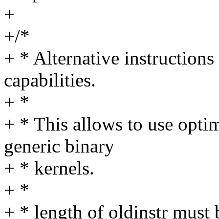
+
+/*
+ * Alternative instructions
capabilities.
+ *
+ * This allows to use opti
generic binary
+ * kernels.
+ *
+ * length of oldinstr must 