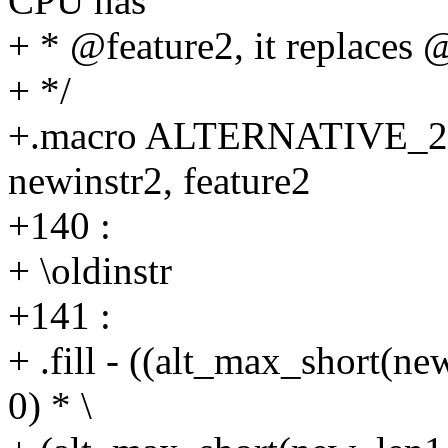
CPU has
+ * @feature2, it replaces 
+ */
+.macro ALTERNATIVE_2 old
newinstr2, feature2
+140 :
+ \oldinstr
+141 :
+ .fill - ((alt_max_short(n
0) * \