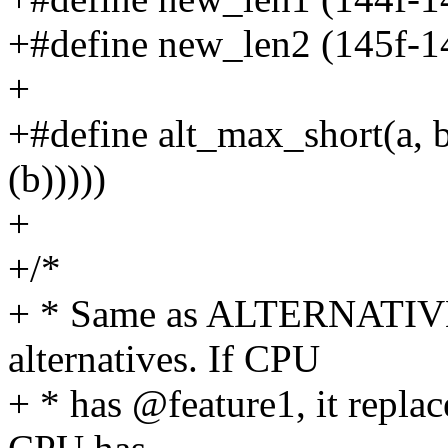
+#define new_len2 (145f-1
+
+#define alt_max_short(a, b) 
(b)))))
+
+/*
+ * Same as ALTERNATIVE 
alternatives. If CPU
+ * has @feature1, it repla