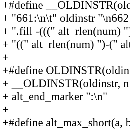
+#define __OLDINSTR(oldi
+ "661:\n\t" oldinstr "\n662:
+ ".fill -(((" alt_rlen(num) "
+ "((" alt_rlen(num) ")-(" a
+
+#define OLDINSTR(oldins
+ __OLDINSTR(oldinstr, n
+ alt_end_marker ":\n"
+
+#define alt_max_short(a, b) 