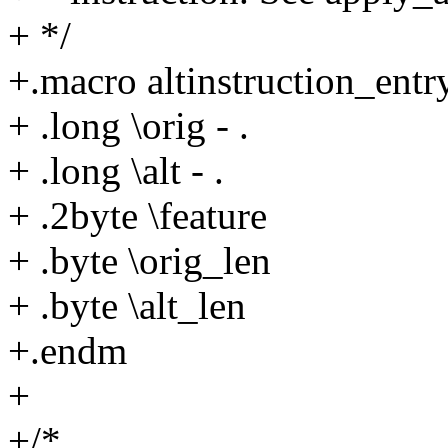
+ */
+.macro altinstruction_entry
+ .long \orig - .
+ .long \alt - .
+ .2byte \feature
+ .byte \orig_len
+ .byte \alt_len
+.endm
+
+/*