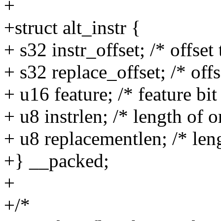
+
+struct alt_instr {
+ s32 instr_offset; /* offset 
+ s32 replace_offset; /* off
+ u16 feature; /* feature bit
+ u8 instrlen; /* length of o
+ u8 replacementlen; /* len
+} __packed;
+
+/*