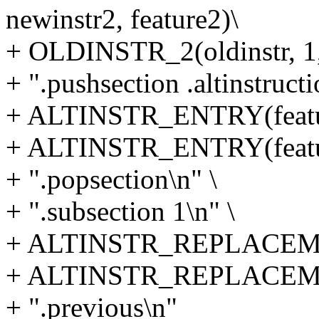
newinstr2, feature2)\
+ OLDINSTR_2(oldinstr, 1,
+ ".pushsection .altinstructi
+ ALTINSTR_ENTRY(featur
+ ALTINSTR_ENTRY(featur
+ ".popsection\n" \
+ ".subsection 1\n" \
+ ALTINSTR_REPLACEMENT(
+ ALTINSTR_REPLACEMENT(
+ ".previous\n"