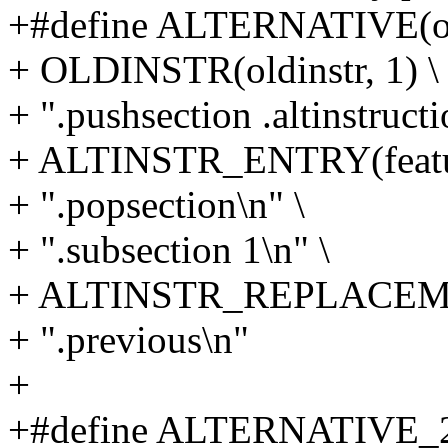
+#define ALTERNATIVE(oldin
+ OLDINSTR(oldinstr, 1) \
+ ".pushsection .altinstructi
+ ALTINSTR_ENTRY(featur
+ ".popsection\n" \
+ ".subsection 1\n" \
+ ALTINSTR_REPLACEMENT(
+ ".previous\n"
+
+#define ALTERNATIVE_2(ol