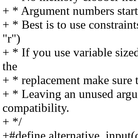
+ * Argument numbers start
+ * Best is to use constraints
"r")
+ * If you use variable size
the
+ * replacement make sure t
+ * Leaving an unused argu
compatibility.
+ */
+#define alternative_input(o