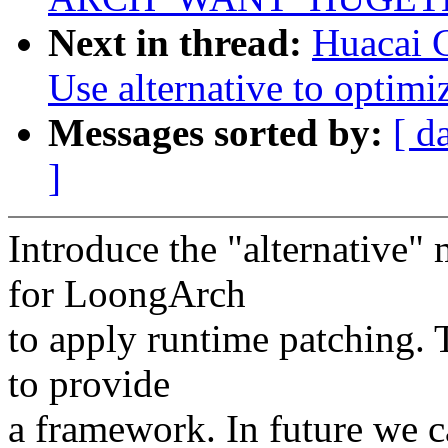
Next in thread:
Huacai 
Use alternative to optimiz
Messages sorted by:
[ d
]
Introduce the "alternativ
for LoongArch
to apply runtime patching. 
to provide
a framework. In future we c