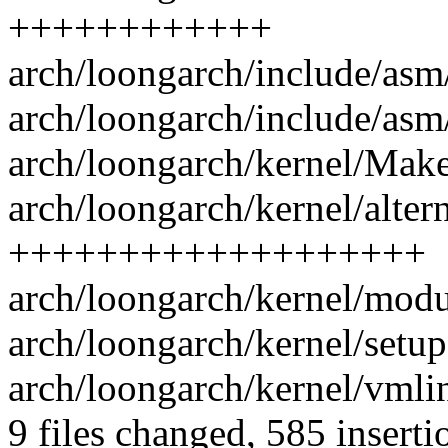
++++++++++++
arch/loongarch/include/asm
arch/loongarch/include/asm/
arch/loongarch/kernel/Makef
arch/loongarch/kernel/altern
+++++++++++++++++++
arch/loongarch/kernel/modu
arch/loongarch/kernel/setup.
arch/loongarch/kernel/vmlin
9 files changed, 585 inserti