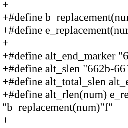
+
+#define b_replacement(n
+#define e_replacement(n
+
+#define alt_end_marker "
+#define alt_slen "662b-66
+#define alt_total_slen al
+#define alt_rlen(num) e_r
"b_replacement(num)"f"
+