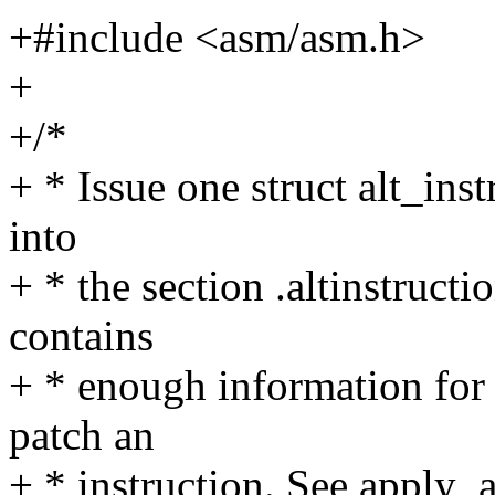
+#include <asm/asm.h>
+
+/*
+ * Issue one struct alt_inst
into
+ * the section .altinstructi
contains
+ * enough information for 
patch an
+ * instruction. See apply_a