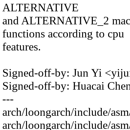
ALTERNATIVE
and ALTERNATIVE_2 macros
functions according to cpu
features.
Signed-off-by: Jun Yi <y
Signed-off-by: Huacai Ch
---
arch/loongarch/include/asm
arch/loongarch/include/asm/