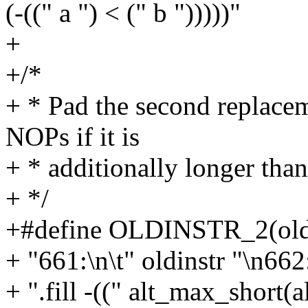
(-((" a ") < (" b ")))))"
+
+/*
+ * Pad the second replacem
NOPs if it is
+ * additionally longer than
+ */
+#define OLDINSTR_2(oldi
+ "661:\n\t" oldinstr "\n662:
+ ".fill -((" alt_max_short(