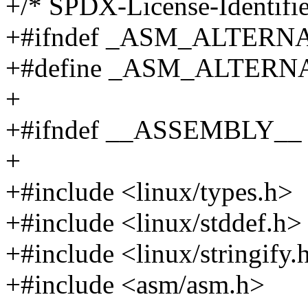
+/* SPDX-License-Identifie
+#ifndef _ASM_ALTERN
+#define _ASM_ALTERN
+
+#ifndef __ASSEMBLY__
+
+#include <linux/types.h>
+#include <linux/stddef.h>
+#include <linux/stringify.
+#include <asm/asm.h>