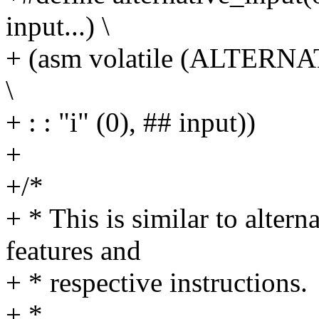
input...) \
+ (asm volatile (ALTERNATI
\
+ : : "i" (0), ## input))
+
+/*
+ * This is similar to altern
features and
+ * respective instructions.
+ *