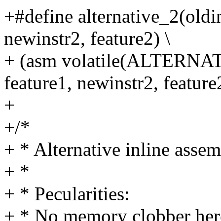
+#define alternative_2(oldin
newinstr2, feature2) \
+ (asm volatile(ALTERNATI
feature1, newinstr2, feature
+
+/*
+ * Alternative inline assem
+ *
+ * Pecularities:
+ * No memory clobber her