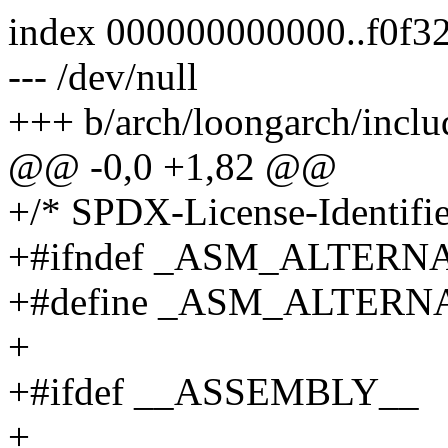
index 000000000000..f0f3
--- /dev/null
+++ b/arch/loongarch/inclu
@@ -0,0 +1,82 @@
+/* SPDX-License-Identifie
+#ifndef _ASM_ALTER
+#define _ASM_ALTER
+
+#ifdef __ASSEMBLY__
+