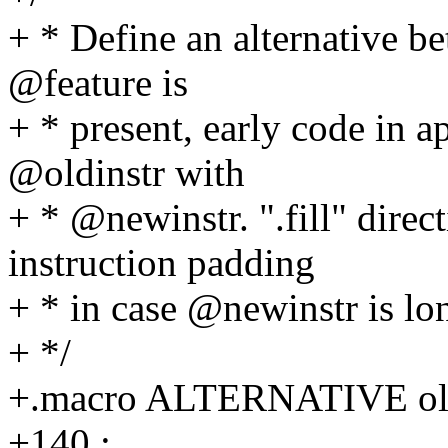
+ * Define an alternative be
@feature is
+ * present, early code in a
@oldinstr with
+ * @newinstr. ".fill" direc
instruction padding
+ * in case @newinstr is lo
+ */
+.macro ALTERNATIVE oldin
+140 :