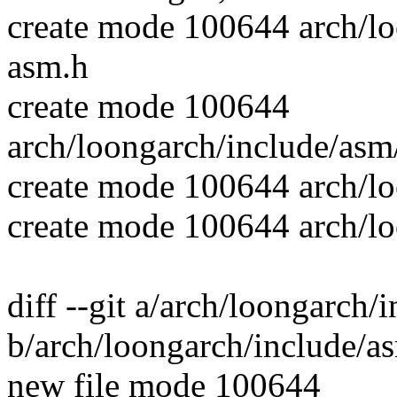
create mode 100644 arch/lo
asm.h
create mode 100644
arch/loongarch/include/asm/
create mode 100644 arch/l
create mode 100644 arch/loo
diff --git a/arch/loongarch/
b/arch/loongarch/include/as
new file mode 100644