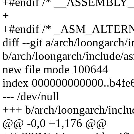
+#endif /* __ASSEMBLY_
+
+#endif /* _ASM_ALTE
diff --git a/arch/loongarch/
b/arch/loongarch/include/as
new file mode 100644
index 000000000000..b4fe
--- /dev/null
+++ b/arch/loongarch/includ
@@ -0,0 +1,176 @@