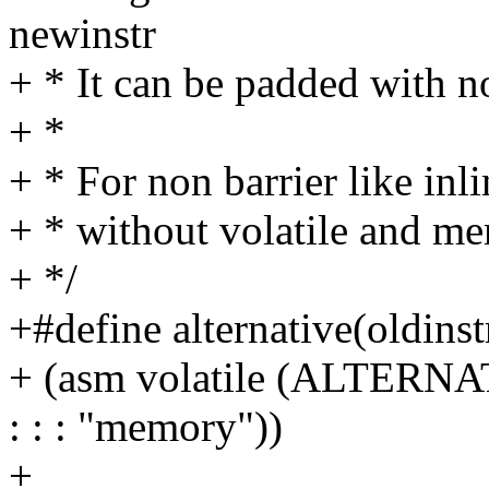
newinstr
+ * It can be padded with n
+ *
+ * For non barrier like inl
+ * without volatile and m
+ */
+#define alternative(oldinstr
+ (asm volatile (ALTERNATI
: : : "memory"))
+