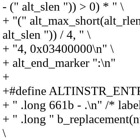
- (" alt_slen ")) > 0) * " \
+ "(" alt_max_short(alt_rle
alt_slen ")) / 4, " \
+ "4, 0x03400000\n" \
+ alt_end_marker ":\n"
+
+#define ALTINSTR_ENTRY
+ " .long 661b - .\n" /* label
+ " .long " b_replacement(nu
\