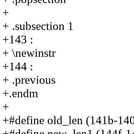
+
+ .subsection 1
+143 :
+ \newinstr
+144 :
+ .previous
+.endm
+
+#define old_len (141b-14
+#define new_len1 (144f-1