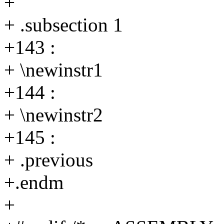
+
+ .subsection 1
+143 :
+ \newinstr1
+144 :
+ \newinstr2
+145 :
+ .previous
+.endm
+