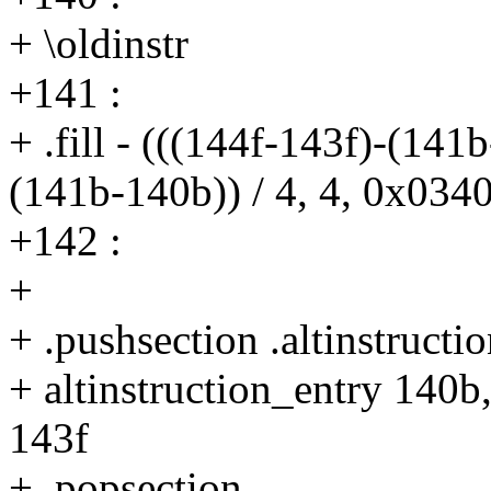
+ \oldinstr
+141 :
+ .fill - (((144f-143f)-(141
(141b-140b)) / 4, 4, 0x034
+142 :
+
+ .pushsection .altinstructio
+ altinstruction_entry 140b
143f
+ .popsection