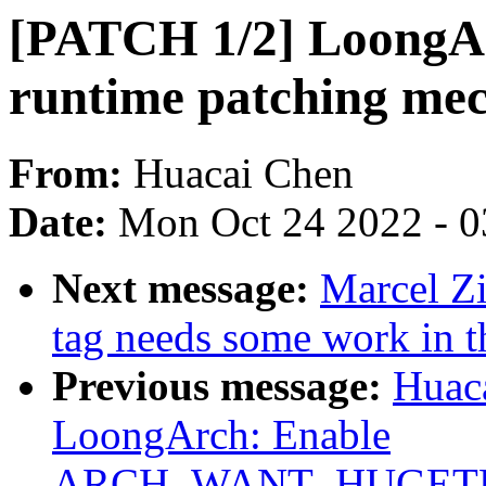
[PATCH 1/2] LoongAr
runtime patching me
From:
Huacai Chen
Date:
Mon Oct 24 2022 - 
Next message:
Marcel Zi
tag needs some work in t
Previous message:
Huac
LoongArch: Enable
ARCH_WANT_HUGET