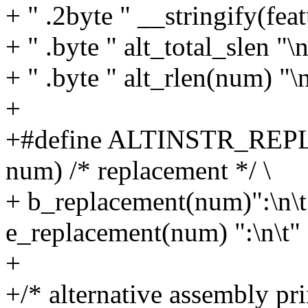
+ " .2byte " __stringify(featu
+ " .byte " alt_total_slen "\n
+ " .byte " alt_rlen(num) "\
+
+#define ALTINSTR_REPL
num) /* replacement */ \
+ b_replacement(num)":\n\t
e_replacement(num) ":\n\t"
+
+/* alternative assembly pri