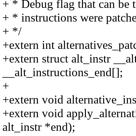
+ * Debug flag that can be t
+ * instructions were patche
+ */
+extern int alternatives_pat
+extern struct alt_instr __al
__alt_instructions_end[];
+
+extern void alternative_ins
+extern void apply_alternativ
alt_instr *end);