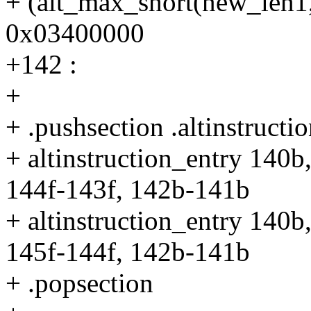
+ (alt_max_short(new_len1, 
0x03400000
+142 :
+
+ .pushsection .altinstructio
+ altinstruction_entry 140b
144f-143f, 142b-141b
+ altinstruction_entry 140b
145f-144f, 142b-141b
+ .popsection