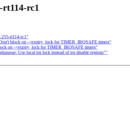
-rt114-rc1
.255-rt114-rc1"
 Don't block on ->expiry_lock for TIMER_IRQSAFE timers"
block on ->expiry_lock for TIMER_IRQSAFE timers"
ueue: Use local irq lock instead of irq disable regions""