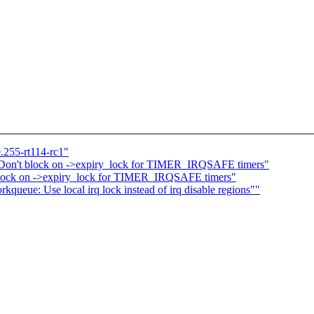
.255-rt114-rc1"
 Don't block on ->expiry_lock for TIMER_IRQSAFE timers"
block on ->expiry_lock for TIMER_IRQSAFE timers"
ueue: Use local irq lock instead of irq disable regions""