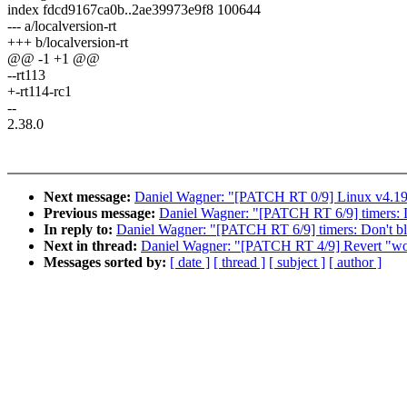
index fdcd9167ca0b..2ae39973e9f8 100644
--- a/localversion-rt
+++ b/localversion-rt
@@ -1 +1 @@
--rt113
+-rt114-rc1
--
2.38.0
Next message:
Daniel Wagner: "[PATCH RT 0/9] Linux v4.19
Previous message:
Daniel Wagner: "[PATCH RT 6/9] timers:
In reply to:
Daniel Wagner: "[PATCH RT 6/9] timers: Don't 
Next in thread:
Daniel Wagner: "[PATCH RT 4/9] Revert "workq
Messages sorted by:
[ date ]
[ thread ]
[ subject ]
[ author ]