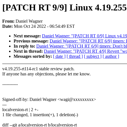
[PATCH RT 9/9] Linux 4.19.255
From:
Daniel Wagner
Date:
Mon Oct 24 2022 - 06:54:49 EST
Next message:
Daniel Wagner: "[PATCH RT 0/9] Linux v4.19
Previous message:
Daniel Wagner: "[PATCH RT 6/9] timers:
In reply to:
Daniel Wagner: "[PATCH RT 6/9] timers: Don't 
Next in thread:
Daniel Wagner: "[PATCH RT 4/9] Revert "workq
Messages sorted by:
[ date ]
[ thread ]
[ subject ]
[ author ]
v4.19.255-rt114-rc1 stable review patch.
If anyone has any objections, please let me know.
-----------
Signed-off-by: Daniel Wagner <wagi@xxxxxxxxx>
---
localversion-rt | 2 +-
1 file changed, 1 insertion(+), 1 deletion(-)
diff --git a/localversion-rt b/localversion-rt