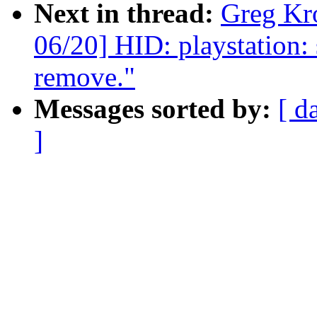
Next in thread:
Greg Kr
06/20] HID: playstation:
remove."
Messages sorted by:
[ d
]