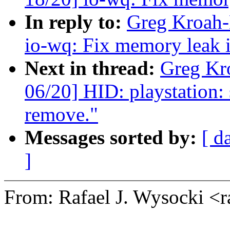
In reply to:
Greg Kroah-
io-wq: Fix memory leak i
Next in thread:
Greg Kr
06/20] HID: playstation:
remove."
Messages sorted by:
[ d
]
From: Rafael J. Wysocki <