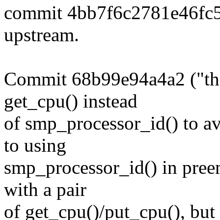
commit 4bb7f6c2781e46fc
upstream.
Commit 68b99e94a4a2 ("the
get_cpu() instead
of smp_processor_id() to avo
to using
smp_processor_id() in preem
with a pair
of get_cpu()/put_cpu(), but 