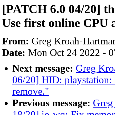
[PATCH 6.0 04/20] th
Use first online CPU 
From:
Greg Kroah-Hartma
Date:
Mon Oct 24 2022 - 
Next message:
Greg Kro
06/20] HID: playstation:
remove."
Previous message:
Greg
18/20] io-wq: Fix memory