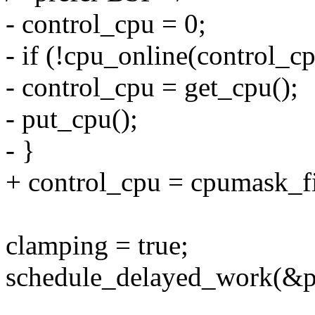
- control_cpu = 0;
- if (!cpu_online(control_cp
- control_cpu = get_cpu();
- put_cpu();
- }
+ control_cpu = cpumask_f
clamping = true;
schedule_delayed_work(&po