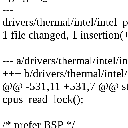
---
drivers/thermal/intel/intel_
1 file changed, 1 insertion(+
--- a/drivers/thermal/intel/
+++ b/drivers/thermal/intel
@@ -531,11 +531,7 @@ stat
cpus_read_lock();
/* prefer BSP */