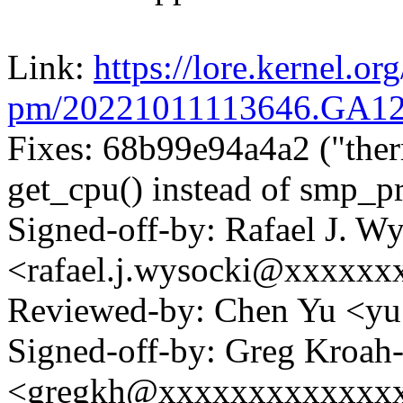
Link:
https://lore.kernel.org
pm/20221011113646.GA1
Fixes: 68b99e94a4a2 ("ther
get_cpu() instead of smp_pr
Signed-off-by: Rafael J. W
<rafael.j.wysocki@xxxxxx
Reviewed-by: Chen Yu <y
Signed-off-by: Greg Kroah
<gregkh@xxxxxxxxxxxxx