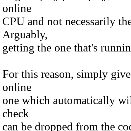
online
CPU and not necessarily the
Arguably,
getting the one that's runni
For this reason, simply give
online
one which automatically wil
check
can be dropped from the cod