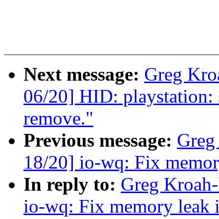
Next message:
Greg Kro
06/20] HID: playstation:
remove."
Previous message:
Greg
18/20] io-wq: Fix memory
In reply to:
Greg Kroah-
io-wq: Fix memory leak i