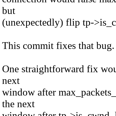
but
(unexpectedly) flip tp->is_
This commit fixes that bug.
One straightforward fix woul
next
window after max_packets_
the next
window after tp->is_cwnd_lim