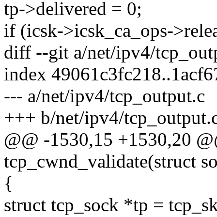
tp->delivered = 0;
if (icsk->icsk_ca_ops->rele
diff --git a/net/ipv4/tcp_ou
index 49061c3fc218..1acf6
--- a/net/ipv4/tcp_output.c
+++ b/net/ipv4/tcp_output.
@@ -1530,15 +1530,20 @@
tcp_cwnd_validate(struct s
{
struct tcp_sock *tp = tcp_sk