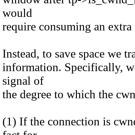
would
require consuming an extra
Instead, to save space we t
information. Specifically, w
signal of
the degree to which the cwnd
(1) If the connection is cw
fact for