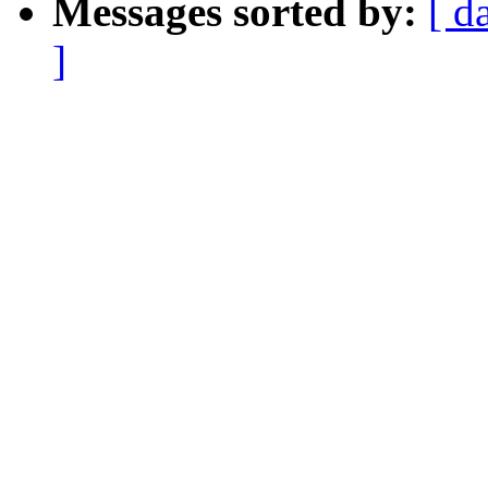
Messages sorted by:
[ d
]