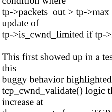
condition where
tp->packets_out > tp->max_
update of
tp->is_cwnd_limited if tp->
This first showed up in a t
this
buggy behavior highlighted 
tcp_cwnd_validate() logic th
increase at