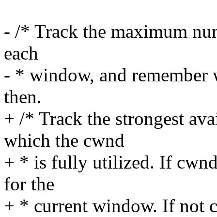
- /* Track the maximum num
each
- * window, and remember 
then.
+ /* Track the strongest ava
which the cwnd
+ * is fully utilized. If cw
for the
+ * current window. If not 