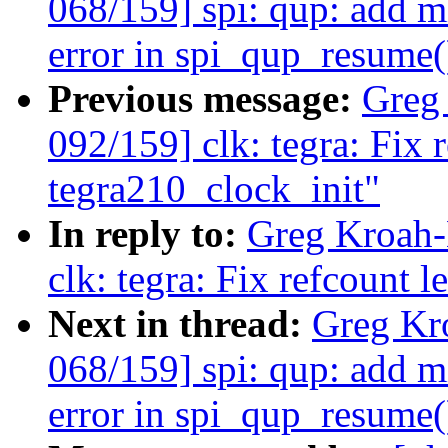
068/159] spi: qup: add m
error in spi_qup_resume(
Previous message:
Greg
092/159] clk: tegra: Fix 
tegra210_clock_init"
In reply to:
Greg Kroah-
clk: tegra: Fix refcount 
Next in thread:
Greg Kr
068/159] spi: qup: add m
error in spi_qup_resume(