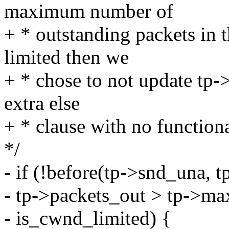
maximum number of
+ * outstanding packets in 
limited then we
+ * chose to not update tp
extra else
+ * clause with no function
*/
- if (!before(tp->snd_una, 
- tp->packets_out > tp->ma
- is_cwnd_limited) {