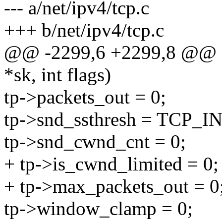
--- a/net/ipv4/tcp.c
+++ b/net/ipv4/tcp.c
@@ -2299,6 +2299,8 @@ int
*sk, int flags)
tp->packets_out = 0;
tp->snd_ssthresh = TCP
tp->snd_cwnd_cnt = 0;
+ tp->is_cwnd_limited = 0;
+ tp->max_packets_out = 0
tp->window_clamp = 0;