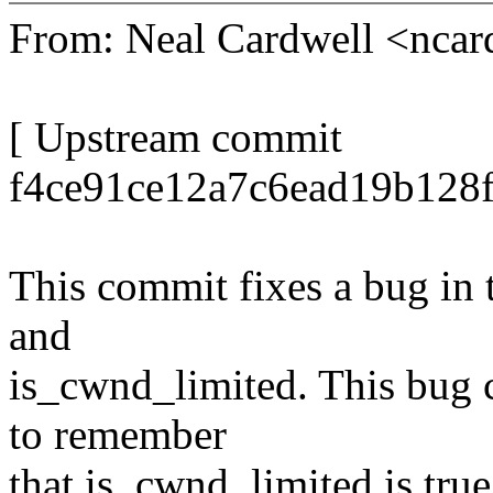
From: Neal Cardwell <nc
[ Upstream commit
f4ce91ce12a7c6ead19b128f
This commit fixes a bug in
and
is_cwnd_limited. This bug c
to remember
that is_cwnd_limited is true