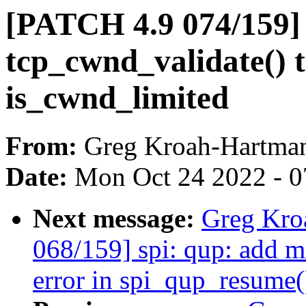
[PATCH 4.9 074/159] 
tcp_cwnd_validate() t
is_cwnd_limited
From:
Greg Kroah-Hartma
Date:
Mon Oct 24 2022 - 
Next message:
Greg Kro
068/159] spi: qup: add m
error in spi_qup_resume(