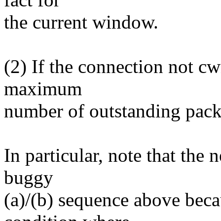
the current window.
(2) If the connection not c
maximum
number of outstanding pack
In particular, note that the 
buggy
(a)/(b) sequence above beca