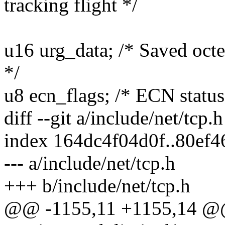
tracking flight */
u16 urg_data; /* Saved octe
*/
u8 ecn_flags; /* ECN status 
diff --git a/include/net/tcp.
index 164dc4f04d0f..80ef
--- a/include/net/tcp.h
+++ b/include/net/tcp.h
@@ -1155,11 +1155,14 @@ s