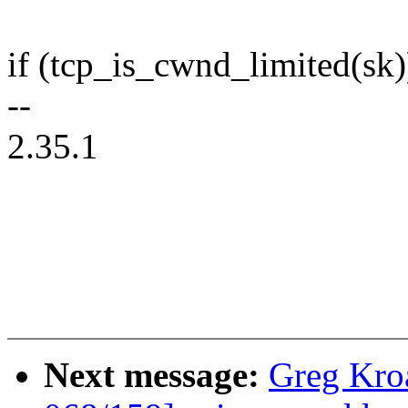
if (tcp_is_cwnd_limited(sk)
--
2.35.1
Next message:
Greg Kro