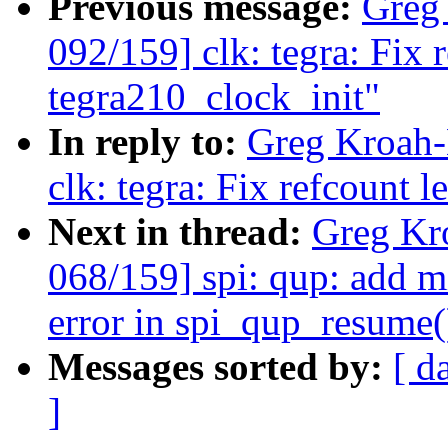
Previous message:
Greg
092/159] clk: tegra: Fix 
tegra210_clock_init"
In reply to:
Greg Kroah-
clk: tegra: Fix refcount 
Next in thread:
Greg Kr
068/159] spi: qup: add m
error in spi_qup_resume(
Messages sorted by:
[ d
]