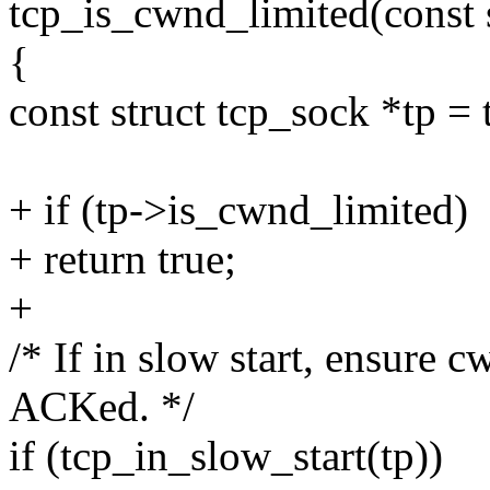
tcp_is_cwnd_limited(const s
{
const struct tcp_sock *tp = 
+ if (tp->is_cwnd_limited)
+ return true;
+
/* If in slow start, ensure
ACKed. */
if (tcp_in_slow_start(tp))