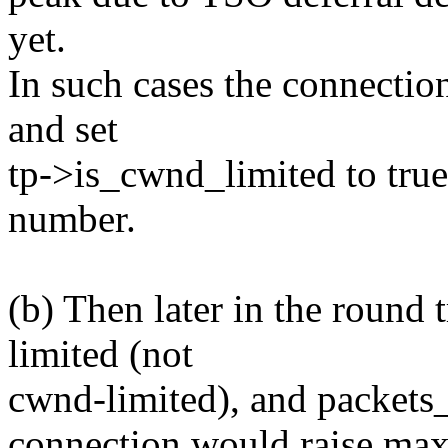
yet.
In such cases the connecti
and set
tp->is_cwnd_limited to tru
number.
(b) Then later in the round 
limited (not
cwnd-limited), and packets_o
connection would raise max