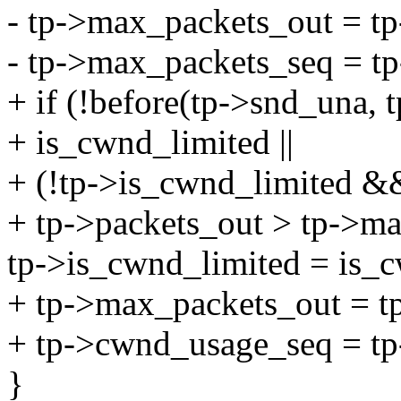
- tp->max_packets_out = tp
- tp->max_packets_seq = t
+ if (!before(tp->snd_una, 
+ is_cwnd_limited ||
+ (!tp->is_cwnd_limited &
+ tp->packets_out > tp->ma
tp->is_cwnd_limited = is_c
+ tp->max_packets_out = t
+ tp->cwnd_usage_seq = tp
}