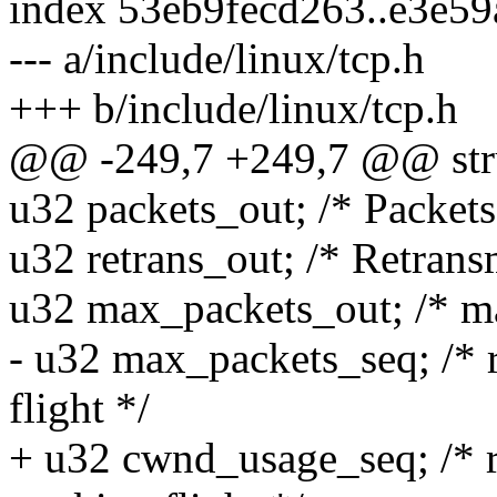
index 53eb9fecd263..e3e5
--- a/include/linux/tcp.h
+++ b/include/linux/tcp.h
@@ -249,7 +249,7 @@ stru
u32 packets_out; /* Packets 
u32 retrans_out; /* Retrans
u32 max_packets_out; /* ma
- u32 max_packets_seq; /* 
flight */
+ u32 cwnd_usage_seq; /* r