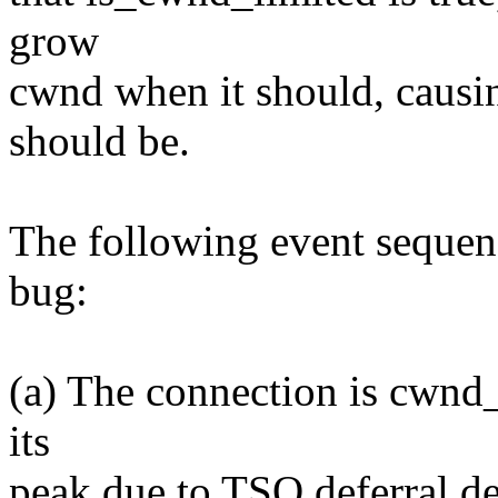
grow
cwnd when it should, causin
should be.
The following event sequenc
bug:
(a) The connection is cwnd_
its
peak due to TSO deferral de