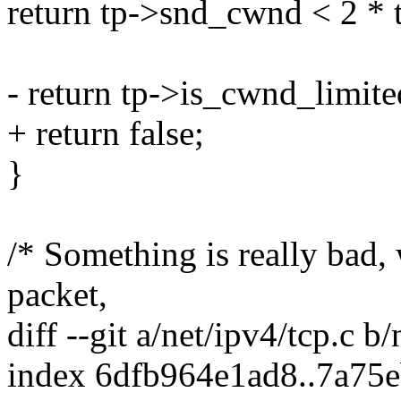
return tp->snd_cwnd < 2 *
- return tp->is_cwnd_limite
+ return false;
}
/* Something is really bad,
packet,
diff --git a/net/ipv4/tcp.c b/
index 6dfb964e1ad8..7a75