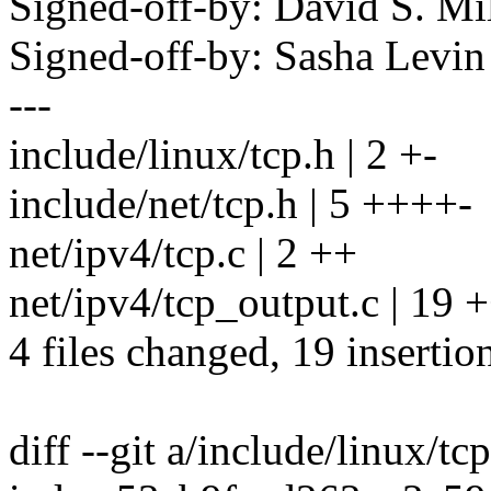
Signed-off-by: David S. 
Signed-off-by: Sasha Lev
---
include/linux/tcp.h | 2 +-
include/net/tcp.h | 5 ++++-
net/ipv4/tcp.c | 2 ++
net/ipv4/tcp_output.c | 19
4 files changed, 19 insertion
diff --git a/include/linux/tc