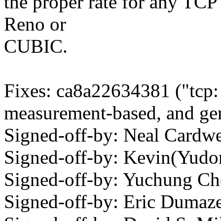
the proper rate for any TCP
Reno or
CUBIC.
Fixes: ca8a22634381 ("tcp
measurement-based, and gen
Signed-off-by: Neal Card
Signed-off-by: Kevin(Yu
Signed-off-by: Yuchung 
Signed-off-by: Eric Duma