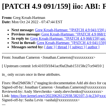
[PATCH 4.9 091/159] iio: ABI: F
From:
Greg Kroah-Hartman
Date:
Mon Oct 24 2022 - 07:47:44 EST
Next message:
Greg Kroah-Hartman: "[PATCH 4.9 041/159] ALS
Previous message:
Greg Kroah-Hartman: "[PATCH 4.9 068/159]
In reply to:
Greg Kroah-Hartman: "[PATCH 4.9 068/159] spi: q
Next in thread:
Greg Kroah-Hartman: "[PATCH 4.9 041/159] AL
Messages sorted by:
[ date ]
[ thread ]
[ subject ]
[ author ]
From: Jonathan Cameron <Jonathan.Cameron@xxxxxxxxxx>
[ Upstream commit 1efc41035f1841acf0af2bab153158e27ce94f10 ]
in_ only occurs once in these attributes.
Fixes: 0baf29d658c7 ("staging:iio:documentation Add abi docs for ca
Signed-off-by: Jonathan Cameron <Jonathan.Cameron@xxxxxxxxx
Reviewed-by: Andy Shevchenko <andy.shevchenko@xxxxxxxxx>
Link:
https://lore.kernel.org/r/20220626122938.582107-3-jic23@xx
Signed-off-by: Sasha Levin <sashal@xxxxxxxxxx>
---