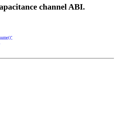
capacitance channel ABI.
esume()"
"