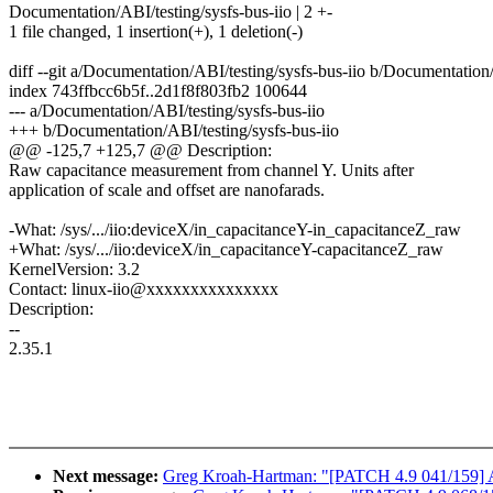
Documentation/ABI/testing/sysfs-bus-iio | 2 +-
1 file changed, 1 insertion(+), 1 deletion(-)
diff --git a/Documentation/ABI/testing/sysfs-bus-iio b/Documentation/
index 743ffbcc6b5f..2d1f8f803fb2 100644
--- a/Documentation/ABI/testing/sysfs-bus-iio
+++ b/Documentation/ABI/testing/sysfs-bus-iio
@@ -125,7 +125,7 @@ Description:
Raw capacitance measurement from channel Y. Units after
application of scale and offset are nanofarads.
-What: /sys/.../iio:deviceX/in_capacitanceY-in_capacitanceZ_raw
+What: /sys/.../iio:deviceX/in_capacitanceY-capacitanceZ_raw
KernelVersion: 3.2
Contact: linux-iio@xxxxxxxxxxxxxxx
Description:
--
2.35.1
Next message:
Greg Kroah-Hartman: "[PATCH 4.9 041/159] ALS