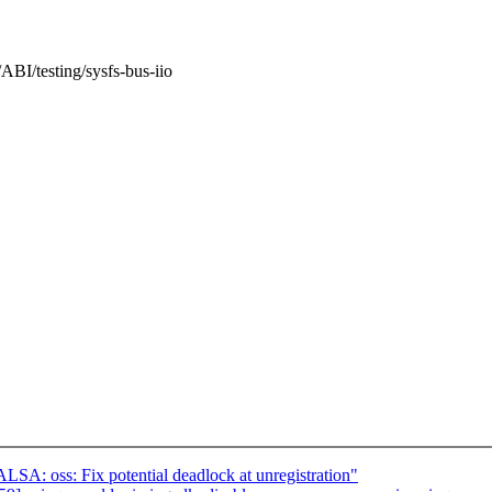
ABI/testing/sysfs-bus-iio
A: oss: Fix potential deadlock at unregistration"