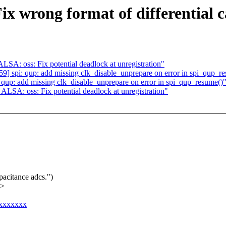
ix wrong format of differential 
A: oss: Fix potential deadlock at unregistration"
 spi: qup: add missing clk_disable_unprepare on error in spi_qup_r
up: add missing clk_disable_unprepare on error in spi_qup_resume()
SA: oss: Fix potential deadlock at unregistration"
pacitance adcs.")
x>
xxxxxxxx