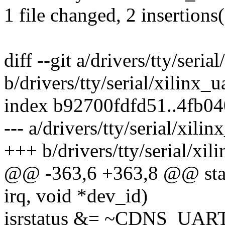
1 file changed, 2 insertions
diff --git a/drivers/tty/seria
b/drivers/tty/serial/xilinx_u
index b92700fdfd51..4fb0
--- a/drivers/tty/serial/xilin
+++ b/drivers/tty/serial/xil
@@ -363,6 +363,8 @@ static
irq, void *dev_id)
isrstatus &= ~CDNS_UA