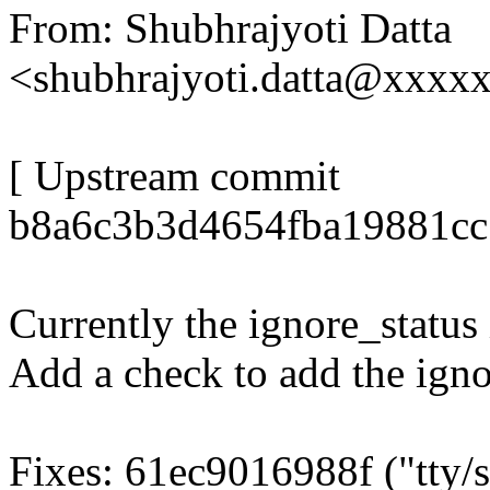
From: Shubhrajyoti Datta
<shubhrajyoti.datta@xxxx
[ Upstream commit
b8a6c3b3d4654fba19881cc
Currently the ignore_status i
Add a check to add the igno
Fixes: 61ec9016988f ("tty/s