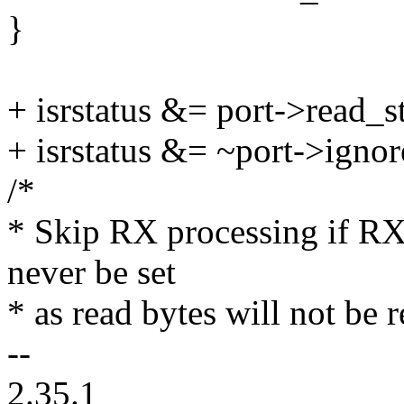
}
+ isrstatus &= port->read_
+ isrstatus &= ~port->igno
/*
* Skip RX processing if R
never be set
* as read bytes will not be
--
2.35.1