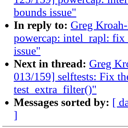
bounds issue"
In reply to:
Greg Kroah-
powercap: intel_rapl: fi
issue"
Next in thread:
Greg Kr
013/159] selftests: Fix th
test_extra_filter()"
Messages sorted by:
[ d
]