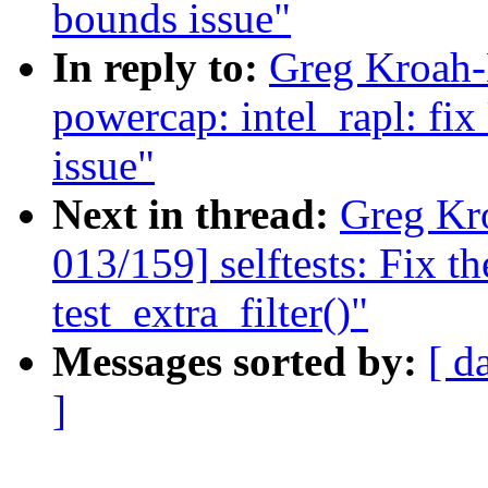
bounds issue"
In reply to:
Greg Kroah-
powercap: intel_rapl: fi
issue"
Next in thread:
Greg Kr
013/159] selftests: Fix th
test_extra_filter()"
Messages sorted by:
[ d
]