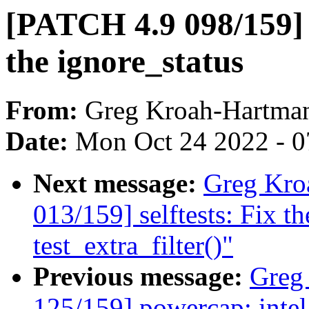
[PATCH 4.9 098/159] t
the ignore_status
From:
Greg Kroah-Hartma
Date:
Mon Oct 24 2022 - 
Next message:
Greg Kro
013/159] selftests: Fix th
test_extra_filter()"
Previous message:
Greg
125/159] powercap: intel