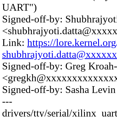
UART")
Signed-off-by: Shubhrajyot
<shubhrajyoti.datta@xxxx
Link:
https://lore.kernel.
shubhrajyoti.datta@xxxxx
Signed-off-by: Greg Kroah
<gregkh@xxxxxxxxxxxxx
Signed-off-by: Sasha Lev
---
drivers/tty/serial/xilinx_uar