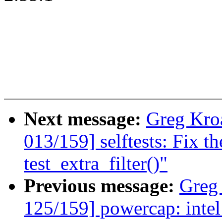
Next message:
Greg Kro
013/159] selftests: Fix th
test_extra_filter()"
Previous message:
Greg
125/159] powercap: intel