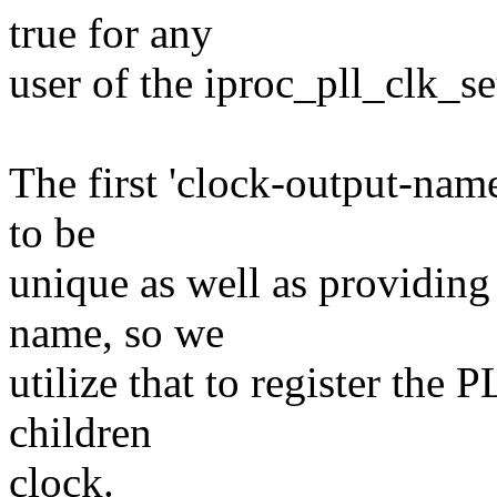
true for any
user of the iproc_pll_clk_se
The first 'clock-output-nam
to be
unique as well as providing
name, so we
utilize that to register the 
children
clock.