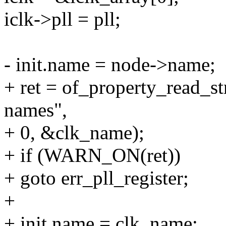
iclk->pll = pll;
- init.name = node->name;
+ ret = of_property_read_s
names",
+ 0, &clk_name);
+ if (WARN_ON(ret))
+ goto err_pll_register;
+
+ init.name = clk_name;