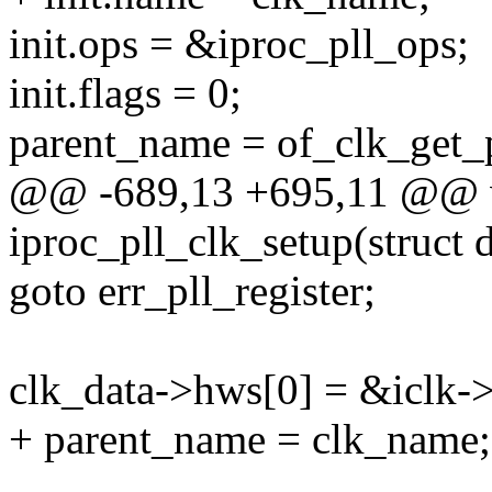
init.ops = &iproc_pll_ops;
init.flags = 0;
parent_name = of_clk_get_
@@ -689,13 +695,11 @@ v
iproc_pll_clk_setup(struct
goto err_pll_register;
clk_data->hws[0] = &iclk-
+ parent_name = clk_name;