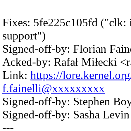
Fixes: 5fe225c105fd ("clk: 
support")
Signed-off-by: Florian Fai
Acked-by: Rafał Miłecki 
Link:
https://lore.kernel.
f.fainelli@xxxxxxxxx
Signed-off-by: Stephen 
Signed-off-by: Sasha Lev
---