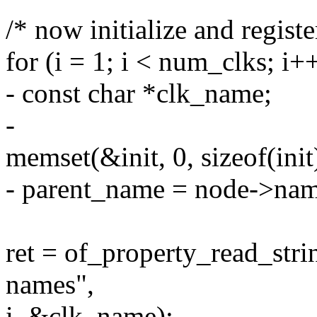
/* now initialize and register
for (i = 1; i < num_clks; i+
- const char *clk_name;
-
memset(&init, 0, sizeof(init
- parent_name = node->nam
ret = of_property_read_str
names",
i, &clk_name);