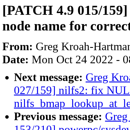
[PATCH 4.9 015/159] c
node name for correc
From:
Greg Kroah-Hartma
Date:
Mon Oct 24 2022 - 0
Next message:
Greg Kro
027/159] nilfs2: fix NUL
nilfs_bmap_lookup_at_le
Previous message:
Greg
153/210] powerpc/sysdev