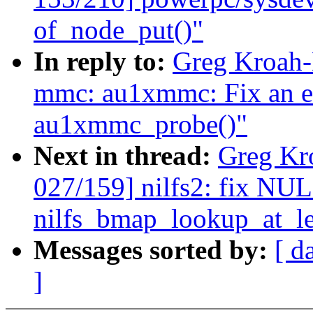
of_node_put()"
In reply to:
Greg Kroah-
mmc: au1xmmc: Fix an er
au1xmmc_probe()"
Next in thread:
Greg Kr
027/159] nilfs2: fix NUL
nilfs_bmap_lookup_at_le
Messages sorted by:
[ d
]