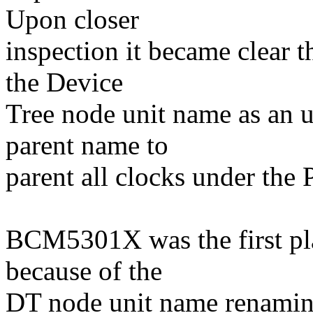
Upon closer
inspection it became clear t
the Device
Tree node unit name as an un
parent name to
parent all clocks under the
BCM5301X was the first pla
because of the
DT node unit name renamin