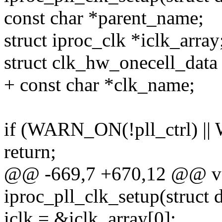
const char *parent_name;
struct iproc_clk *iclk_array
struct clk_hw_onecell_data
+ const char *clk_name;
if (WARN_ON(!pll_ctrl) ||
return;
@@ -669,7 +670,12 @@ vo
iproc_pll_clk_setup(struct
iclk = &iclk_array[0];