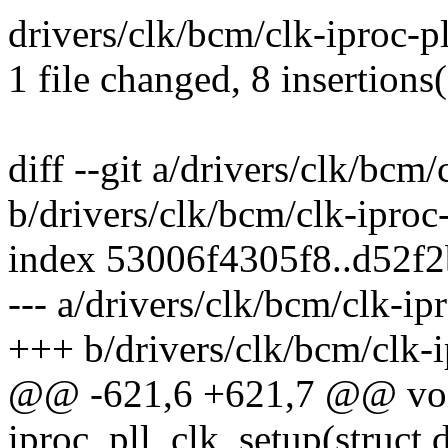
drivers/clk/bcm/clk-iproc-p
1 file changed, 8 insertions(
diff --git a/drivers/clk/bcm/
b/drivers/clk/bcm/clk-iproc-
index 53006f4305f8..d52f
--- a/drivers/clk/bcm/clk-ipr
+++ b/drivers/clk/bcm/clk-i
@@ -621,6 +621,7 @@ voi
iproc_pll_clk_setup(struct