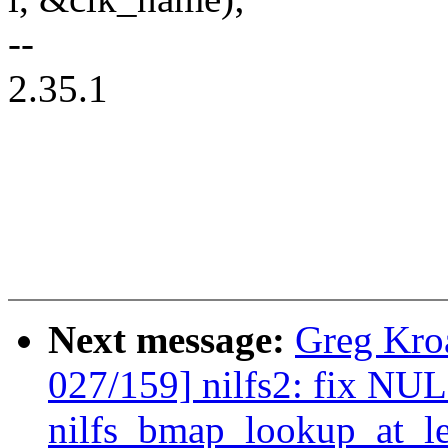
--
2.35.1
Next message:
Greg Kro
027/159] nilfs2: fix NUL
nilfs_bmap_lookup_at_le