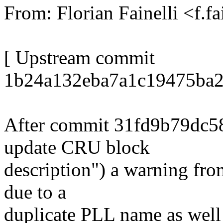
From: Florian Fainelli <f.
[ Upstream commit
1b24a132eba7a1c19475ba2
After commit 31fd9b79dc
update CRU block
description") a warning fro
due to a
duplicate PLL name as well