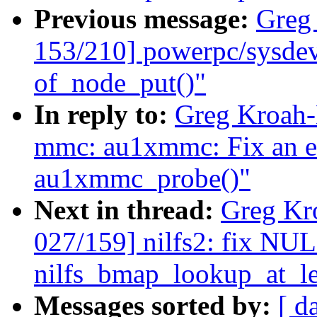
Previous message:
Greg
153/210] powerpc/sysdev
of_node_put()"
In reply to:
Greg Kroah-
mmc: au1xmmc: Fix an er
au1xmmc_probe()"
Next in thread:
Greg Kr
027/159] nilfs2: fix NUL
nilfs_bmap_lookup_at_le
Messages sorted by:
[ d