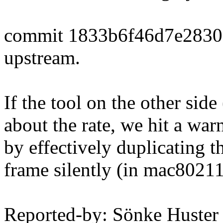
commit 1833b6f46d7e283
upstream.
If the tool on the other si
about the rate, we hit a wa
by effectively duplicating 
frame silently (in mac80211
Reported-by: Sönke Huster