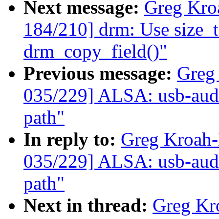
Next message:
Greg Kro
184/210] drm: Use size_t 
drm_copy_field()"
Previous message:
Greg
035/229] ALSA: usb-audi
path"
In reply to:
Greg Kroah
035/229] ALSA: usb-audi
path"
Next in thread:
Greg Kr