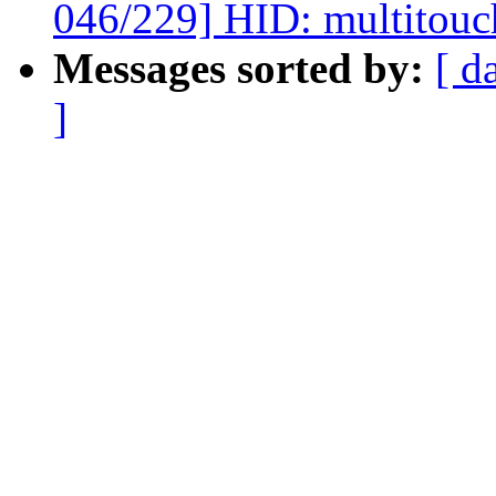
046/229] HID: multitouc
Messages sorted by:
[ d
]