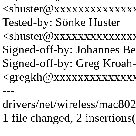
<shuster@xxxxxxxxxxxxx
Tested-by: Sönke Huster
<shuster@xxxxxxxxxxxxx
Signed-off-by: Johannes 
Signed-off-by: Greg Kroah
<gregkh@xxxxxxxxxxxxx
---
drivers/net/wireless/mac80
1 file changed, 2 insertions