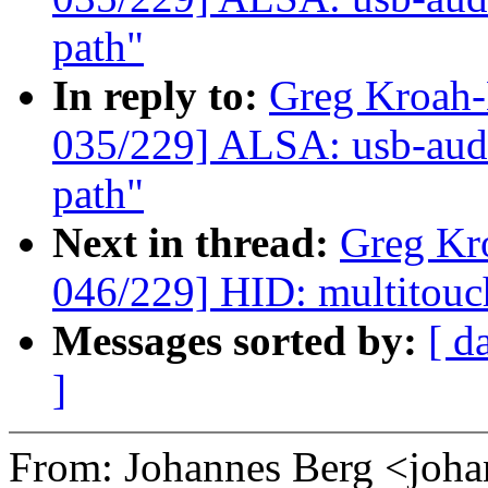
path"
In reply to:
Greg Kroah
035/229] ALSA: usb-audi
path"
Next in thread:
Greg Kr
046/229] HID: multitouc
Messages sorted by:
[ d
]
From: Johannes Berg <joh