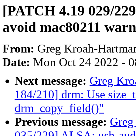
[PATCH 4.19 029/229
avoid mac80211 warni
From:
Greg Kroah-Hartma
Date:
Mon Oct 24 2022 - 
Next message:
Greg Kro
184/210] drm: Use size_t 
drm_copy_field()"
Previous message:
Greg
035/229] ALSA: usb-audi