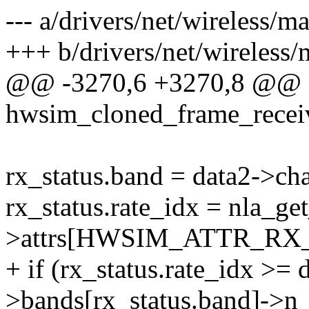
--- a/drivers/net/wireless
+++ b/drivers/net/wireles
@@ -3270,6 +3270,8 @@ st
hwsim_cloned_frame_recei
rx_status.band = data2->ch
rx_status.rate_idx = nla_ge
>attrs[HWSIM_ATTR_RX_
+ if (rx_status.rate_idx >
>bands[rx_status.band]->n_