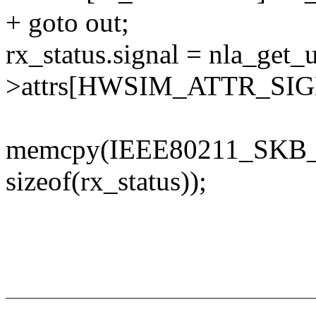
+ goto out;
rx_status.signal = nla_get_
>attrs[HWSIM_ATTR_SIG
memcpy(IEEE80211_SKB_R
sizeof(rx_status));