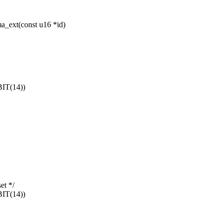
a_ext(const u16 *id)
IT(14))
et */
IT(14))