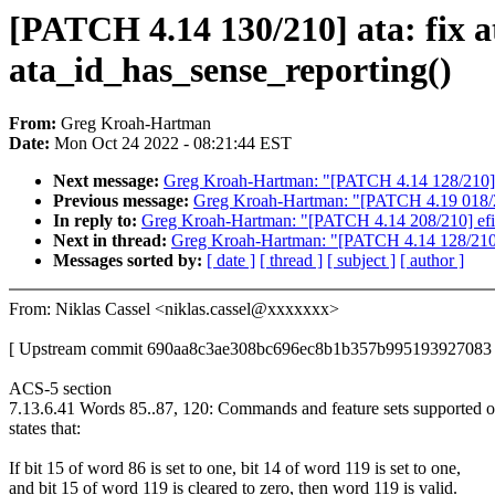
[PATCH 4.14 130/210] ata: fix 
ata_id_has_sense_reporting()
From:
Greg Kroah-Hartman
Date:
Mon Oct 24 2022 - 08:21:44 EST
Next message:
Greg Kroah-Hartman: "[PATCH 4.14 128/210] 
Previous message:
Greg Kroah-Hartman: "[PATCH 4.19 018/229
In reply to:
Greg Kroah-Hartman: "[PATCH 4.14 208/210] efi: 
Next in thread:
Greg Kroah-Hartman: "[PATCH 4.14 128/210]
Messages sorted by:
[ date ]
[ thread ]
[ subject ]
[ author ]
From: Niklas Cassel <niklas.cassel@xxxxxxx>
[ Upstream commit 690aa8c3ae308bc696ec8b1b357b995193927083 
ACS-5 section
7.13.6.41 Words 85..87, 120: Commands and feature sets supported o
states that:
If bit 15 of word 86 is set to one, bit 14 of word 119 is set to one,
and bit 15 of word 119 is cleared to zero, then word 119 is valid.