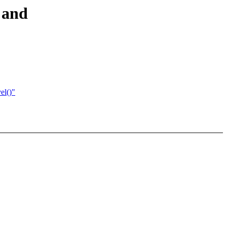
 and
el()"