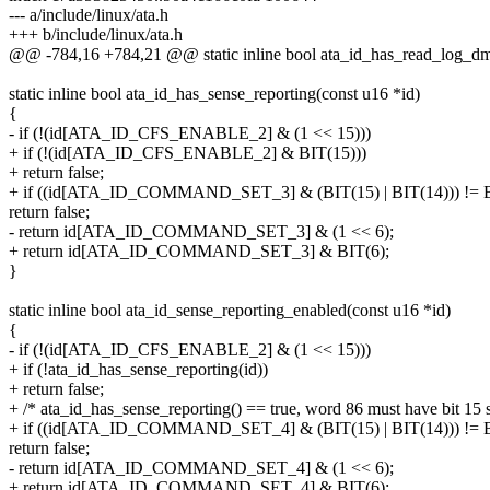
--- a/include/linux/ata.h
+++ b/include/linux/ata.h
@@ -784,16 +784,21 @@ static inline bool ata_id_has_read_log_dm
static inline bool ata_id_has_sense_reporting(const u16 *id)
{
- if (!(id[ATA_ID_CFS_ENABLE_2] & (1 << 15)))
+ if (!(id[ATA_ID_CFS_ENABLE_2] & BIT(15)))
+ return false;
+ if ((id[ATA_ID_COMMAND_SET_3] & (BIT(15) | BIT(14))) != B
return false;
- return id[ATA_ID_COMMAND_SET_3] & (1 << 6);
+ return id[ATA_ID_COMMAND_SET_3] & BIT(6);
}
static inline bool ata_id_sense_reporting_enabled(const u16 *id)
{
- if (!(id[ATA_ID_CFS_ENABLE_2] & (1 << 15)))
+ if (!ata_id_has_sense_reporting(id))
+ return false;
+ /* ata_id_has_sense_reporting() == true, word 86 must have bit 15 s
+ if ((id[ATA_ID_COMMAND_SET_4] & (BIT(15) | BIT(14))) != B
return false;
- return id[ATA_ID_COMMAND_SET_4] & (1 << 6);
+ return id[ATA_ID_COMMAND_SET_4] & BIT(6);