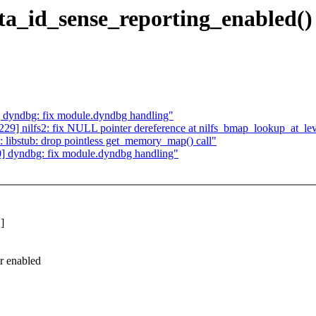
ata_id_sense_reporting_enabled()
dyndbg: fix module.dyndbg handling"
] nilfs2: fix NULL pointer dereference at nilfs_bmap_lookup_at_lev
libstub: drop pointless get_memory_map() call"
 dyndbg: fix module.dyndbg handling"
]
r enabled