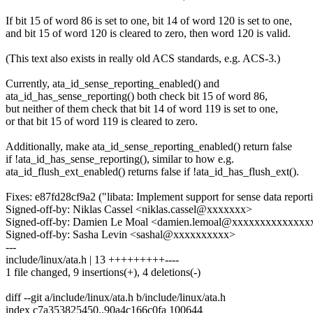
If bit 15 of word 86 is set to one, bit 14 of word 120 is set to one,
and bit 15 of word 120 is cleared to zero, then word 120 is valid.
(This text also exists in really old ACS standards, e.g. ACS-3.)
Currently, ata_id_sense_reporting_enabled() and
ata_id_has_sense_reporting() both check bit 15 of word 86,
but neither of them check that bit 14 of word 119 is set to one,
or that bit 15 of word 119 is cleared to zero.
Additionally, make ata_id_sense_reporting_enabled() return false
if !ata_id_has_sense_reporting(), similar to how e.g.
ata_id_flush_ext_enabled() returns false if !ata_id_has_flush_ext().
Fixes: e87fd28cf9a2 ("libata: Implement support for sense data report
Signed-off-by: Niklas Cassel <niklas.cassel@xxxxxxx>
Signed-off-by: Damien Le Moal <damien.lemoal@xxxxxxxxxxxxxx
Signed-off-by: Sasha Levin <sashal@xxxxxxxxxx>
---
include/linux/ata.h | 13 +++++++++----
1 file changed, 9 insertions(+), 4 deletions(-)
diff --git a/include/linux/ata.h b/include/linux/ata.h
index c7a353825450..90a4c166c0fa 100644