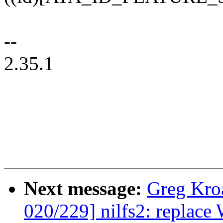
--
2.35.1
Next message:
Greg Kro
020/229] nilfs2: replac