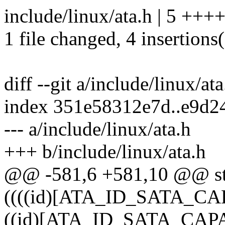
include/linux/ata.h | 5 ++++
1 file changed, 4 insertions(
diff --git a/include/linux/at
index 351e58312e7d..e9d2
--- a/include/linux/ata.h
+++ b/include/linux/ata.h
@@ -581,6 +581,10 @@ st
((((id)[ATA_ID_SATA_CAP
((id)[ATA_ID_SATA_CAPAB