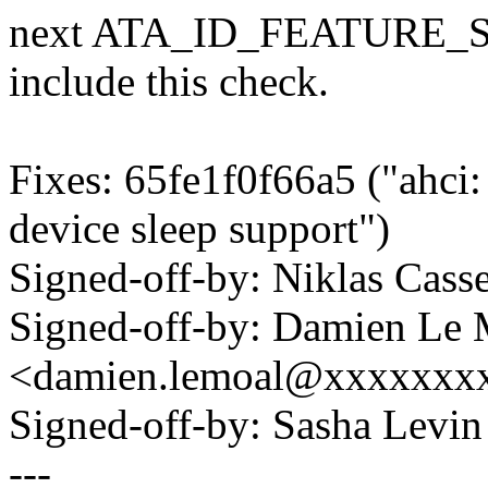
next ATA_ID_FEATURE_SUP
include this check.
Fixes: 65fe1f0f66a5 ("ahci
device sleep support")
Signed-off-by: Niklas Cas
Signed-off-by: Damien Le 
<damien.lemoal@xxxxxxx
Signed-off-by: Sasha Lev
---