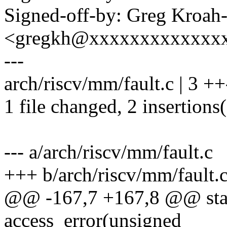
Signed-off-by: Greg Kroah
<gregkh@xxxxxxxxxxxxx
---
arch/riscv/mm/fault.c | 3 ++
1 file changed, 2 insertions(
--- a/arch/riscv/mm/fault.c
+++ b/arch/riscv/mm/fault.
@@ -167,7 +167,8 @@ stati
access_error(unsigned