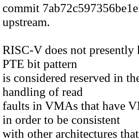
commit 7ab72c597356be1e
upstream.
RISC-V does not presently 
PTE bit pattern
is considered reserved in th
handling of read
faults in VMAs that ha
in order to be consistent
with other architectures that