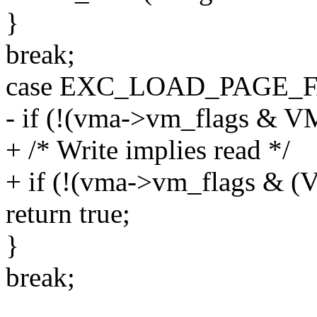
}
break;
case EXC_LOAD_PAGE_F
- if (!(vma->vm_flags & 
+ /* Write implies read */
+ if (!(vma->vm_flags &
return true;
}
break;