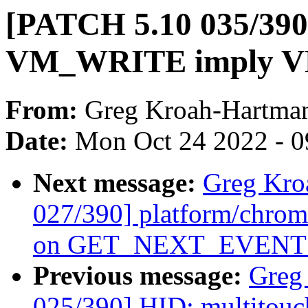
[PATCH 5.10 035/390
VM_WRITE imply 
From:
Greg Kroah-Hartma
Date:
Mon Oct 24 2022 - 
Next message:
Greg Kro
027/390] platform/chrom
on GET_NEXT_EVENT f
Previous message:
Greg
025/390] HID: multitouc