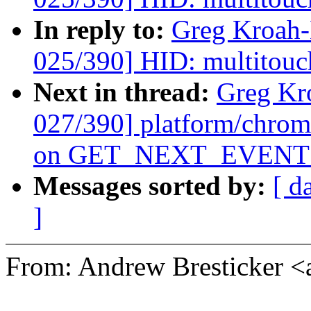
In reply to:
Greg Kroah
025/390] HID: multitouc
Next in thread:
Greg Kr
027/390] platform/chrom
on GET_NEXT_EVENT f
Messages sorted by:
[ d
]
From: Andrew Bresticker 