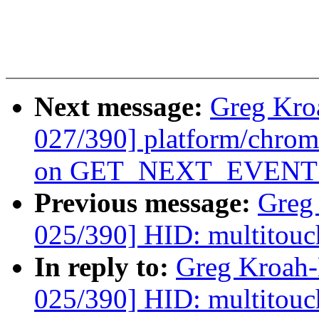
Next message:
Greg Kro
027/390] platform/chrom
on GET_NEXT_EVENT f
Previous message:
Greg
025/390] HID: multitouc
In reply to:
Greg Kroah
025/390] HID: multitouc