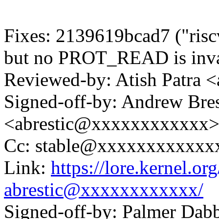
Fixes: 2139619bcad7 ("r
but no PROT_READ is inva
Reviewed-by: Atish Patra
Signed-off-by: Andrew Bres
<abrestic@xxxxxxxxxxxx
Cc: stable@xxxxxxxxxxxx
Link:
https://lore.kernel.
abrestic@xxxxxxxxxxxx/
Signed-off-by: Palmer Da