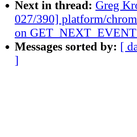
Next in thread:
Greg Kr
027/390] platform/chrom
on GET_NEXT_EVENT f
Messages sorted by:
[ d
]