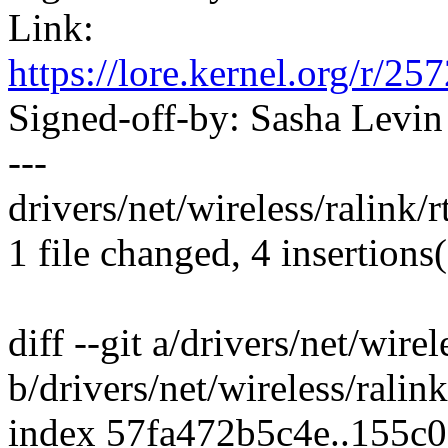
Link:
https://lore.kernel.org/
Signed-off-by: Sasha Lev
---
drivers/net/wireless/ralink/
1 file changed, 4 insertions(
diff --git a/drivers/net/wire
b/drivers/net/wireless/ralin
index 57fa472b5c4e..155c