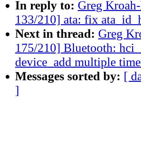
In reply to:
Greg Kroah
133/210] ata: fix ata_id
Next in thread:
Greg Kr
175/210] Bluetooth: hci_s
device_add multiple time
Messages sorted by:
[ d
]