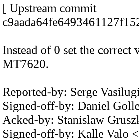
[ Upstream commit
c9aada64fe6493461127f15
Instead of 0 set the correct
MT7620.
Reported-by: Serge Vasilu
Signed-off-by: Daniel Go
Acked-by: Stanislaw Grus
Signed-off-by: Kalle Val