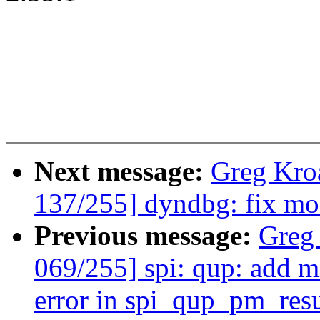
Next message:
Greg Kro
137/255] dyndbg: fix mo
Previous message:
Greg
069/255] spi: qup: add m
error in spi_qup_pm_res