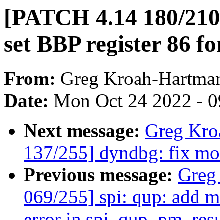
[PATCH 4.14 180/210] 
set BBP register 86 
From:
Greg Kroah-Hartma
Date:
Mon Oct 24 2022 - 
Next message:
Greg Kro
137/255] dyndbg: fix mo
Previous message:
Greg
069/255] spi: qup: add m
error in spi_qup_pm_res