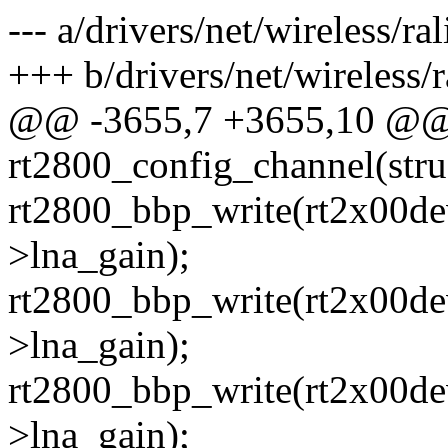
--- a/drivers/net/wireless/ra
+++ b/drivers/net/wireless/r
@@ -3655,7 +3655,10 @@ s
rt2800_config_channel(stru
rt2800_bbp_write(rt2x00dev
>lna_gain);
rt2800_bbp_write(rt2x00dev
>lna_gain);
rt2800_bbp_write(rt2x00dev
>lna_gain);