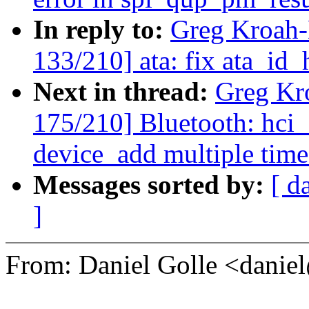
In reply to:
Greg Kroah
133/210] ata: fix ata_id
Next in thread:
Greg Kr
175/210] Bluetooth: hci_s
device_add multiple time
Messages sorted by:
[ d
]
From: Daniel Golle <dan