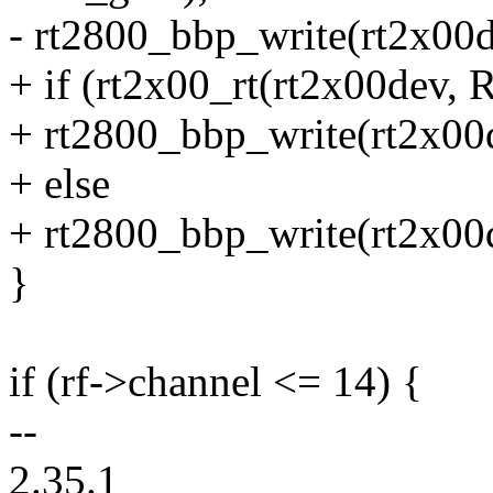
- rt2800_bbp_write(rt2x00de
+ if (rt2x00_rt(rt2x00dev,
+ rt2800_bbp_write(rt2x00d
+ else
+ rt2800_bbp_write(rt2x00d
}
if (rf->channel <= 14) {
--
2.35.1