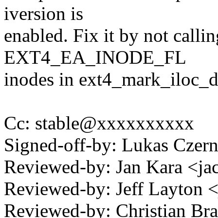
iversion is
enabled. Fix it by not calli
EXT4_EA_INODE_FL
inodes in ext4_mark_iloc_di
Cc: stable@xxxxxxxxxx
Signed-off-by: Lukas Cze
Reviewed-by: Jan Kara <
Reviewed-by: Jeff Layton
Reviewed-by: Christian Bra