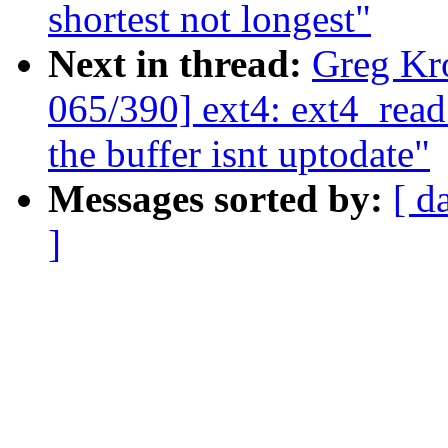
shortest not longest"
Next in thread:
Greg Kr
065/390] ext4: ext4_read
the buffer isnt uptodate"
Messages sorted by:
[ d
]