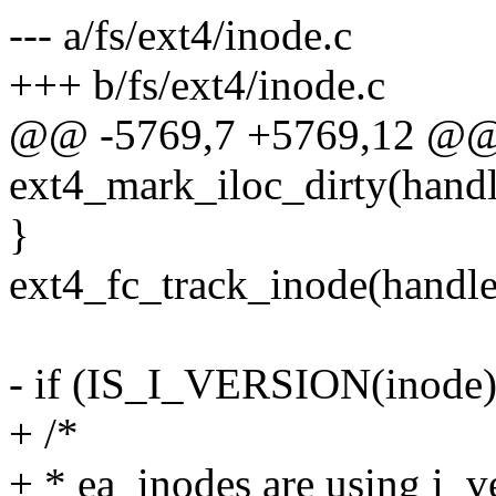
--- a/fs/ext4/inode.c
+++ b/fs/ext4/inode.c
@@ -5769,7 +5769,12 @@
ext4_mark_iloc_dirty(handl
}
ext4_fc_track_inode(handle
- if (IS_I_VERSION(inode)
+ /*
+ * ea_inodes are using i_ve