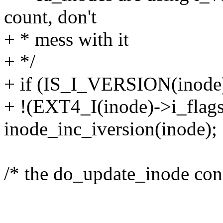
count, don't
+ * mess with it
+ */
+ if (IS_I_VERSION(inod
+ !(EXT4_I(inode)->i_fl
inode_inc_iversion(inode);
/* the do_update_inode co