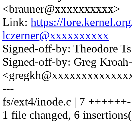
<brauner@xxxxxxxxxx>
Link:
https://lore.kernel.
lczerner@xxxxxxxxxx
Signed-off-by: Theodore T
Signed-off-by: Greg Kroah
<gregkh@xxxxxxxxxxxxx
---
fs/ext4/inode.c | 7 ++++++-
1 file changed, 6 insertions(