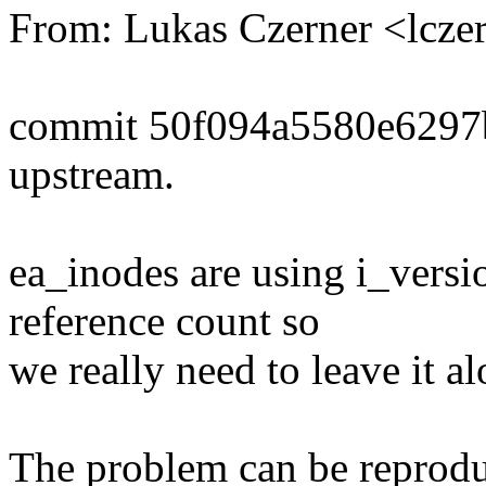
From: Lukas Czerner <lcz
commit 50f094a5580e6297
upstream.
ea_inodes are using i_versio
reference count so
we really need to leave it al
The problem can be reprodu