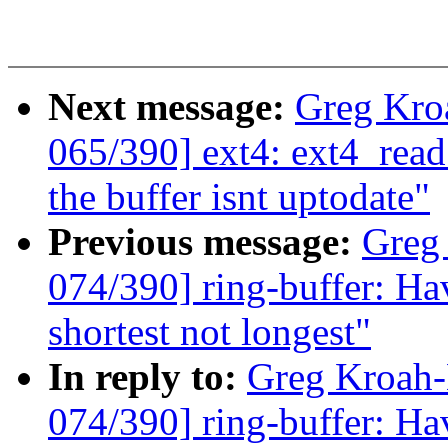
Next message:
Greg Kro
065/390] ext4: ext4_read
the buffer isnt uptodate"
Previous message:
Greg
074/390] ring-buffer: Hav
shortest not longest"
In reply to:
Greg Kroah
074/390] ring-buffer: Hav