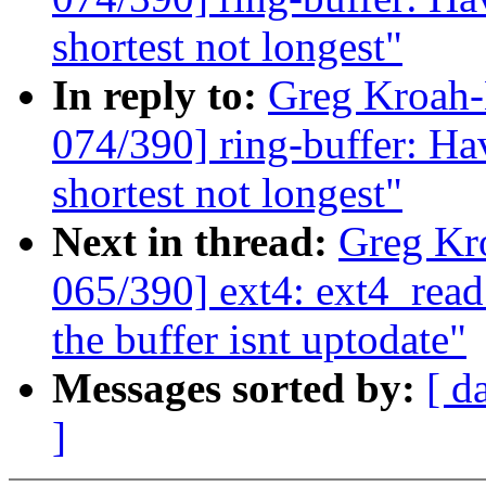
shortest not longest"
In reply to:
Greg Kroah
074/390] ring-buffer: Hav
shortest not longest"
Next in thread:
Greg Kr
065/390] ext4: ext4_read
the buffer isnt uptodate"
Messages sorted by:
[ d
]