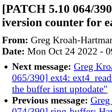
[PATCH 5.10 064/390]
iversion counter for 
From:
Greg Kroah-Hartma
Date:
Mon Oct 24 2022 - 
Next message:
Greg Kro
065/390] ext4: ext4_read
the buffer isnt uptodate"
Previous message:
Greg
074/390] ring-buffer: Hav