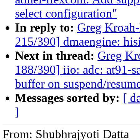
select configuration"
In reply to:
Greg Kroah
215/390] dmaengine: his
Next in thread:
Greg Kr
188/390] iio: adc: at91-
buffer on suspend/resum
Messages sorted by:
[ d
]
From: Shubhrajyoti Datta