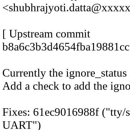
<shubhrajyoti.datta@xxxx
[ Upstream commit
b8a6c3b3d4654fba19881cc
Currently the ignore_status i
Add a check to add the igno
Fixes: 61ec9016988f ("tty/s
UART")