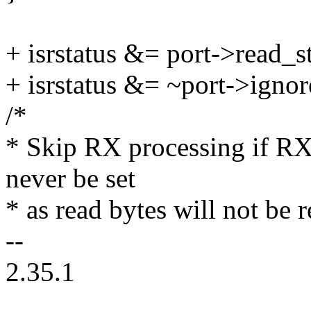
+ isrstatus &= port->read_
+ isrstatus &= ~port->igno
/*
* Skip RX processing if R
never be set
* as read bytes will not be
--
2.35.1