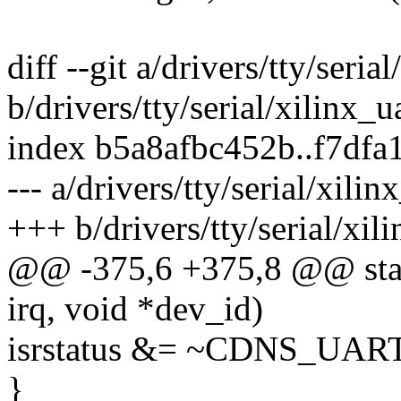
diff --git a/drivers/tty/seria
b/drivers/tty/serial/xilinx_u
index b5a8afbc452b..f7df
--- a/drivers/tty/serial/xilin
+++ b/drivers/tty/serial/xil
@@ -375,6 +375,8 @@ static
irq, void *dev_id)
isrstatus &= ~CDNS_UA
}