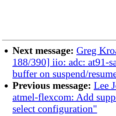
Next message:
Greg Kro
188/390] iio: adc: at91-
buffer on suspend/resum
Previous message:
Lee J
atmel-flexcom: Add suppo
select configuration"