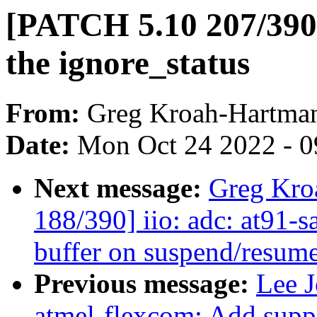
[PATCH 5.10 207/390] 
the ignore_status
From:
Greg Kroah-Hartma
Date:
Mon Oct 24 2022 - 
Next message:
Greg Kro
188/390] iio: adc: at91-
buffer on suspend/resum
Previous message:
Lee J
atmel-flexcom: Add suppo