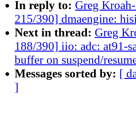
In reply to:
Greg Kroah
215/390] dmaengine: his
Next in thread:
Greg Kr
188/390] iio: adc: at91-
buffer on suspend/resum
Messages sorted by:
[ d
]