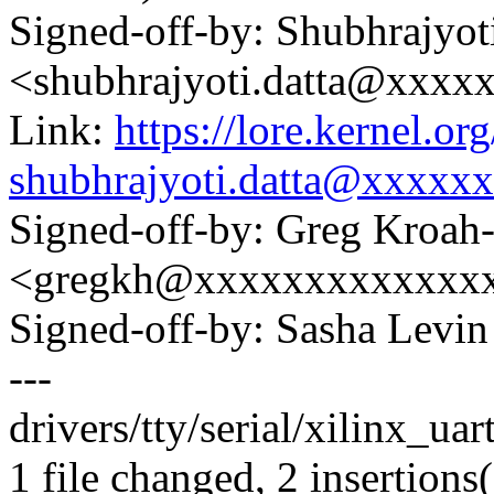
Signed-off-by: Shubhrajyot
<shubhrajyoti.datta@xxxx
Link:
https://lore.kernel.
shubhrajyoti.datta@xxxxx
Signed-off-by: Greg Kroah
<gregkh@xxxxxxxxxxxxx
Signed-off-by: Sasha Lev
---
drivers/tty/serial/xilinx_uar
1 file changed, 2 insertions