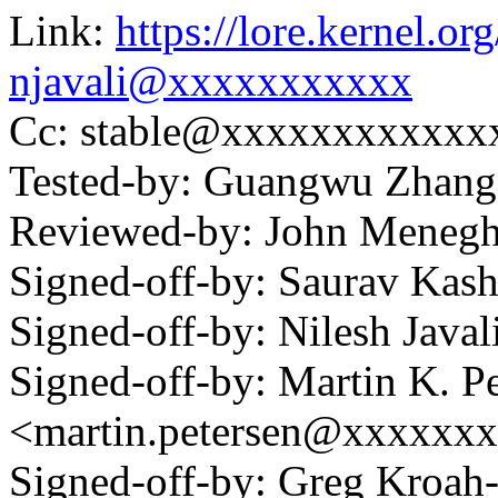
Link:
https://lore.kernel.
njavali@xxxxxxxxxxx
Cc: stable@xxxxxxxxxxxx
Tested-by: Guangwu Zhan
Reviewed-by: John Meneg
Signed-off-by: Saurav Ka
Signed-off-by: Nilesh Jav
Signed-off-by: Martin K. P
<martin.petersen@xxxxxx
Signed-off-by: Greg Kroah