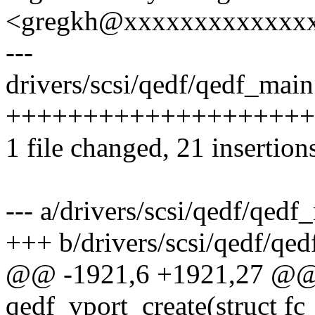
<gregkh@xxxxxxxxxxxxx
---
drivers/scsi/qedf/qedf_main.
++++++++++++++++++++
1 file changed, 21 insertion
--- a/drivers/scsi/qedf/qedf
+++ b/drivers/scsi/qedf/qe
@@ -1921,6 +1921,27 @@ s
qedf_vport_create(struct fc