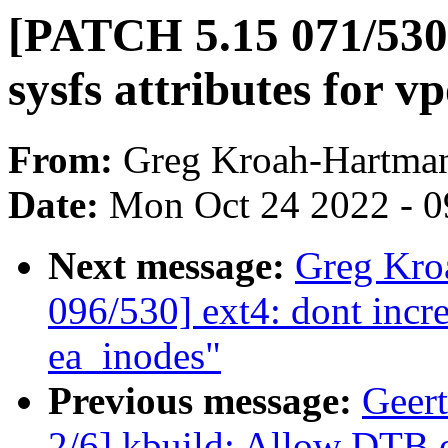
[PATCH 5.15 071/530]
sysfs attributes for v
From:
Greg Kroah-Hartma
Date:
Mon Oct 24 2022 - 
Next message:
Greg Kro
096/530] ext4: dont incre
ea_inodes"
Previous message:
Geer
2/6] kbuild: Allow DTB ov