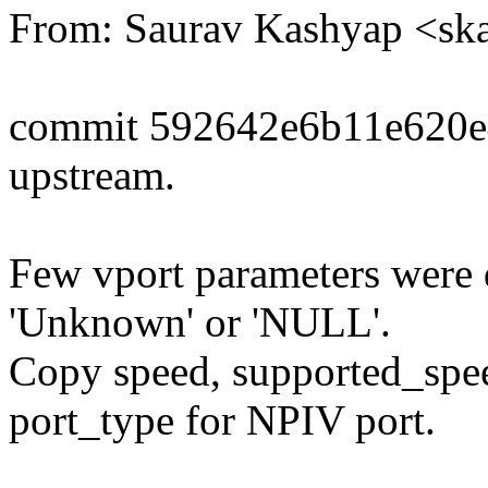
From: Saurav Kashyap <s
commit 592642e6b11e620e
upstream.
Few vport parameters were 
'Unknown' or 'NULL'.
Copy speed, supported_spee
port_type for NPIV port.