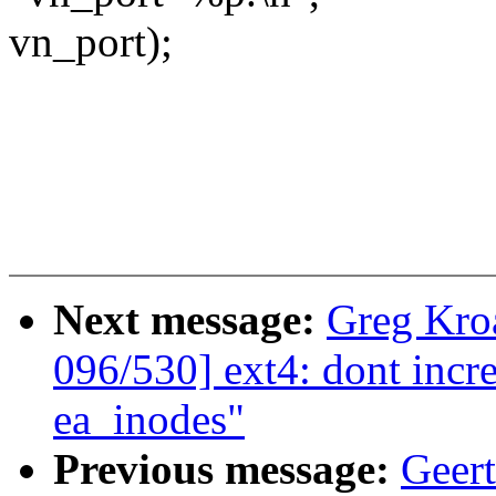
vn_port);
Next message:
Greg Kro
096/530] ext4: dont incre
ea_inodes"
Previous message:
Geer