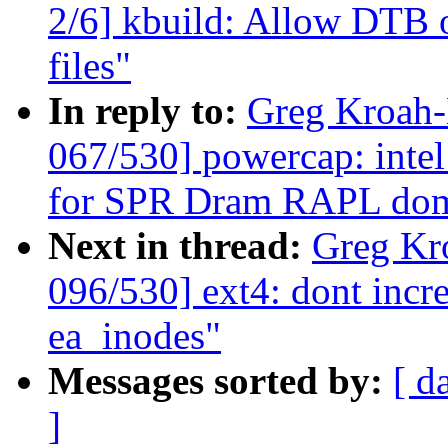
2/6] kbuild: Allow DTB ov
files"
In reply to:
Greg Kroah
067/530] powercap: intel
for SPR Dram RAPL do
Next in thread:
Greg Kr
096/530] ext4: dont incre
ea_inodes"
Messages sorted by:
[ d
]