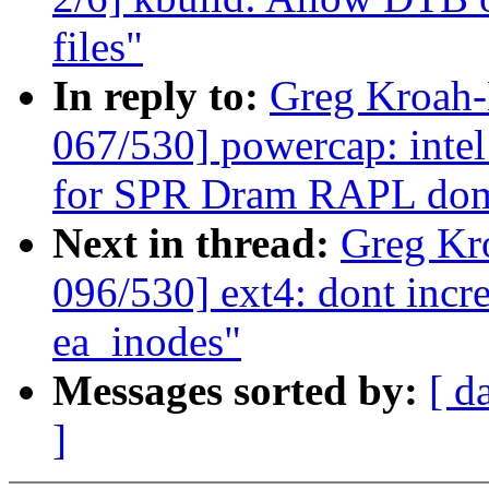
files"
In reply to:
Greg Kroah
067/530] powercap: intel
for SPR Dram RAPL do
Next in thread:
Greg Kr
096/530] ext4: dont incre
ea_inodes"
Messages sorted by:
[ d
]