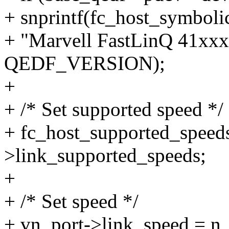
+ snprintf(fc_host_symboli
+ "Marvell FastLinQ 41xx
QEDF_VERSION);
+
+ /* Set supported speed */
+ fc_host_supported_speeds
>link_supported_speeds;
+
+ /* Set speed */
+ vn_port->link_speed = n_