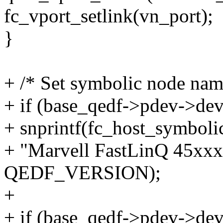
fc_vport_setlink(vn_port);
}
+ /* Set symbolic node nam
+ if (base_qedf->pdev->de
+ snprintf(fc_host_symboli
+ "Marvell FastLinQ 45xx
QEDF_VERSION);
+
+ if (base_qedf->pdev->de