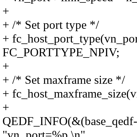
+
+ /* Set port type */
+ fc_host_port_type(vn_por
FC_PORTTYPE_NPIV;
+
+ /* Set maxframe size */
+ fc_host_maxframe_size(v
+
QEDF_INFO(&(base_qedf
"vn_port=%p.\n",