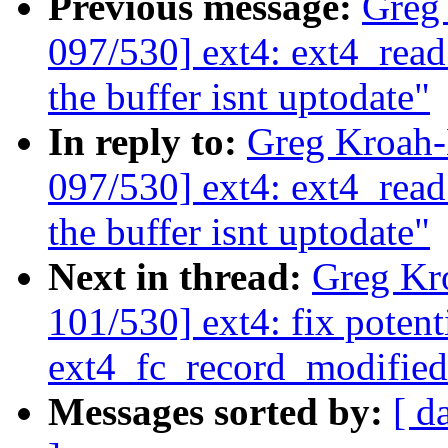
Previous message:
Greg
097/530] ext4: ext4_read
the buffer isnt uptodate"
In reply to:
Greg Kroah
097/530] ext4: ext4_read
the buffer isnt uptodate"
Next in thread:
Greg Kr
101/530] ext4: fix poten
ext4_fc_record_modified
Messages sorted by:
[ d