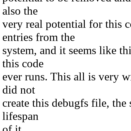
also the
very real potential for thi
entries from the
system, and it seems like thi
this code
ever runs. This all is very 
did not
create this debugfs file, th
lifespan
of it.