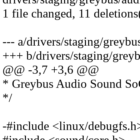
1 file changed, 11 deletions
--- a/drivers/staging/greybu
+++ b/drivers/staging/grey
@@ -3,7 +3,6 @@
* Greybus Audio Sound So
*/
-#include <linux/debugfs.h
#include <sound/core.h>