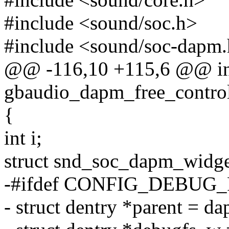
#include <sound/soc.h>
#include <sound/soc-dapm
@@ -116,10 +115,6 @@ in
gbaudio_dapm_free_controls
{
int i;
struct snd_soc_dapm_widge
-#ifdef CONFIG_DEBUG_
- struct dentry *parent = 