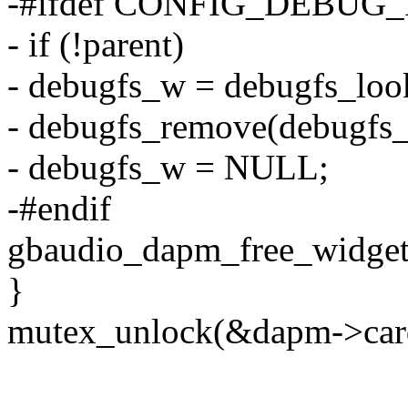
-#ifdef CONFIG_DEBUG_
- if (!parent)
- debugfs_w = debugfs_loo
- debugfs_remove(debugfs
- debugfs_w = NULL;
-#endif
gbaudio_dapm_free_widget
}
mutex_unlock(&dapm->car