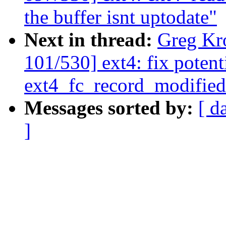
the buffer isnt uptodate"
Next in thread:
Greg Kr
101/530] ext4: fix poten
ext4_fc_record_modified
Messages sorted by:
[ d
]