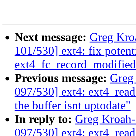
Next message:
Greg Kro
101/530] ext4: fix poten
ext4_fc_record_modified
Previous message:
Greg
097/530] ext4: ext4_read
the buffer isnt uptodate"
In reply to:
Greg Kroah
097/530] ext4: ext4_read