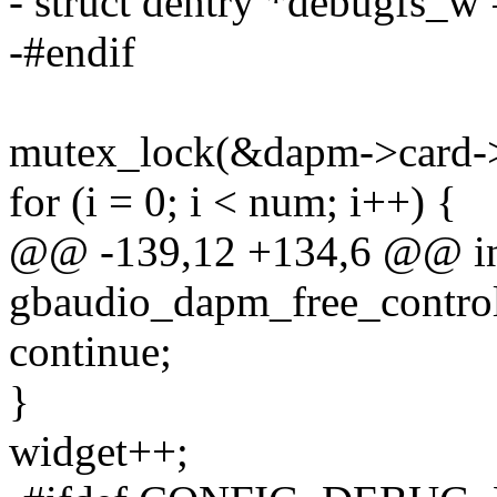
- struct dentry *debugfs_
-#endif
mutex_lock(&dapm->card-
for (i = 0; i < num; i++) {
@@ -139,12 +134,6 @@ i
gbaudio_dapm_free_controls
continue;
}
widget++;