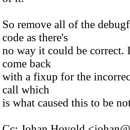
So remove all of the debugf
code as there's
no way it could be correct. I
come back
with a fixup for the incorr
call which
is what caused this to be not
Cc: Johan Hovold <johan