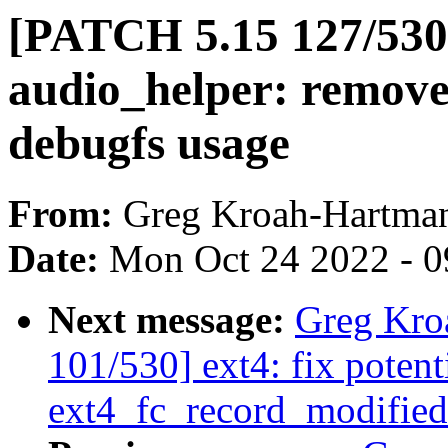
[PATCH 5.15 127/530]
audio_helper: remov
debugfs usage
From:
Greg Kroah-Hartma
Date:
Mon Oct 24 2022 - 
Next message:
Greg Kro
101/530] ext4: fix poten
ext4_fc_record_modified