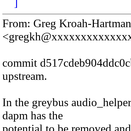
]
From: Greg Kroah-Hartma
<gregkh@xxxxxxxxxxxxx
commit d517cdeb904ddc0c
upstream.
In the greybus audio_helper 
dapm has the
potential to be removed and