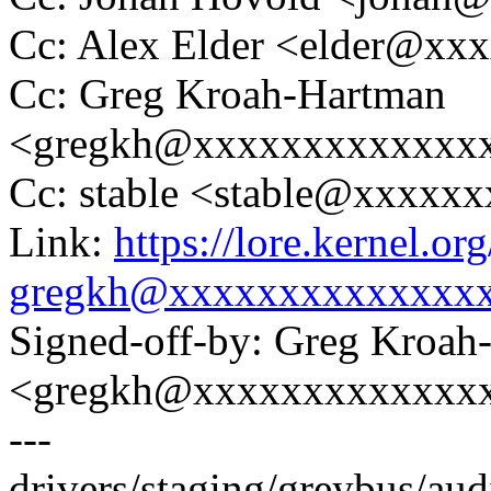
Cc: Alex Elder <elder@xx
Cc: Greg Kroah-Hartman
<gregkh@xxxxxxxxxxxxx
Cc: stable <stable@xxxxx
Link:
https://lore.kernel.
gregkh@xxxxxxxxxxxxxx
Signed-off-by: Greg Kroah
<gregkh@xxxxxxxxxxxxx
---
drivers/staging/greybus/audio