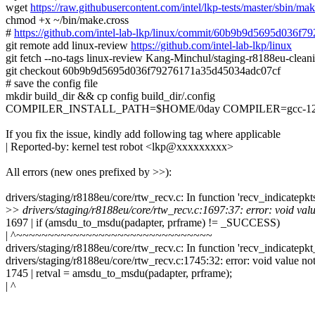
wget
https://raw.githubusercontent.com/intel/lkp-tests/master/sbin/mak
chmod +x ~/bin/make.cross
#
https://github.com/intel-lab-lkp/linux/commit/60b9b9d5695d036
git remote add linux-review
https://github.com/intel-lab-lkp/linux
git fetch --no-tags linux-review Kang-Minchul/staging-r8188eu-cle
git checkout 60b9b9d5695d036f79276171a35d45034adc07cf
# save the config file
mkdir build_dir && cp config build_dir/.config
COMPILER_INSTALL_PATH=$HOME/0day COMPILER=gcc-12.1.0 ma
If you fix the issue, kindly add following tag where applicable
| Reported-by: kernel test robot <lkp@xxxxxxxxx>
All errors (new ones prefixed by >>):
drivers/staging/r8188eu/core/rtw_recv.c: In function 'recv_indicatepkt
>
> drivers/staging/r8188eu/core/rtw_recv.c:1697:37: error: void value
1697 | if (amsdu_to_msdu(padapter, prframe) != _SUCCESS)
| ^~~~~~~~~~~~~~~~~~~~~~~~~~~~~~~~
drivers/staging/r8188eu/core/rtw_recv.c: In function 'recv_indicatepkt
drivers/staging/r8188eu/core/rtw_recv.c:1745:32: error: void value not
1745 | retval = amsdu_to_msdu(padapter, prframe);
| ^