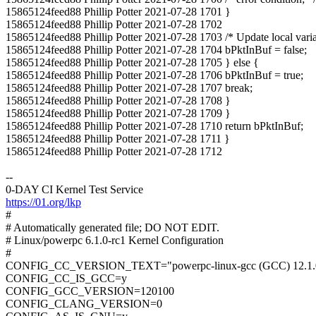
15865124feed88 Phillip Potter 2021-07-28 1701 }
15865124feed88 Phillip Potter 2021-07-28 1702
15865124feed88 Phillip Potter 2021-07-28 1703 /* Update local varia
15865124feed88 Phillip Potter 2021-07-28 1704 bPktInBuf = false;
15865124feed88 Phillip Potter 2021-07-28 1705 } else {
15865124feed88 Phillip Potter 2021-07-28 1706 bPktInBuf = true;
15865124feed88 Phillip Potter 2021-07-28 1707 break;
15865124feed88 Phillip Potter 2021-07-28 1708 }
15865124feed88 Phillip Potter 2021-07-28 1709 }
15865124feed88 Phillip Potter 2021-07-28 1710 return bPktInBuf;
15865124feed88 Phillip Potter 2021-07-28 1711 }
15865124feed88 Phillip Potter 2021-07-28 1712
--
0-DAY CI Kernel Test Service
https://01.org/lkp
#
# Automatically generated file; DO NOT EDIT.
# Linux/powerpc 6.1.0-rc1 Kernel Configuration
#
CONFIG_CC_VERSION_TEXT="powerpc-linux-gcc (GCC) 12.1.
CONFIG_CC_IS_GCC=y
CONFIG_GCC_VERSION=120100
CONFIG_CLANG_VERSION=0