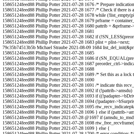
15865124feed88 Phillip Potter 2021-07-28 1676 /* Prepare indication l
15865124feed88 Phillip Potter 2021-07-28 1677 /* Check if there is a
15865124feed88 Phillip Potter 2021-07-28 1678 while (!list_empty(p
15865124feed88 Phillip Potter 2021-07-28 1679 prframe = container_of(
15865124feed88 Phillip Potter 2021-07-28 1680 pattrib = &prframe->a
15865124feed88 Phillip Potter 2021-07-28 1681
15865124feed88 Phillip Potter 2021-07-28 1682 if (!SN_LESS(preorde
15865124feed88 Phillip Potter 2021-07-28 1683 plist = plist->next;
79c35b74513b5b Michael Straube 2021-08-09 1684 list_del_init(&prf
15865124feed88 Phillip Potter 2021-07-28 1685
15865124feed88 Phillip Potter 2021-07-28 1686 if (SN_EQUAL(preor
15865124feed88 Phillip Potter 2021-07-28 1687 preorder_ctrl->indic
15865124feed88 Phillip Potter 2021-07-28 1688
15865124feed88 Phillip Potter 2021-07-28 1689 /* Set this as a lock to
15865124feed88 Phillip Potter 2021-07-28 1690
15865124feed88 Phillip Potter 2021-07-28 1691 /* indicate this recv
15865124feed88 Phillip Potter 2021-07-28 1692 if (!pattrib->amsdu) 
15865124feed88 Phillip Potter 2021-07-28 1693 if ((!padapter->bDr
15865124feed88 Phillip Potter 2021-07-28 1694 (!padapter->bSurpr
15865124feed88 Phillip Potter 2021-07-28 1695 rtw_recv_indicatepkt(p
15865124feed88 Phillip Potter 2021-07-28 1696 } else if (pattrib->a
15865124feed88 Phillip Potter 2021-07-28 @1697 if (amsdu_to_ms
15865124feed88 Phillip Potter 2021-07-28 1698 rtw_free_recvframe(
15865124feed88 Phillip Potter 2021-07-28 1699 } else {
15865124feed88 Phillip Potter 2021-07-28 1700 /* error condition; */