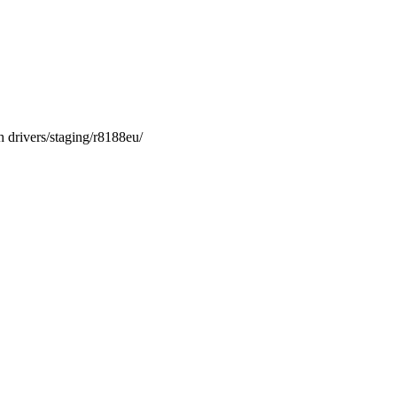
vers/staging/r8188eu/