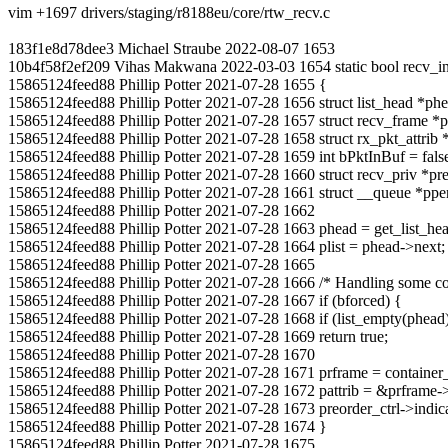
vim +1697 drivers/staging/r8188eu/core/rtw_recv.c
183f1e8d78dee3 Michael Straube 2022-08-07 1653
10b4f58f2ef209 Vihas Makwana 2022-03-03 1654 static bool recv_indica
15865124feed88 Phillip Potter 2021-07-28 1655 {
15865124feed88 Phillip Potter 2021-07-28 1656 struct list_head *phea
15865124feed88 Phillip Potter 2021-07-28 1657 struct recv_frame *p
15865124feed88 Phillip Potter 2021-07-28 1658 struct rx_pkt_attrib *
15865124feed88 Phillip Potter 2021-07-28 1659 int bPktInBuf = fals
15865124feed88 Phillip Potter 2021-07-28 1660 struct recv_priv *pr
15865124feed88 Phillip Potter 2021-07-28 1661 struct __queue *p
15865124feed88 Phillip Potter 2021-07-28 1662
15865124feed88 Phillip Potter 2021-07-28 1663 phead = get_list_h
15865124feed88 Phillip Potter 2021-07-28 1664 plist = phead->next;
15865124feed88 Phillip Potter 2021-07-28 1665
15865124feed88 Phillip Potter 2021-07-28 1666 /* Handling some cond
15865124feed88 Phillip Potter 2021-07-28 1667 if (bforced) {
15865124feed88 Phillip Potter 2021-07-28 1668 if (list_empty(phead
15865124feed88 Phillip Potter 2021-07-28 1669 return true;
15865124feed88 Phillip Potter 2021-07-28 1670
15865124feed88 Phillip Potter 2021-07-28 1671 prframe = container_of(
15865124feed88 Phillip Potter 2021-07-28 1672 pattrib = &prframe->a
15865124feed88 Phillip Potter 2021-07-28 1673 preorder_ctrl->indic
15865124feed88 Phillip Potter 2021-07-28 1674 }
15865124feed88 Phillip Potter 2021-07-28 1675