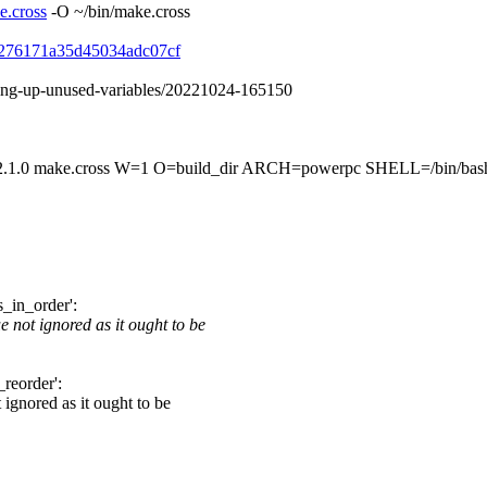
e.cross
-O ~/bin/make.cross
f79276171a35d45034adc07cf
aning-up-unused-variables/20221024-165150
ke.cross W=1 O=build_dir ARCH=powerpc SHELL=/bin/bash dri
s_in_order':
 not ignored as it ought to be
_reorder':
 ignored as it ought to be