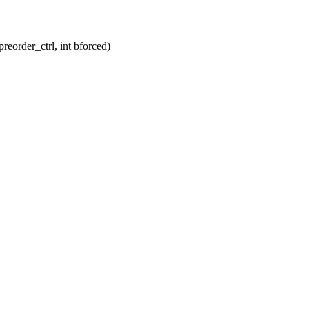
eorder_ctrl, int bforced)