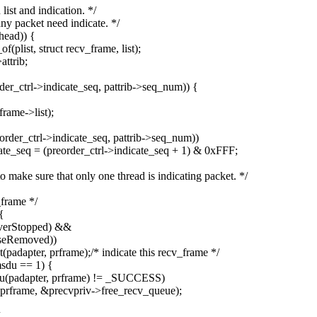
ist and indication. */
ny packet need indicate. */
head)) {
plist, struct recv_frame, list);
ttrib;
r_ctrl->indicate_seq, pattrib->seq_num)) {
rame->list);
der_ctrl->indicate_seq, pattrib->seq_num))
ate_seq = (preorder_ctrl->indicate_seq + 1) & 0xFFF;
 make sure that only one thread is indicating packet. */
_frame */
{
iverStopped) &&
iseRemoved))
adapter, prframe);/* indicate this recv_frame */
msdu == 1) {
du(padapter, prframe) != _SUCCESS)
prframe, &precvpriv->free_recv_queue);