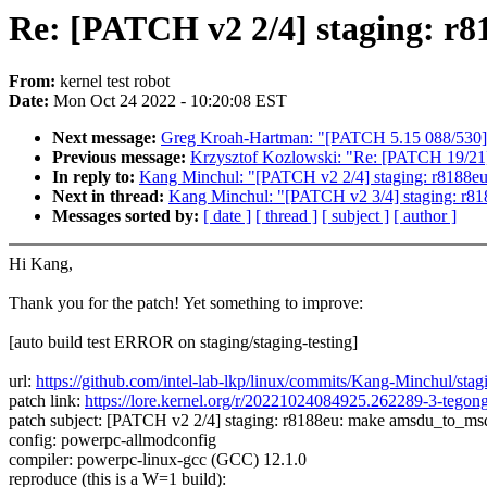
Re: [PATCH v2 2/4] staging: r
From:
kernel test robot
Date:
Mon Oct 24 2022 - 10:20:08 EST
Next message:
Greg Kroah-Hartman: "[PATCH 5.15 088/530] j
Previous message:
Krzysztof Kozlowski: "Re: [PATCH 19/21]
In reply to:
Kang Minchul: "[PATCH v2 2/4] staging: r8188e
Next in thread:
Kang Minchul: "[PATCH v2 3/4] staging: r818
Messages sorted by:
[ date ]
[ thread ]
[ subject ]
[ author ]
Hi Kang,
Thank you for the patch! Yet something to improve:
[auto build test ERROR on staging/staging-testing]
url:
https://github.com/intel-lab-lkp/linux/commits/Kang-Minchul/st
patch link:
https://lore.kernel.org/r/20221024084925.262289-3-teg
patch subject: [PATCH v2 2/4] staging: r8188eu: make amsdu_to_msd
config: powerpc-allmodconfig
compiler: powerpc-linux-gcc (GCC) 12.1.0
reproduce (this is a W=1 build):