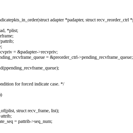
tepkts_in_order(struct adapter *padapter, struct recv_reorder_ctrl *pr
d, *plist;
rframe;
pattrib;
e;
ecvpriv = &padapter->recvpriv;
pending_recvframe_queue = &preorder_ctrl->pending_recvframe_queue;
ead(ppending_recvframe_queue);
ition for forced indicate case. */
))
plist, struct recv_frame, list);
ttrib;
ate_seq = pattrib->seq_num;