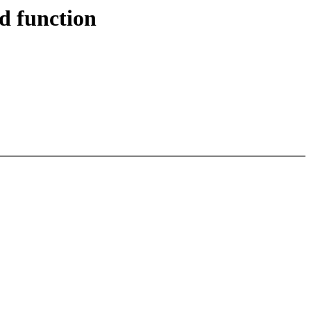
d function