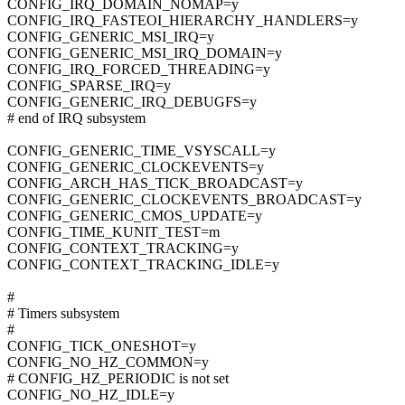
CONFIG_IRQ_DOMAIN_NOMAP=y
CONFIG_IRQ_FASTEOI_HIERARCHY_HANDLERS=y
CONFIG_GENERIC_MSI_IRQ=y
CONFIG_GENERIC_MSI_IRQ_DOMAIN=y
CONFIG_IRQ_FORCED_THREADING=y
CONFIG_SPARSE_IRQ=y
CONFIG_GENERIC_IRQ_DEBUGFS=y
# end of IRQ subsystem
CONFIG_GENERIC_TIME_VSYSCALL=y
CONFIG_GENERIC_CLOCKEVENTS=y
CONFIG_ARCH_HAS_TICK_BROADCAST=y
CONFIG_GENERIC_CLOCKEVENTS_BROADCAST=y
CONFIG_GENERIC_CMOS_UPDATE=y
CONFIG_TIME_KUNIT_TEST=m
CONFIG_CONTEXT_TRACKING=y
CONFIG_CONTEXT_TRACKING_IDLE=y
#
# Timers subsystem
#
CONFIG_TICK_ONESHOT=y
CONFIG_NO_HZ_COMMON=y
# CONFIG_HZ_PERIODIC is not set
CONFIG_NO_HZ_IDLE=y