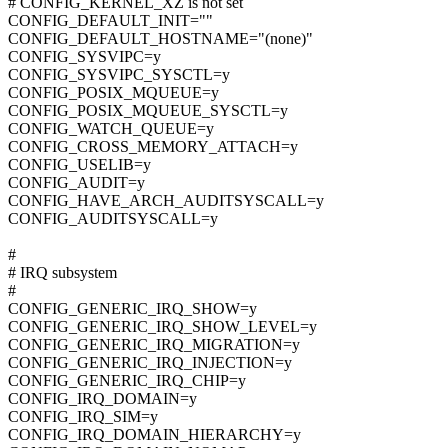
# CONFIG_KERNEL_XZ is not set
CONFIG_DEFAULT_INIT=""
CONFIG_DEFAULT_HOSTNAME="(none)"
CONFIG_SYSVIPC=y
CONFIG_SYSVIPC_SYSCTL=y
CONFIG_POSIX_MQUEUE=y
CONFIG_POSIX_MQUEUE_SYSCTL=y
CONFIG_WATCH_QUEUE=y
CONFIG_CROSS_MEMORY_ATTACH=y
CONFIG_USELIB=y
CONFIG_AUDIT=y
CONFIG_HAVE_ARCH_AUDITSYSCALL=y
CONFIG_AUDITSYSCALL=y
#
# IRQ subsystem
#
CONFIG_GENERIC_IRQ_SHOW=y
CONFIG_GENERIC_IRQ_SHOW_LEVEL=y
CONFIG_GENERIC_IRQ_MIGRATION=y
CONFIG_GENERIC_IRQ_INJECTION=y
CONFIG_GENERIC_IRQ_CHIP=y
CONFIG_IRQ_DOMAIN=y
CONFIG_IRQ_SIM=y
CONFIG_IRQ_DOMAIN_HIERARCHY=y