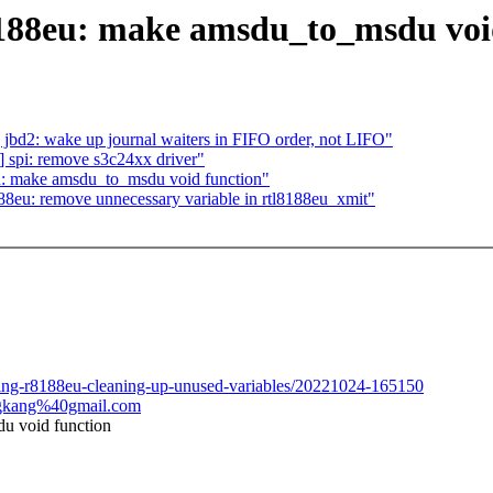
8188eu: make amsdu_to_msdu voi
bd2: wake up journal waiters in FIFO order, not LIFO"
 spi: remove s3c24xx driver"
u: make amsdu_to_msdu void function"
8eu: remove unnecessary variable in rtl8188eu_xmit"
aging-r8188eu-cleaning-up-unused-variables/20221024-165150
ongkang%40gmail.com
u void function