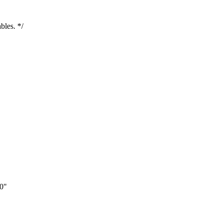
bles. */
0"