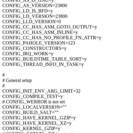
CONFIG_AS_IS_GNU=y
CONFIG_AS_VERSION=23800
CONFIG_LD_IS_BFD=y
CONFIG_LD_VERSION=23800
CONFIG_LLD_VERSION=0
CONFIG_CC_HAS_ASM_GOTO_OUTPUT=y
CONFIG_CC_HAS_ASM_INLINE=y
CONFIG_CC_HAS_NO_PROFILE_FN_ATTR=y
CONFIG_PAHOLE_VERSION=123
CONFIG_CONSTRUCTORS=y
CONFIG_IRQ_WORK=y
CONFIG_BUILDTIME_TABLE_SORT=y
CONFIG_THREAD_INFO_IN_TASK=y
#
# General setup
#
CONFIG_INIT_ENV_ARG_LIMIT=32
CONFIG_COMPILE_TEST=y
# CONFIG_WERROR is not set
CONFIG_LOCALVERSION=""
CONFIG_BUILD_SALT=""
CONFIG_HAVE_KERNEL_GZIP=y
CONFIG_HAVE_KERNEL_XZ=y
CONFIG_KERNEL_GZIP=y