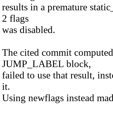
results in a premature stati
2 flags
was disabled.
The cited commit computed 
JUMP_LABEL block,
failed to use that result, in
it.
Using newflags instead mad