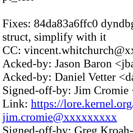
Fixes: 84da83a6ffc0 dyndbg
struct, simplify with it
CC: vincent.whitchurch@
Acked-by: Jason Baron <
Acked-by: Daniel Vetter <
Signed-off-by: Jim Cromi
Link:
https://lore.kernel.
jim.cromie@xxxxxxxxx
Signed-off-by: Greg Kroah