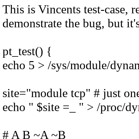
This is Vincents test-case, r
demonstrate the bug, but it'
pt_test() {
echo 5 > /sys/module/dyna
site="module tcp" # just one
echo " $site =_ " > /proc/d
# A B ~A ~B