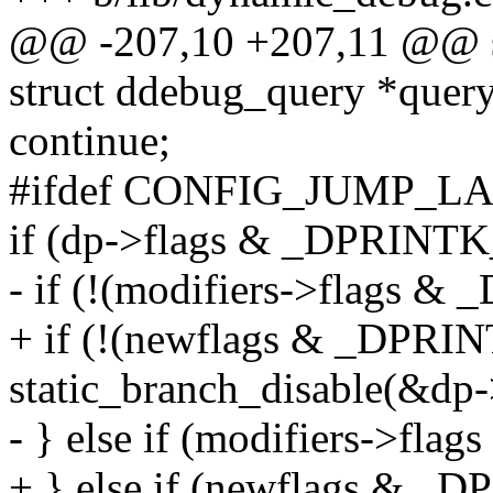
@@ -207,10 +207,11 @@ st
struct ddebug_query *query
continue;
#ifdef CONFIG_JUMP_L
if (dp->flags & _DPRIN
- if (!(modifiers->flag
+ if (!(newflags & _DP
static_branch_disable(&dp-
- } else if (modifiers->
+ } else if (newflags &