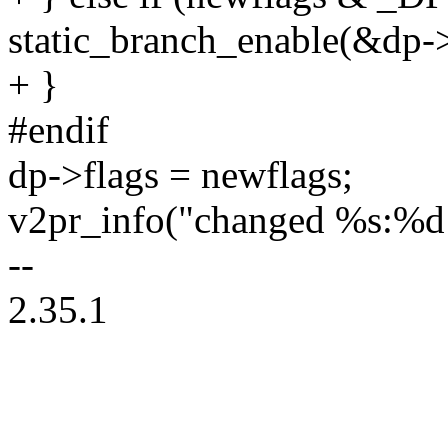
static_branch_enable(&dp-
+ }
#endif
dp->flags = newflags;
v2pr_info("changed %s:%d
--
2.35.1