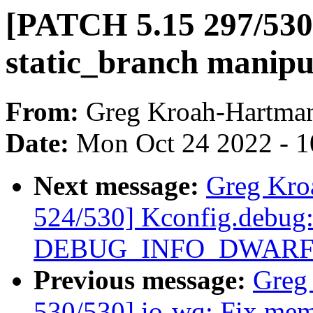
[PATCH 5.15 297/530]
static_branch manipu
From:
Greg Kroah-Hartma
Date:
Mon Oct 24 2022 - 
Next message:
Greg Kro
524/530] Kconfig.debug:
DEBUG_INFO_DWARF4
Previous message:
Greg
530/530] io-wq: Fix memo