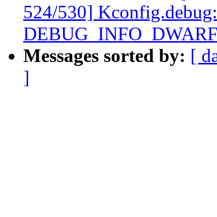
524/530] Kconfig.debug:
DEBUG_INFO_DWARF4
Messages sorted by:
[ d
]