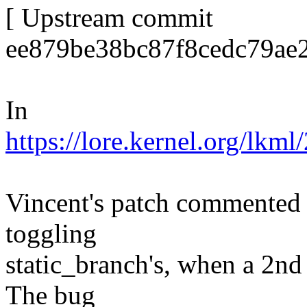
[ Upstream commit
ee879be38bc87f8cedc79ae
In
https://lore.kernel.org/
Vincent's patch commented 
toggling
static_branch's, when a 2n
The bug