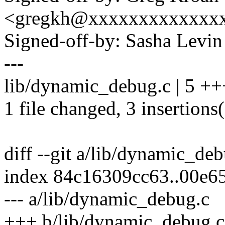
<gregkh@xxxxxxxxxxxxx
Signed-off-by: Sasha Lev
---
lib/dynamic_debug.c | 5 ++
1 file changed, 3 insertions(
diff --git a/lib/dynamic_de
index 84c16309cc63..00e
--- a/lib/dynamic_debug.c
+++ b/lib/dynamic_debug.c