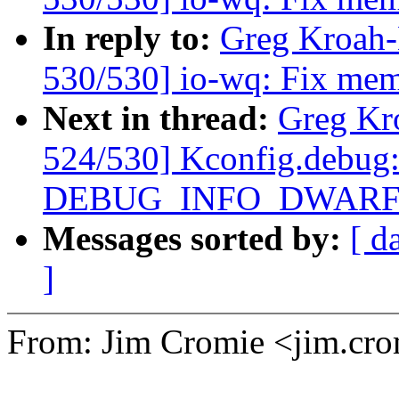
In reply to:
Greg Kroah
530/530] io-wq: Fix memo
Next in thread:
Greg Kr
524/530] Kconfig.debug:
DEBUG_INFO_DWARF4
Messages sorted by:
[ d
]
From: Jim Cromie <jim.c