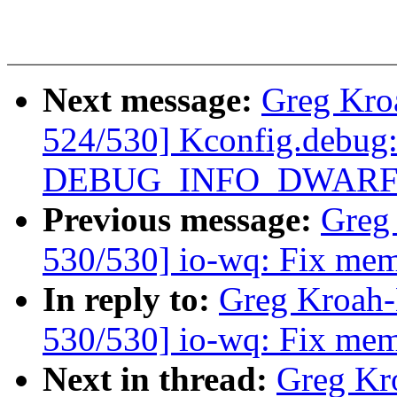
Next message:
Greg Kro
524/530] Kconfig.debug:
DEBUG_INFO_DWARF4
Previous message:
Greg
530/530] io-wq: Fix memo
In reply to:
Greg Kroah
530/530] io-wq: Fix memo
Next in thread:
Greg Kr