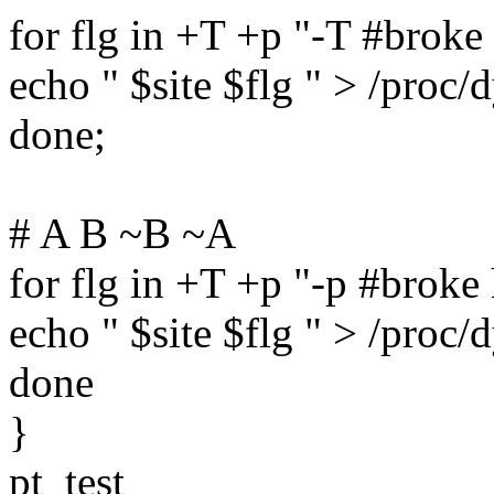
for flg in +T +p "-T #broke 
echo " $site $flg " > /proc
done;
# A B ~B ~A
for flg in +T +p "-p #broke 
echo " $site $flg " > /proc
done
}
pt_test