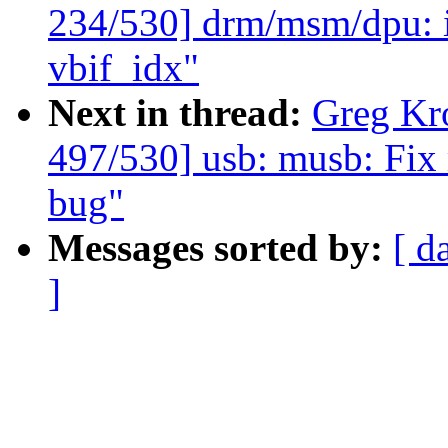
234/530] drm/msm/dpu: 
vbif_idx"
Next in thread:
Greg Kr
497/530] usb: musb: Fix
bug"
Messages sorted by:
[ d
]