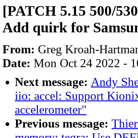
[PATCH 5.15 500/530]
Add quirk for Samsun
From:
Greg Kroah-Hartma
Date:
Mon Oct 24 2022 - 
Next message:
Andy She
iio: accel: Support K
accelerometer"
Previous message:
Thier
memory: tegra: Use 