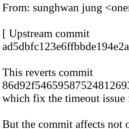
From: sunghwan jung <o
[ Upstream commit
ad5dbfc123e6ffbbde194e2a
This reverts commit
86d92f5465958752481269
which fix the timeout issue
But the commit affects not 