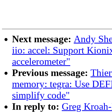
Next message:
Andy She
iio: accel: Support K
accelerometer"
Previous message:
Thier
memory: tegra: Use 
simplify code"
In reply to:
Greg Kroah