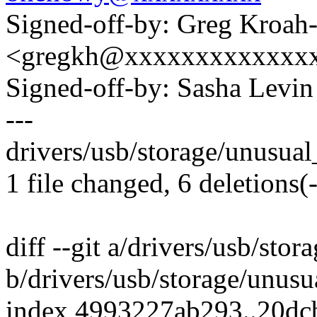
Signed-off-by: Greg Kroah
<gregkh@xxxxxxxxxxxxx
Signed-off-by: Sasha Lev
---
drivers/usb/storage/unusual_
1 file changed, 6 deletions(-
diff --git a/drivers/usb/sto
b/drivers/usb/storage/unusu
index 4993227ab293..20d