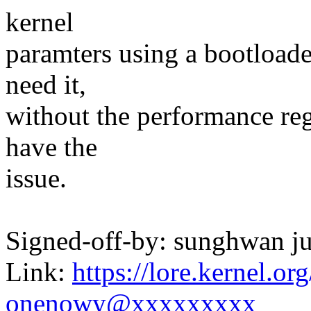
kernel
paramters using a bootloade
need it,
without the performance reg
have the
issue.
Signed-off-by: sunghwan
Link:
https://lore.kernel.
onenowy@xxxxxxxxx