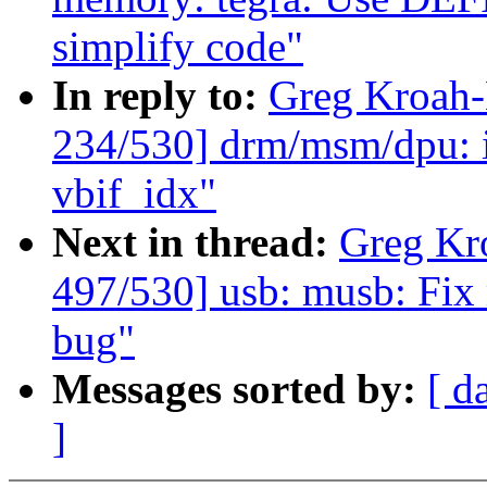
simplify code"
In reply to:
Greg Kroah
234/530] drm/msm/dpu: 
vbif_idx"
Next in thread:
Greg Kr
497/530] usb: musb: Fix
bug"
Messages sorted by:
[ d
]