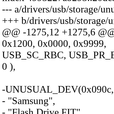
--- a/drivers/usb/storage/u
+++ b/drivers/usb/storage/
@@ -1275,12 +1275,6 @
0x1200, 0x0000, 0x9999,
USB_SC_RBC, USB_PR_
0 ),
-UNUSUAL_DEV(0x090c, 0
- "Samsung",
- "Flash Drive FIT",