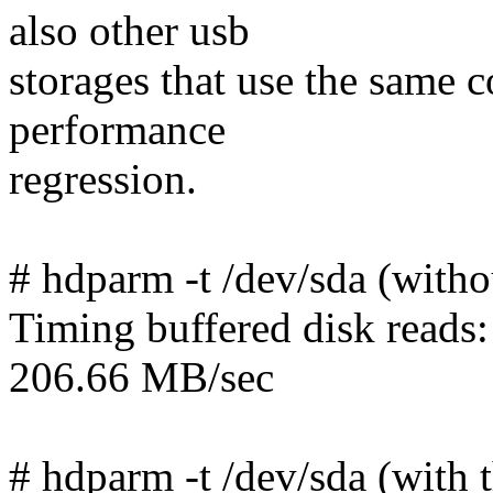
also other usb
storages that use the same c
performance
regression.
# hdparm -t /dev/sda (witho
Timing buffered disk reads
206.66 MB/sec
# hdparm -t /dev/sda (with 