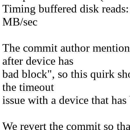
Timing buffered disk reads
MB/sec
The commit author mentione
after device has
bad block", so this quirk s
the timeout
issue with a device that has
We revert the commit so tha