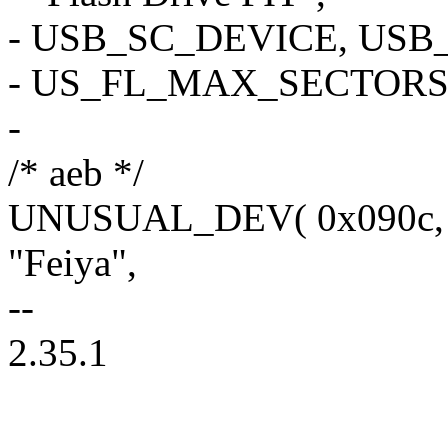
- USB_SC_DEVICE, USB
- US_FL_MAX_SECTORS_
-
/* aeb */
UNUSUAL_DEV( 0x090c, 0x
"Feiya",
--
2.35.1