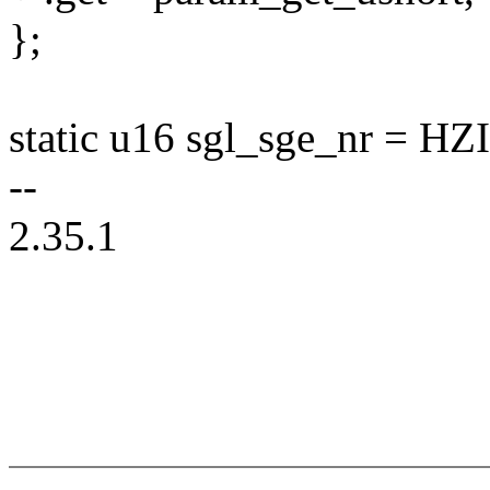
};
static u16 sgl_sge_nr =
--
2.35.1