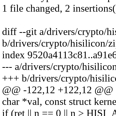
1 file changed, 2 insertions(
diff --git a/drivers/crypto/h
b/drivers/crypto/hisilicon/z
index 9520a4113c81..a91e
--- a/drivers/crypto/hisilico
+++ b/drivers/crypto/hisili
@@ -122,12 +122,12 @@ sta
char *val, const struct ker
if (ret || n == 0 || n >