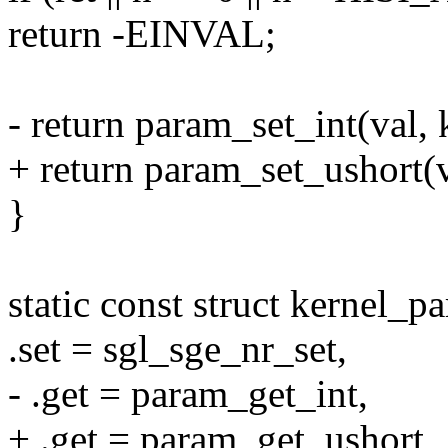
return -EINVAL;
- return param_set_int(val, 
+ return param_set_ushort(v
}
static const struct kernel_
.set = sgl_sge_nr_set,
- .get = param_get_int,
+ .get = param_get_ushort,