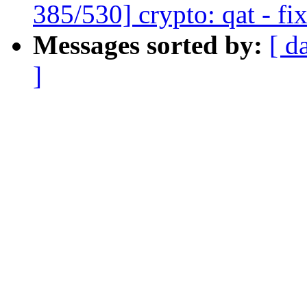
385/530] crypto: qat - fi
Messages sorted by:
[ d
]