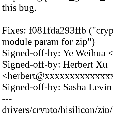
this bug.
Fixes: f081fda293ffb ("cryp
module param for zip")
Signed-off-by: Ye Weihu
Signed-off-by: Herbert Xu
<herbert@xxxxxxxxxxxxx
Signed-off-by: Sasha Lev
---
drivers/crypto/hisilicon/zip