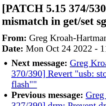
[PATCH 5.15 374/530] 
mismatch in get/set s
From:
Greg Kroah-Hartma
Date:
Mon Oct 24 2022 - 1
Next message:
Greg Kro
370/390] Revert "usb: st
flash""
Previous message:
Greg
327/390] drm: Prevent dr