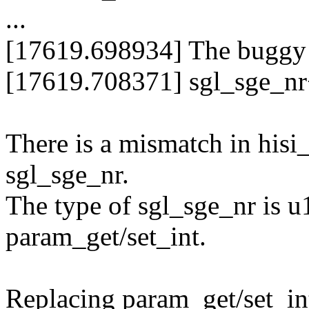
...
[17619.698934] The buggy a
[17619.708371] sgl_sge_nr+0
There is a mismatch in hisi_
sgl_sge_nr.
The type of sgl_sge_nr is u
param_get/set_int.
Replacing param_get/set_int