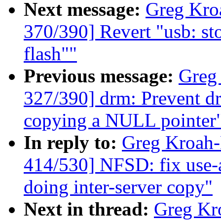
Next message:
Greg Kro
370/390] Revert "usb: st
flash""
Previous message:
Greg
327/390] drm: Prevent dr
copying a NULL pointer
In reply to:
Greg Kroah
414/530] NFSD: fix use-a
doing inter-server copy"
Next in thread:
Greg Kr