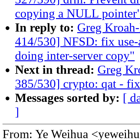
copying a NULL pointer
In reply to:
Greg Kroah
414/530] NFSD: fix use-a
doing inter-server copy"
Next in thread:
Greg Kr
385/530] crypto: qat - fi
Messages sorted by:
[ d
]
From: Ye Weihua <yewei