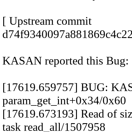
[ Upstream commit
d74f9340097a881869c4c22
KASAN reported this Bug:
[17619.659757] BUG: KASA
param_get_int+0x34/0x60
[17619.673193] Read of siz
task read_all/1507958