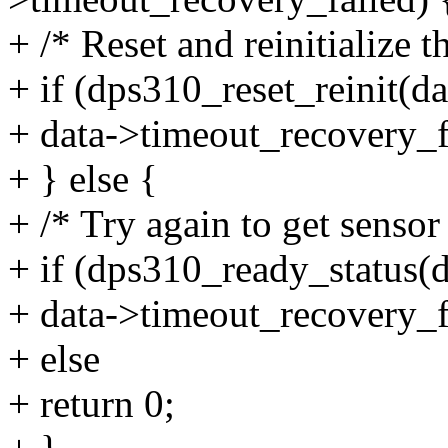
+ /* Reset and reinitialize t
+ if (dps310_reset_reinit(da
+ data->timeout_recovery_fa
+ } else {
+ /* Try again to get sensor 
+ if (dps310_ready_status(d
+ data->timeout_recovery_fa
+ else
+ return 0;