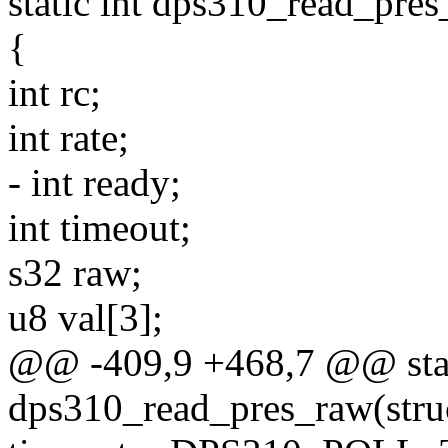
static int dps310_read_pres
{
int rc;
int rate;
- int ready;
int timeout;
s32 raw;
u8 val[3];
@@ -409,9 +468,7 @@ stat
dps310_read_pres_raw(stru