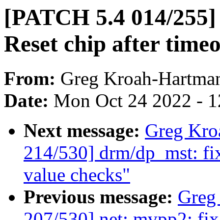
[PATCH 5.4 014/255] i
Reset chip after time
From:
Greg Kroah-Hartma
Date:
Mon Oct 24 2022 - 
Next message:
Greg Kro
214/530] drm/dp_mst: fi
value checks"
Previous message:
Greg
207/530] net: mvpp2: fi