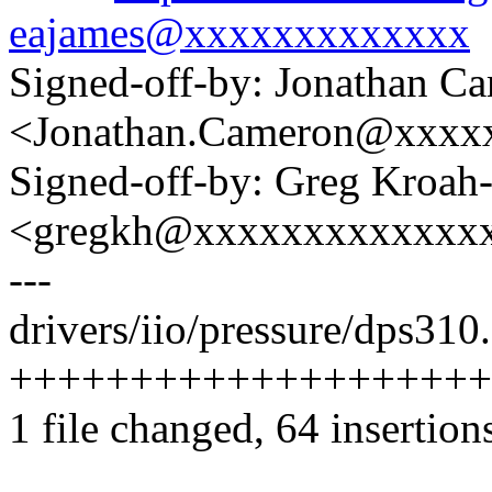
eajames@xxxxxxxxxxxxx
Signed-off-by: Jonathan C
<Jonathan.Cameron@xxxx
Signed-off-by: Greg Kroah
<gregkh@xxxxxxxxxxxxx
---
drivers/iio/pressure/dps310.
+++++++++++++++++++++
1 file changed, 64 insertion