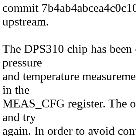
commit 7b4ab4abcea4c0c1
upstream.
The DPS310 chip has been o
pressure
and temperature measuremen
in the
MEAS_CFG register. The only
and try
again. In order to avoid con