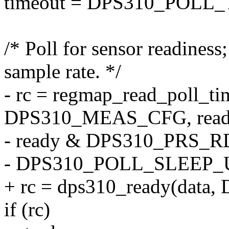
timeout = DPS310_POLL_
/* Poll for sensor readiness
sample rate. */
- rc = regmap_read_poll_ti
DPS310_MEAS_CFG, read
- ready & DPS310_PRS_R
- DPS310_POLL_SLEEP_US(
+ rc = dps310_ready(data
if (rc)