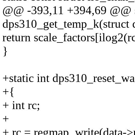
@@ -393,11 +394,69 @@ st
dps310_get_temp_k(struct 
return scale_factors[ilog2(rc
}
+static int dps310_reset_wa
+{
+ int rc;
+
+ rc = regmap_write(data