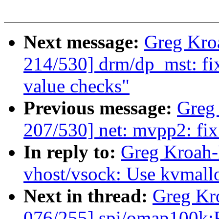
Next message:
Greg Kro
214/530] drm/dp_mst: fi
value checks"
Previous message:
Greg
207/530] net: mvpp2: fi
In reply to:
Greg Kroah-
vhost/vsock: Use kvmalloc
Next in thread:
Greg Kr
076/255] spi/omap100k:F