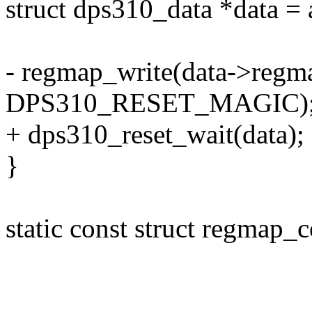
struct dps310_data *data = 
- regmap_write(data->reg
DPS310_RESET_MAGIC)
+ dps310_reset_wait(data);
}
static const struct regmap