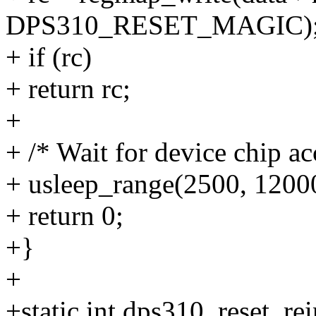
DPS310_RESET_MAGIC)
+ if (rc)
+ return rc;
+
+ /* Wait for device chip ac
+ usleep_range(2500, 1200
+ return 0;
+}
+
+static int dps310_reset_rei