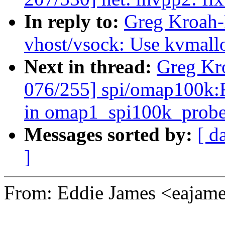
In reply to:
Greg Kroah-
vhost/vsock: Use kvmalloc
Next in thread:
Greg Kr
076/255] spi/omap100k:F
in omap1_spi100k_prob
Messages sorted by:
[ d
]
From: Eddie James <eaja