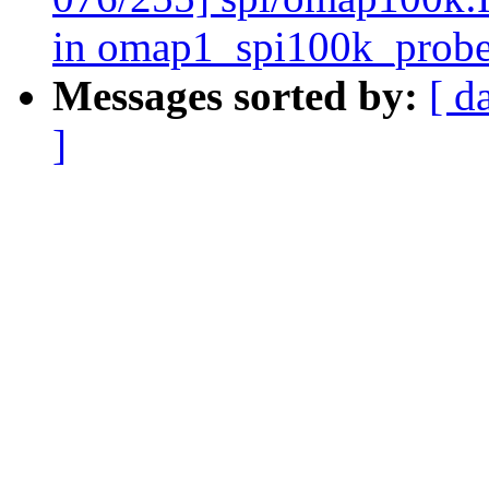
in omap1_spi100k_prob
Messages sorted by:
[ d
]