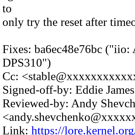
to
only try the reset after timeo
Fixes: ba6ec48e76bc ("iio: 
DPS310")
Cc: <stable@xxxxxxxxxxx
Signed-off-by: Eddie Jam
Reviewed-by: Andy Shevc
<andy.shevchenko@xxxxx
Link:
https://lore.kernel.