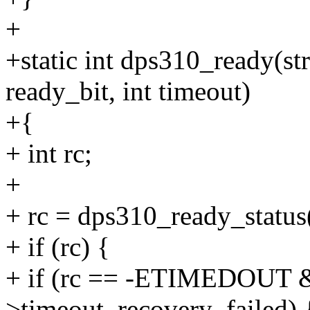
+
+static int dps310_ready(st
ready_bit, int timeout)
+{
+ int rc;
+
+ rc = dps310_ready_status(
+ if (rc) {
+ if (rc == -ETIMEDOUT &
>timeout_recovery_failed) 