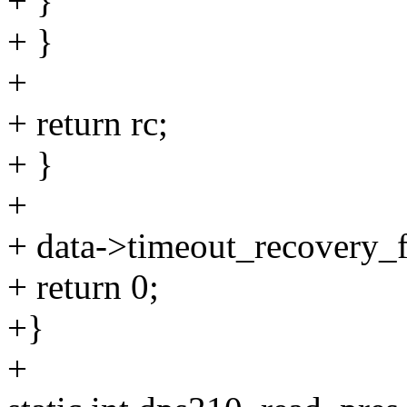
+ }
+ }
+
+ return rc;
+ }
+
+ data->timeout_recovery_fa
+ return 0;
+}
+