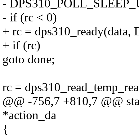
- DPS310_POLL_SLEEP_US(
- if (rc < 0)
+ rc = dps310_ready(data
+ if (rc)
goto done;
rc = dps310_read_temp_rea
@@ -756,7 +810,7 @@ stat
*action_da
{