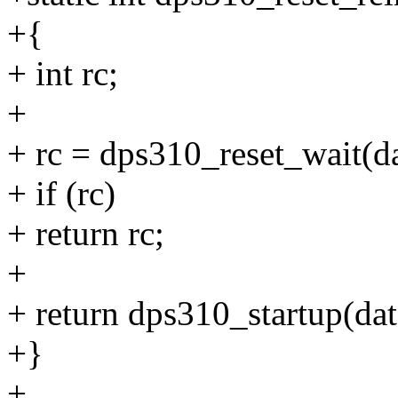
+{
+ int rc;
+
+ rc = dps310_reset_wait(da
+ if (rc)
+ return rc;
+
+ return dps310_startup(dat
+}
+