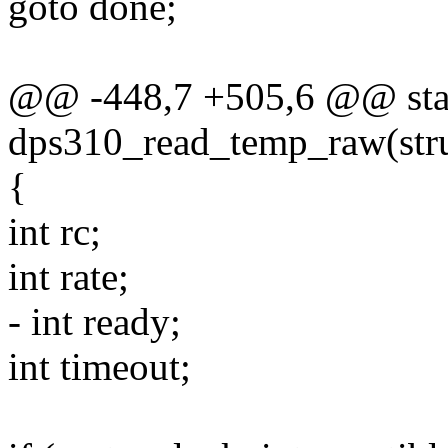
goto done;
@@ -448,7 +505,6 @@ stat
dps310_read_temp_raw(stru
{
int rc;
int rate;
- int ready;
int timeout;