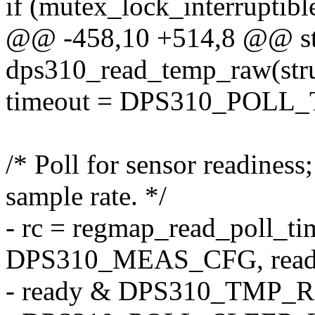
if (mutex_lock_interruptib
@@ -458,10 +514,8 @@ sta
dps310_read_temp_raw(stru
timeout = DPS310_POLL_
/* Poll for sensor readiness
sample rate. */
- rc = regmap_read_poll_ti
DPS310_MEAS_CFG, read
- ready & DPS310_TMP_R