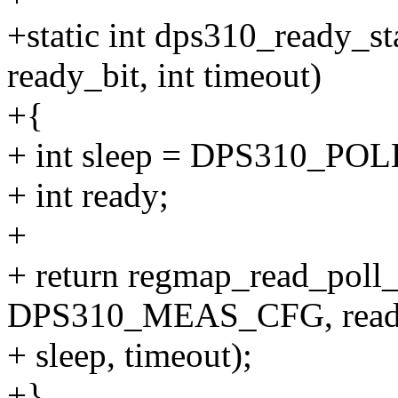
+static int dps310_ready_st
ready_bit, int timeout)
+{
+ int sleep = DPS310_PO
+ int ready;
+
+ return regmap_read_poll
DPS310_MEAS_CFG, ready,
+ sleep, timeout);
+}