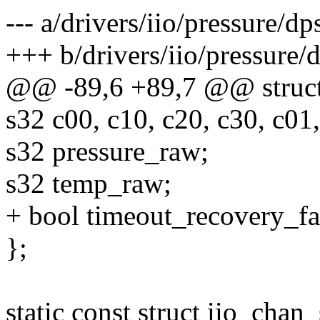
--- a/drivers/iio/pressure/d
+++ b/drivers/iio/pressure/
@@ -89,6 +89,7 @@ struct
s32 c00, c10, c20, c30, c01,
s32 pressure_raw;
s32 temp_raw;
+ bool timeout_recovery_fa
};
static const struct iio_cha