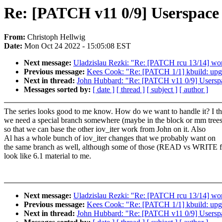
Re: [PATCH v11 0/9] Userspa
From:
Christoph Hellwig
Date:
Mon Oct 24 2022 - 15:05:08 EST
Next message:
Uladzislau Rezki: "Re: [PATCH rcu 13/14] wo
Previous message:
Kees Cook: "Re: [PATCH 1/1] kbuild: upg
Next in thread:
John Hubbard: "Re: [PATCH v11 0/9] Use
Messages sorted by:
[ date ]
[ thread ]
[ subject ]
[ author ]
The series looks good to me know. How do we want to handle it? I t
we need a special branch somewhere (maybe in the block or mm trees
so that we can base the other iov_iter work from John on it. Also
Al has a whole bunch of iov_iter changes that we probably want on
the same branch as well, although some of those (READ vs WRITE f
look like 6.1 material to me.
Next message:
Uladzislau Rezki: "Re: [PATCH rcu 13/14] wo
Previous message:
Kees Cook: "Re: [PATCH 1/1] kbuild: upg
Next in thread:
John Hubbard: "Re: [PATCH v11 0/9] Use