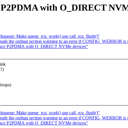
ce P2PDMA with O_DIRECT NVMe
rkqueue: Make queue_rcu_work() use call_rcu_flush()"
rade the orphan section warning to an error if CONFIG_WERROR is 
rspace P2PDMA with O_DIRECT NVMe devices"
hink
?)
ixups)
rkqueue: Make queue_rcu_work() use call_rcu_flush()"
rade the orphan section warning to an error if CONFIG_WERROR is 
rspace P2PDMA with O_DIRECT NVMe devices"