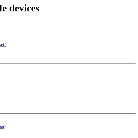
 devices
set"
set"