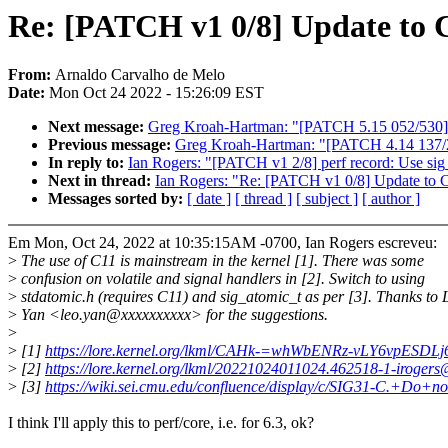
Re: [PATCH v1 0/8] Update to C1
From:
Arnaldo Carvalho de Melo
Date:
Mon Oct 24 2022 - 15:26:09 EST
Next message:
Greg Kroah-Hartman: "[PATCH 5.15 052/530] d
Previous message:
Greg Kroah-Hartman: "[PATCH 4.14 137/210]
In reply to:
Ian Rogers: "[PATCH v1 2/8] perf record: Use sig_
Next in thread:
Ian Rogers: "Re: [PATCH v1 0/8] Update to C1
Messages sorted by:
[ date ]
[ thread ]
[ subject ]
[ author ]
Em Mon, Oct 24, 2022 at 10:35:15AM -0700, Ian Rogers escreveu:
>
The use of C11 is mainstream in the kernel [1]. There was some
>
confusion on volatile and signal handlers in [2]. Switch to using
>
stdatomic.h (requires C11) and sig_atomic_t as per [3]. Thanks to 
>
Yan <leo.yan@xxxxxxxxxx> for the suggestions.
>
>
[1]
https://lore.kernel.org/lkml/CAHk-=whWbENRz-vLY6vpES
>
[2]
https://lore.kernel.org/lkml/20221024011024.462518-1-iroger
>
[3]
https://wiki.sei.cmu.edu/confluence/display/c/SIG31-C.+Do+
I think I'll apply this to perf/core, i.e. for 6.3, ok?