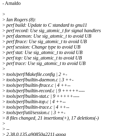
- Arnaldo
>
>
Ian Rogers (8):
>
perf build: Update to C standard to gnu11
>
perf record: Use sig_atomic_t for signal handlers
>
perf daemon: Use sig_atomic_t to avoid UB
>
perf ftrace: Use sig_atomic_t to avoid UB
>
perf session: Change type to avoid UB
>
perf stat: Use sig_atomic_t to avoid UB
>
perf top: Use sig_atomic_t to avoid UB
>
perf trace: Use sig_atomic_t to avoid UB
>
>
tools/perf/Makefile.config | 2 +-
>
tools/perf/builtin-daemon.c | 3 ++-
>
tools/perf/builtin-ftrace.c | 4 ++--
>
tools/perf/builtin-record.c | 9 +++++----
>
tools/perf/builtin-stat.c | 9 +++++----
>
tools/perf/builtin-top.c | 4 ++--
>
tools/perf/builtin-trace.c | 4 ++--
>
tools/perf/util/session.c | 3 ++-
>
8 files changed, 21 insertions(+), 17 deletions(-)
>
>
--
>
2.38.0.135.g90850a2211-goog