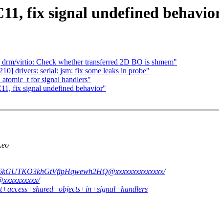
1, fix signal undefined behavio
rm/virtio: Check whether transferred 2D BO is shmem"
 drivers: serial: jsm: fix some leaks in probe"
atomic_t for signal handlers"
1, fix signal undefined behavior"
Leo
DLj6kGUTKO3khGtVfipHqwewh2HQ@xxxxxxxxxxxxxx/
s@xxxxxxxxxx/
not+access+shared+objects+in+signal+handlers