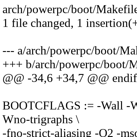
arch/powerpc/boot/Makefile
1 file changed, 1 insertion(
--- a/arch/powerpc/boot/Ma
+++ b/arch/powerpc/boot/M
@@ -34,6 +34,7 @@ endif
BOOTCFLAGS := -Wall -Wun
Wno-trigraphs \
-fno-strict-aliasing -O2 -ms