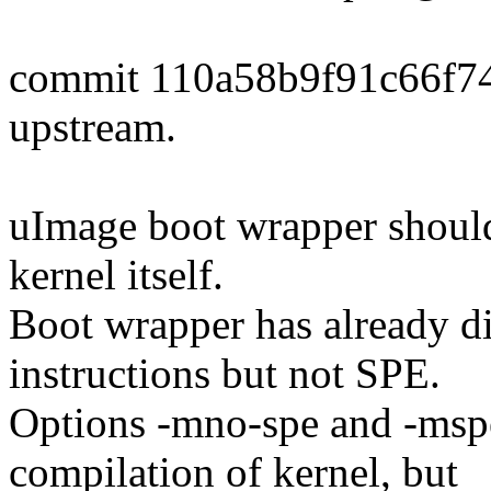
commit 110a58b9f91c66f7
upstream.
uImage boot wrapper should 
kernel itself.
Boot wrapper has already d
instructions but not SPE.
Options -mno-spe and -msp
compilation of kernel, but