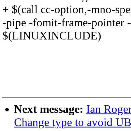
+ $(call cc-option,-mno-spe
-pipe -fomit-frame-pointer -
$(LINUXINCLUDE)
Next message:
Ian Roger
Change type to avoid UB