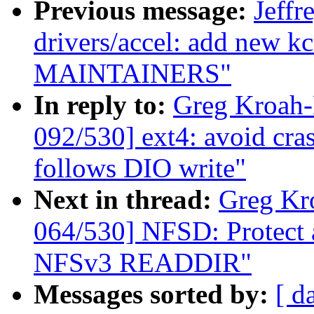
Previous message:
Jeff
drivers/accel: add new k
MAINTAINERS"
In reply to:
Greg Kroah
092/530] ext4: avoid cras
follows DIO write"
Next in thread:
Greg Kr
064/530] NFSD: Protect a
NFSv3 READDIR"
Messages sorted by:
[ d