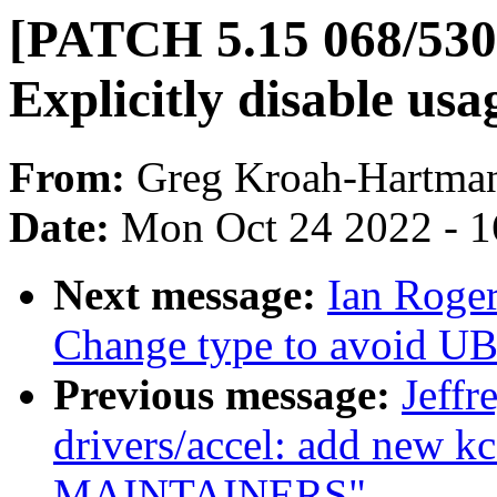
[PATCH 5.15 068/530
Explicitly disable usa
From:
Greg Kroah-Hartma
Date:
Mon Oct 24 2022 - 
Next message:
Ian Roger
Change type to avoid UB
Previous message:
Jeff
drivers/accel: add new k
MAINTAINERS"