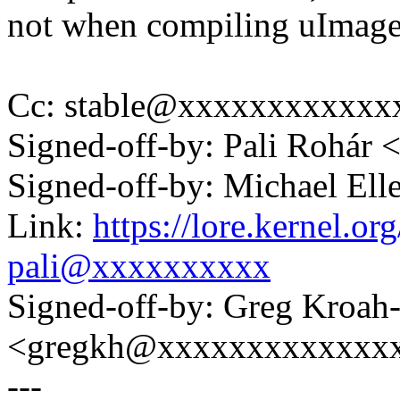
not when compiling uImage 
Cc: stable@xxxxxxxxxxxx
Signed-off-by: Pali Rohá
Signed-off-by: Michael 
Link:
https://lore.kernel.
pali@xxxxxxxxxx
Signed-off-by: Greg Kroah
<gregkh@xxxxxxxxxxxxx
---