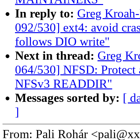
In reply to:
Greg Kroah
092/530] ext4: avoid cras
follows DIO write"
Next in thread:
Greg Kr
064/530] NFSD: Protect a
NFSv3 READDIR"
Messages sorted by:
[ d
]
From: Pali Rohár <pali@x