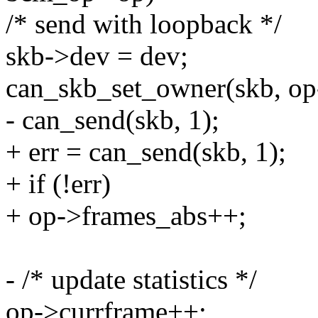
/* send with loopback */
skb->dev = dev;
can_skb_set_owner(skb, op
- can_send(skb, 1);
+ err = can_send(skb, 1);
+ if (!err)
+ op->frames_abs++;
- /* update statistics */
op->currframe++;