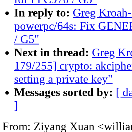
In reply to:
Greg Kroah-
powerpc/64s: Fix GENER
/ G5"
Next in thread:
Greg Kr
179/255] crypto: akciphe
setting a private key"
Messages sorted by:
[ d
]
From: Ziyang Xuan <will