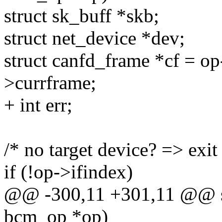
struct sk_buff *skb;
struct net_device *dev;
struct canfd_frame *cf = op
>currframe;
+ int err;
/* no target device? => exit
if (!op->ifindex)
@@ -300,11 +301,11 @@ st
bcm_op *op)