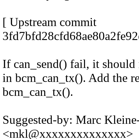
[ Upstream commit
3fd7bfd28cfd68ae80a2fe92
If can_send() fail, it shoul
in bcm_can_tx(). Add the re
bcm_can_tx().
Suggested-by: Marc Klein
<mkl@xxxxxxxxxxxxxx>