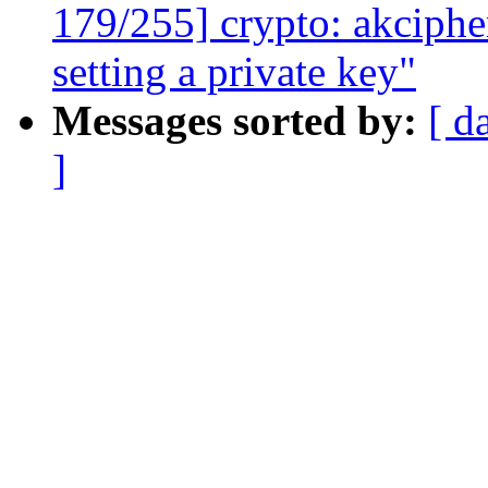
179/255] crypto: akciphe
setting a private key"
Messages sorted by:
[ d
]