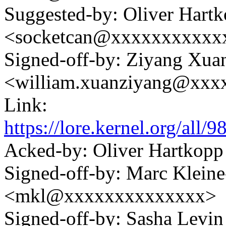
Suggested-by: Oliver Hart
<socketcan@xxxxxxxxxxx
Signed-off-by: Ziyang Xua
<william.xuanziyang@xxx
Link:
https://lore.kernel.org/a
Acked-by: Oliver Hartko
Signed-off-by: Marc Klein
<mkl@xxxxxxxxxxxxxx>
Signed-off-by: Sasha Lev