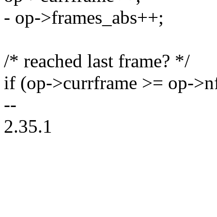
- op->frames_abs++;
/* reached last frame? */
if (op->currframe >= op->n
--
2.35.1