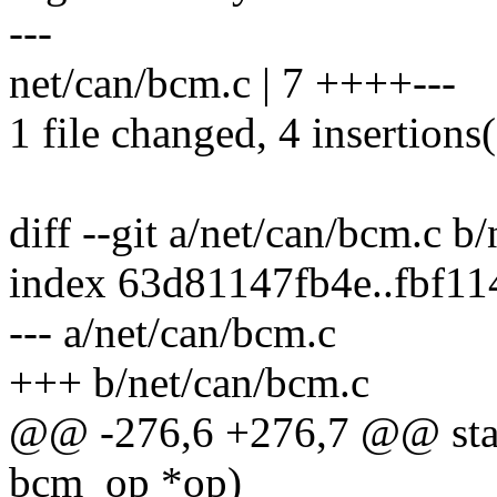
---
net/can/bcm.c | 7 ++++---
1 file changed, 4 insertions(
diff --git a/net/can/bcm.c b
index 63d81147fb4e..fbf1
--- a/net/can/bcm.c
+++ b/net/can/bcm.c
@@ -276,6 +276,7 @@ stat
bcm_op *op)