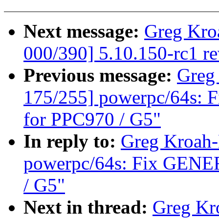
Next message:
Greg Kro
000/390] 5.10.150-rc1 r
Previous message:
Greg
175/255] powerpc/64s: 
for PPC970 / G5"
In reply to:
Greg Kroah-
powerpc/64s: Fix GENER
/ G5"
Next in thread:
Greg Kr