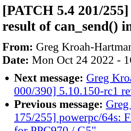
[PATCH 5.4 201/255] 
result of can_send() 
From:
Greg Kroah-Hartma
Date:
Mon Oct 24 2022 - 
Next message:
Greg Kro
000/390] 5.10.150-rc1 r
Previous message:
Greg
175/255] powerpc/64s: 
for PPC970 / G5"