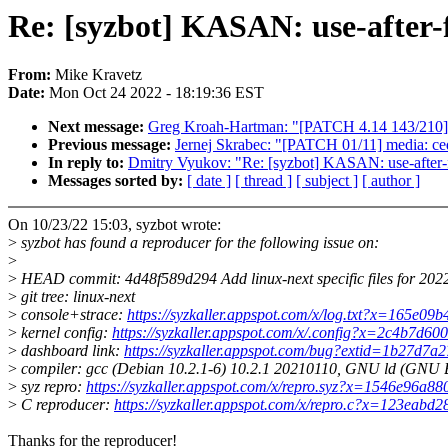
Re: [syzbot] KASAN: use-after-f
From:
Mike Kravetz
Date:
Mon Oct 24 2022 - 18:19:36 EST
Next message:
Greg Kroah-Hartman: "[PATCH 4.14 143/210] mf
Previous message:
Jernej Skrabec: "[PATCH 01/11] media: ced
In reply to:
Dmitry Vyukov: "Re: [syzbot] KASAN: use-after-f
Messages sorted by:
[ date ]
[ thread ]
[ subject ]
[ author ]
On 10/23/22 15:03, syzbot wrote:
>
syzbot has found a reproducer for the following issue on:
>
>
HEAD commit: 4d48f589d294 Add linux-next specific files for 20
>
git tree: linux-next
>
console+strace:
https://syzkaller.appspot.com/x/log.txt?x=165e09
>
kernel config:
https://syzkaller.appspot.com/x/.config?x=2c4b7d6
>
dashboard link:
https://syzkaller.appspot.com/bug?extid=1b27d7
>
compiler: gcc (Debian 10.2.1-6) 10.2.1 20210110, GNU ld (GNU Bi
>
syz repro:
https://syzkaller.appspot.com/x/repro.syz?x=1546e96a8
>
C reproducer:
https://syzkaller.appspot.com/x/repro.c?x=123eabd
Thanks for the reproducer!