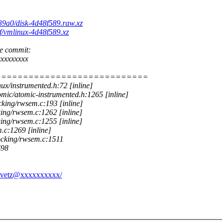
b39a0/disk-4d48f589.raw.xz
1f/vmlinux-4d48f589.xz
he commit:
xxxxxxxx
============================
ux/instrumented.h:72 [inline]
mic/atomic-instrumented.h:1265 [inline]
king/rwsem.c:193 [inline]
ng/rwsem.c:1262 [inline]
ng/rwsem.c:1255 [inline]
.c:1269 [inline]
ocking/rwsem.c:1511
698
ravetz@xxxxxxxxxx/