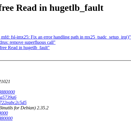
ree Read in hugetlb_fault
d: fsl-imx25: Fix an error handling path in mx25_tsadc_setup_irq()"
rus: remove superfluous call"
ree Read in hugetlb_fault"
221021
b4880000
00a5739a6
a2722eabc2c5d5
nutils for Debian) 2.35.2
80000
2880000