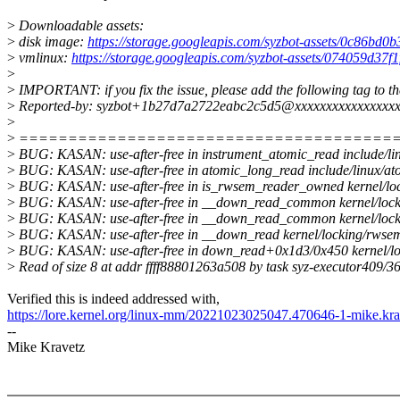
>
Downloadable assets:
>
disk image:
https://storage.googleapis.com/syzbot-assets/0c86bd0
>
vmlinux:
https://storage.googleapis.com/syzbot-assets/074059d37f
>
>
IMPORTANT: if you fix the issue, please add the following tag to t
>
Reported-by: syzbot+1b27d7a2722eabc2c5d5@xxxxxxxxxxxxxxxxx
>
>
======================================
>
BUG: KASAN: use-after-free in instrument_atomic_read include/lin
>
BUG: KASAN: use-after-free in atomic_long_read include/linux/ato
>
BUG: KASAN: use-after-free in is_rwsem_reader_owned kernel/loc
>
BUG: KASAN: use-after-free in __down_read_common kernel/locki
>
BUG: KASAN: use-after-free in __down_read_common kernel/locki
>
BUG: KASAN: use-after-free in __down_read kernel/locking/rwsem
>
BUG: KASAN: use-after-free in down_read+0x1d3/0x450 kernel/l
>
Read of size 8 at addr ffff88801263a508 by task syz-executor409/3
Verified this is indeed addressed with,
https://lore.kernel.org/linux-mm/20221023025047.470646-1-mike.k
--
Mike Kravetz