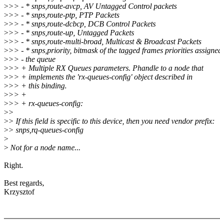
>
>> - * snps,route-avcp, AV Untagged Control packets
>
>> - * snps,route-ptp, PTP Packets
>
>> - * snps,route-dcbcp, DCB Control Packets
>
>> - * snps,route-up, Untagged Packets
>
>> - * snps,route-multi-broad, Multicast & Broadcast Packets
>
>> - * snps,priority, bitmask of the tagged frames priorities assigne
>
>> - the queue
>
>> + Multiple RX Queues parameters. Phandle to a node that
>
>> + implements the 'rx-queues-config' object described in
>
>> + this binding.
>
>> +
>
>> + rx-queues-config:
>
>
>
> If this field is specific to this device, then you need vendor prefix:
>
> snps,rq-queues-config
>
>
Not for a node name...
Right.
Best regards,
Krzysztof