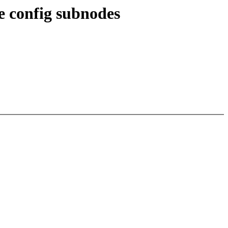
 config subnodes