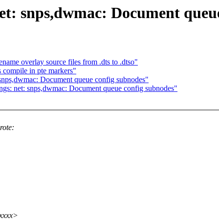
net: snps,dwmac: Document queue
ame overlay source files from .dts to .dtso"
compile in pte markers"
: snps,dwmac: Document queue config subnodes"
ings: net: snps,dwmac: Document queue config subnodes"
rote:
xxxxx>