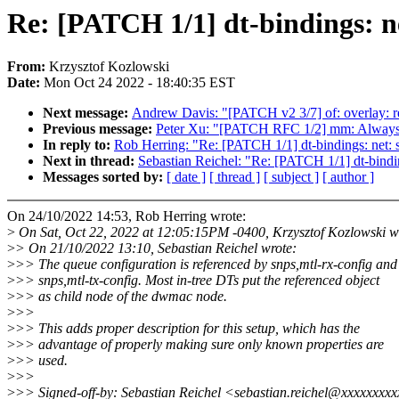
Re: [PATCH 1/1] dt-bindings: 
From:
Krzysztof Kozlowski
Date:
Mon Oct 24 2022 - 18:40:35 EST
Next message:
Andrew Davis: "[PATCH v2 3/7] of: overlay: ren
Previous message:
Peter Xu: "[PATCH RFC 1/2] mm: Always 
In reply to:
Rob Herring: "Re: [PATCH 1/1] dt-bindings: net
Next in thread:
Sebastian Reichel: "Re: [PATCH 1/1] dt-bind
Messages sorted by:
[ date ]
[ thread ]
[ subject ]
[ author ]
On 24/10/2022 14:53, Rob Herring wrote:
>
On Sat, Oct 22, 2022 at 12:05:15PM -0400, Krzysztof Kozlowski w
>
> On 21/10/2022 13:10, Sebastian Reichel wrote:
>
>> The queue configuration is referenced by snps,mtl-rx-config and
>
>> snps,mtl-tx-config. Most in-tree DTs put the referenced object
>
>> as child node of the dwmac node.
>
>>
>
>> This adds proper description for this setup, which has the
>
>> advantage of properly making sure only known properties are
>
>> used.
>
>>
>
>> Signed-off-by: Sebastian Reichel <sebastian.reichel@xxxxxxxx