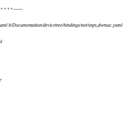
+++++------
.yaml b/Documentation/devicetree/bindings/net/snps,dwmac.yaml
l
e