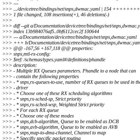
>
>> ---
>
>> .../devicetree/bindings/net/snps,dwmac.yaml | 154 +++++++
>
>> 1 file changed, 108 insertions(+), 46 deletions(-)
>
>>
>
>> diff --git a/Documentation/devicetree/bindings/net/snps,dwmac
>
>> index 13b984076af5..0bf6112cec2f 100644
>
>> --- a/Documentation/devicetree/bindings/net/snps,dwmac.yaml
>
>> +++ b/Documentation/devicetree/bindings/net/snps,dwmac.yam
>
>> @@ -167,56 +167,118 @@ properties:
>
>> snps,mtl-rx-config:
>
>> $ref: /schemas/types.yaml#/definitions/phandle
>
>> description:
>
>> - Multiple RX Queues parameters. Phandle to a node that can
>
>> - contain the following properties
>
>> - * snps,rx-queues-to-use, number of RX queues to be used in th
>
>> - driver
>
>> - * Choose one of these RX scheduling algorithms
>
>> - * snps,rx-sched-sp, Strict priority
>
>> - * snps,rx-sched-wsp, Weighted Strict priority
>
>> - * For each RX queue
>
>> - * Choose one of these modes
>
>> - * snps,dcb-algorithm, Queue to be enabled as DCB
>
>> - * snps,avb-algorithm, Queue to be enabled as AVB
>
>> - * snps,map-to-dma-channel, Channel to map
>
>> - * Specifiy specific packet routing