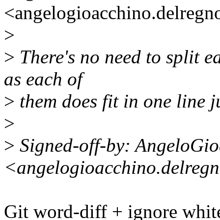
<angelogioacchino.delreg
>
>
There's no need to split 
as each of
>
them does fit in one line ju
>
>
Signed-off-by: AngeloGi
<angelogioacchino.delreg
Git word-diff + ignore whi