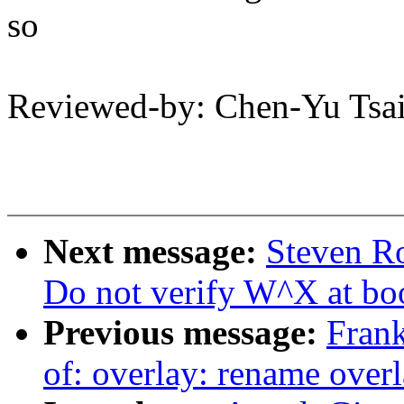
so
Reviewed-by: Chen-Yu Ts
Next message:
Steven R
Do not verify W^X at bo
Previous message:
Fran
of: overlay: rename overla