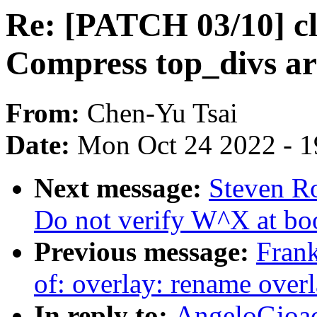
Re: [PATCH 03/10] cl
Compress top_divs ar
From:
Chen-Yu Tsai
Date:
Mon Oct 24 2022 - 
Next message:
Steven R
Do not verify W^X at bo
Previous message:
Fran
of: overlay: rename overla
In reply to:
AngeloGioa