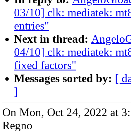
03/10] clk: mediatek: mt
entries"
Next in thread:
AngeloG
04/10] clk: mediatek: mt8
fixed factors"
Messages sorted by:
[ d
]
On Mon, Oct 24, 2022 at 
Regno