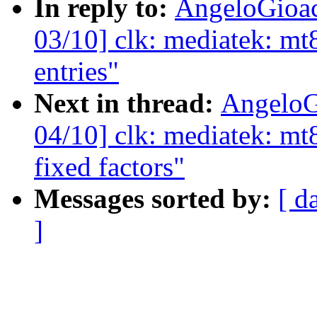
In reply to:
AngeloGioa
03/10] clk: mediatek: mt
entries"
Next in thread:
AngeloG
04/10] clk: mediatek: mt8
fixed factors"
Messages sorted by:
[ d
]