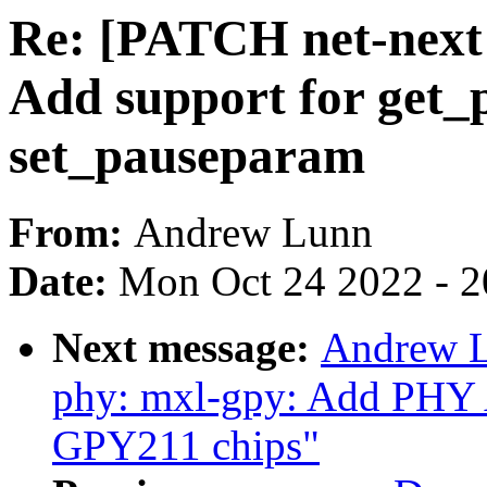
Re: [PATCH net-next 
Add support for get
set_pauseparam
From:
Andrew Lunn
Date:
Mon Oct 24 2022 - 
Next message:
Andrew L
phy: mxl-gpy: Add PHY 
GPY211 chips"