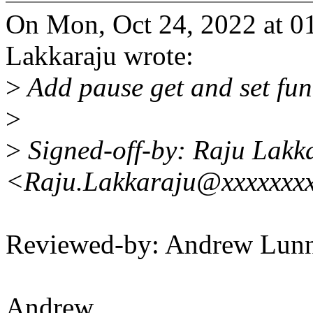
On Mon, Oct 24, 2022 at 
Lakkaraju wrote:
>
Add pause get and set fun
>
>
Signed-off-by: Raju Lakk
<Raju.Lakkaraju@xxxxxxx
Reviewed-by: Andrew Lu
Andrew