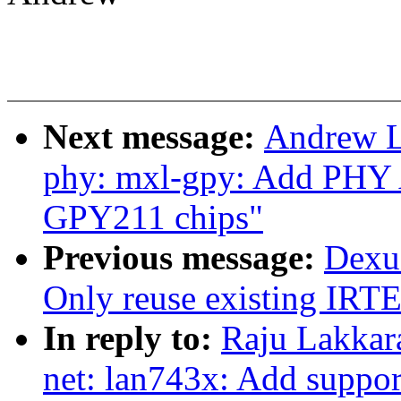
Next message:
Andrew L
phy: mxl-gpy: Add PHY 
GPY211 chips"
Previous message:
Dexu
Only reuse existing IRTE
In reply to:
Raju Lakkar
net: lan743x: Add suppor