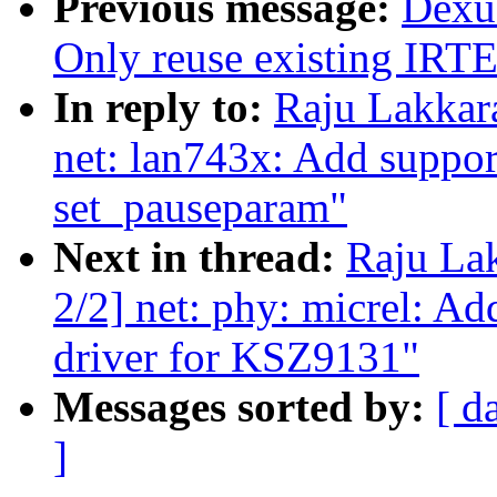
Previous message:
Dexu
Only reuse existing IRTE
In reply to:
Raju Lakkar
net: lan743x: Add suppor
set_pauseparam"
Next in thread:
Raju La
2/2] net: phy: micrel: 
driver for KSZ9131"
Messages sorted by:
[ d
]