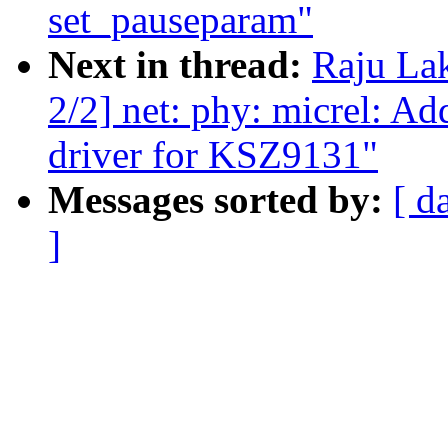
set_pauseparam"
Next in thread:
Raju La
2/2] net: phy: micrel: 
driver for KSZ9131"
Messages sorted by:
[ d
]