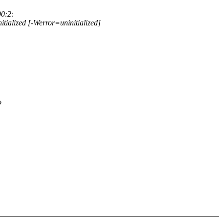
90:2:
nitialized [-Werror=uninitialized]
o