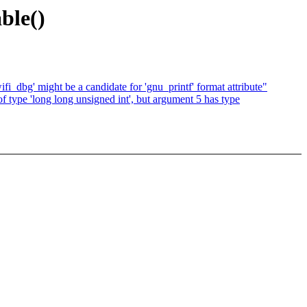
ble()
ifi_dbg' might be a candidate for 'gnu_printf' format attribute"
of type 'long long unsigned int', but argument 5 has type