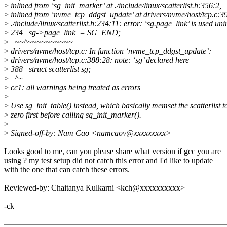
>
inlined from ‘sg_init_marker’ at ./include/linux/scatterlist.h:356:2,
>
inlined from ‘nvme_tcp_ddgst_update’ at drivers/nvme/host/tcp.c:3
>
./include/linux/scatterlist.h:234:11: error: ‘sg.page_link’ is used uni
>
234 | sg->page_link |= SG_END;
>
| ~~^~~~~~~~~~~
>
drivers/nvme/host/tcp.c: In function ‘nvme_tcp_ddgst_update’:
>
drivers/nvme/host/tcp.c:388:28: note: ‘sg’ declared here
>
388 | struct scatterlist sg;
>
| ^~
>
cc1: all warnings being treated as errors
>
>
Use sg_init_table() instead, which basically memset the scatterlist t
>
zero first before calling sg_init_marker().
>
>
Signed-off-by: Nam Cao <namcaov@xxxxxxxxx>
Looks good to me, can you please share what version if gcc you are
using ? my test setup did not catch this error and I'd like to update
with the one that can catch these errors.
Reviewed-by: Chaitanya Kulkarni <kch@xxxxxxxxxx>
-ck