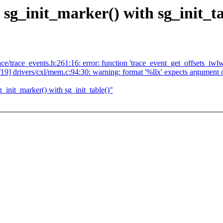
sg_init_marker() with sg_init_ta
ace/trace_events.h:261:16: error: function 'trace_event_get_offsets_iwlw
19/19] drivers/cxl/mem.c:94:30: warning: format '%llx' expects argument 
init_marker() with sg_init_table()"