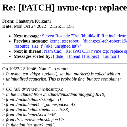
Re: [PATCH] nvme-tcp: replace 
From:
Chaitanya Kulkarni
Date:
Mon Oct 24 2022 - 21:26:11 EST
Next message:
Steven Rostedt: "Re: [kbuild-all] Re: include/tr
Previous message:
kernel test robot: "[djiang:cxl-rch-robert 
'resource_size_t' {aka 'unsigned int'}"
Next in thread:
Nam Cao: "Re: [PATCH] nvme-tcp: replace sg_
Messages sorted by:
[ date ]
[ thread ]
[ subject ]
[ author ]
On 10/22/22 10:46, Nam Cao wrote:
>
In nvme_tcp_ddgst_update(), sg_init_marker() is called with an
>
uninitialized scatterlist. This is probably fine, but gcc complains:
>
>
CC [M] drivers/nvme/host/tcp.o
>
In file included from ./include/linux/dma-mapping.h:10,
>
from ./include/linux/skbuff.h:31,
>
from ./include/net/net_namespace.h:43,
>
from ./include/linux/netdevice.h:38,
>
from ./include/net/sock.h:46,
>
from drivers/nvme/host/tcp.c:12:
>
In function ‘sg_mark_end’,