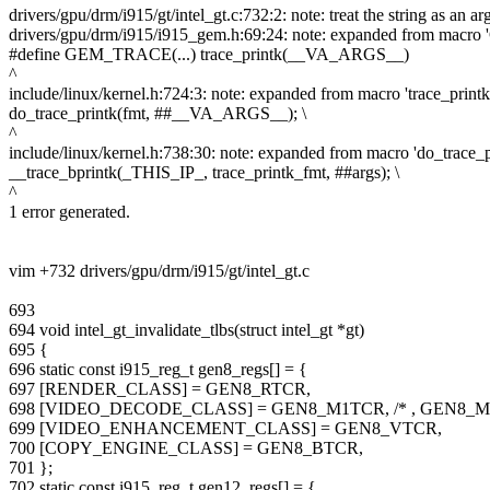
drivers/gpu/drm/i915/gt/intel_gt.c:732:2: note: treat the string as an a
drivers/gpu/drm/i915/i915_gem.h:69:24: note: expanded from ma
#define GEM_TRACE(...) trace_printk(__VA_ARGS__)
^
include/linux/kernel.h:724:3: note: expanded from macro 'trace_printk
do_trace_printk(fmt, ##__VA_ARGS__); \
^
include/linux/kernel.h:738:30: note: expanded from macro 'do_trace_p
__trace_bprintk(_THIS_IP_, trace_printk_fmt, ##args); \
^
1 error generated.
vim +732 drivers/gpu/drm/i915/gt/intel_gt.c
693
694 void intel_gt_invalidate_tlbs(struct intel_gt *gt)
695 {
696 static const i915_reg_t gen8_regs[] = {
697 [RENDER_CLASS] = GEN8_RTCR,
698 [VIDEO_DECODE_CLASS] = GEN8_M1TCR, /* , GEN8_M
699 [VIDEO_ENHANCEMENT_CLASS] = GEN8_VTCR,
700 [COPY_ENGINE_CLASS] = GEN8_BTCR,
701 };
702 static const i915_reg_t gen12_regs[] = {