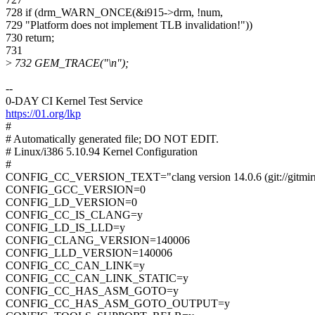
728 if (drm_WARN_ONCE(&i915->drm, !num,
729 "Platform does not implement TLB invalidation!"))
730 return;
731
>
732 GEM_TRACE("\n");
--
0-DAY CI Kernel Test Service
https://01.org/lkp
#
# Automatically generated file; DO NOT EDIT.
# Linux/i386 5.10.94 Kernel Configuration
#
CONFIG_CC_VERSION_TEXT="clang version 14.0.6 (git://gitmirro
CONFIG_GCC_VERSION=0
CONFIG_LD_VERSION=0
CONFIG_CC_IS_CLANG=y
CONFIG_LD_IS_LLD=y
CONFIG_CLANG_VERSION=140006
CONFIG_LLD_VERSION=140006
CONFIG_CC_CAN_LINK=y
CONFIG_CC_CAN_LINK_STATIC=y
CONFIG_CC_HAS_ASM_GOTO=y
CONFIG_CC_HAS_ASM_GOTO_OUTPUT=y