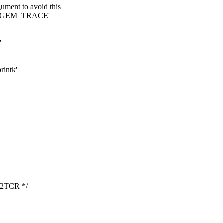
rgument to avoid this
cro 'GEM_TRACE'
'
rintk'
2TCR */