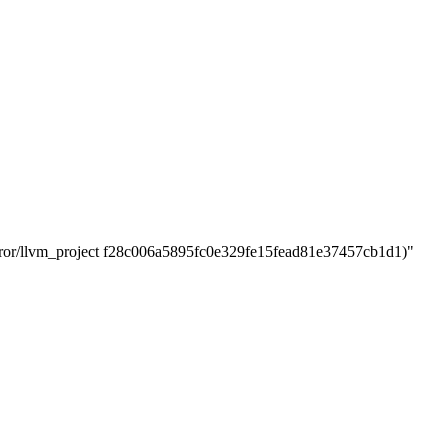
r/llvm_project f28c006a5895fc0e329fe15fead81e37457cb1d1)"