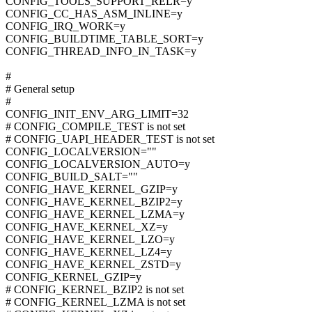
CONFIG_TOOLS_SUPPORT_RELR=y
CONFIG_CC_HAS_ASM_INLINE=y
CONFIG_IRQ_WORK=y
CONFIG_BUILDTIME_TABLE_SORT=y
CONFIG_THREAD_INFO_IN_TASK=y
#
# General setup
#
CONFIG_INIT_ENV_ARG_LIMIT=32
# CONFIG_COMPILE_TEST is not set
# CONFIG_UAPI_HEADER_TEST is not set
CONFIG_LOCALVERSION=""
CONFIG_LOCALVERSION_AUTO=y
CONFIG_BUILD_SALT=""
CONFIG_HAVE_KERNEL_GZIP=y
CONFIG_HAVE_KERNEL_BZIP2=y
CONFIG_HAVE_KERNEL_LZMA=y
CONFIG_HAVE_KERNEL_XZ=y
CONFIG_HAVE_KERNEL_LZO=y
CONFIG_HAVE_KERNEL_LZ4=y
CONFIG_HAVE_KERNEL_ZSTD=y
CONFIG_KERNEL_GZIP=y
# CONFIG_KERNEL_BZIP2 is not set
# CONFIG_KERNEL_LZMA is not set