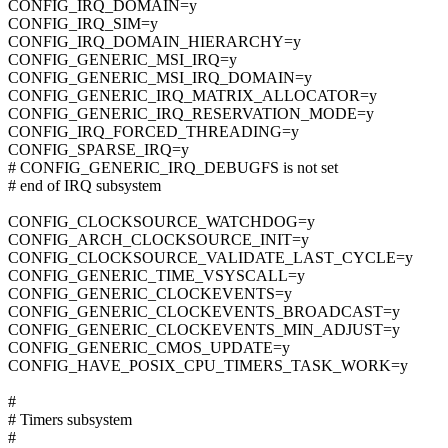
CONFIG_IRQ_DOMAIN=y
CONFIG_IRQ_SIM=y
CONFIG_IRQ_DOMAIN_HIERARCHY=y
CONFIG_GENERIC_MSI_IRQ=y
CONFIG_GENERIC_MSI_IRQ_DOMAIN=y
CONFIG_GENERIC_IRQ_MATRIX_ALLOCATOR=y
CONFIG_GENERIC_IRQ_RESERVATION_MODE=y
CONFIG_IRQ_FORCED_THREADING=y
CONFIG_SPARSE_IRQ=y
# CONFIG_GENERIC_IRQ_DEBUGFS is not set
# end of IRQ subsystem
CONFIG_CLOCKSOURCE_WATCHDOG=y
CONFIG_ARCH_CLOCKSOURCE_INIT=y
CONFIG_CLOCKSOURCE_VALIDATE_LAST_CYCLE=y
CONFIG_GENERIC_TIME_VSYSCALL=y
CONFIG_GENERIC_CLOCKEVENTS=y
CONFIG_GENERIC_CLOCKEVENTS_BROADCAST=y
CONFIG_GENERIC_CLOCKEVENTS_MIN_ADJUST=y
CONFIG_GENERIC_CMOS_UPDATE=y
CONFIG_HAVE_POSIX_CPU_TIMERS_TASK_WORK=y
#
# Timers subsystem
#