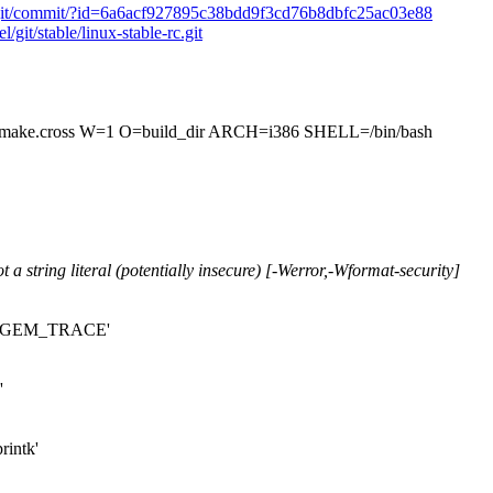
le-rc.git/commit/?id=6a6acf927895c38bdd9f3cd76b8dbfc25ac03e88
l/git/stable/linux-stable-rc.git
.cross W=1 O=build_dir ARCH=i386 SHELL=/bin/bash
t a string literal (potentially insecure) [-Werror,-Wformat-security]
cro 'GEM_TRACE'
'
rintk'