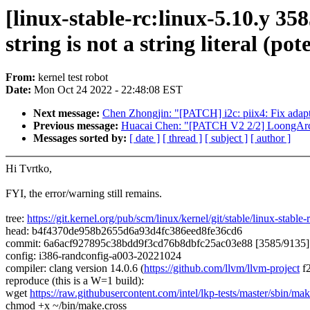
[linux-stable-rc:linux-5.10.y 35
string is not a string literal (pot
From:
kernel test robot
Date:
Mon Oct 24 2022 - 22:48:08 EST
Next message:
Chen Zhongjin: "[PATCH] i2c: piix4: Fix adapt
Previous message:
Huacai Chen: "[PATCH V2 2/2] LoongArch: 
Messages sorted by:
[ date ]
[ thread ]
[ subject ]
[ author ]
Hi Tvrtko,
FYI, the error/warning still remains.
tree:
https://git.kernel.org/pub/scm/linux/kernel/git/stable/linux-stable-r
head: b4f4370de958b2655d6a93d4fc386eed8fe36cd6
commit: 6a6acf927895c38bdd9f3cd76b8dbfc25ac03e88 [3585/9135] dr
config: i386-randconfig-a003-20221024
compiler: clang version 14.0.6 (
https://github.com/llvm/llvm-project
f
reproduce (this is a W=1 build):
wget
https://raw.githubusercontent.com/intel/lkp-tests/master/sbin/mak
chmod +x ~/bin/make.cross