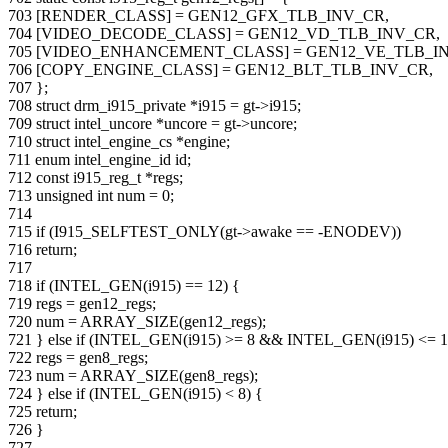
703 [RENDER_CLASS] = GEN12_GFX_TLB_INV_CR,
704 [VIDEO_DECODE_CLASS] = GEN12_VD_TLB_INV_CR,
705 [VIDEO_ENHANCEMENT_CLASS] = GEN12_VE_TLB_I
706 [COPY_ENGINE_CLASS] = GEN12_BLT_TLB_INV_CR,
707 };
708 struct drm_i915_private *i915 = gt->i915;
709 struct intel_uncore *uncore = gt->uncore;
710 struct intel_engine_cs *engine;
711 enum intel_engine_id id;
712 const i915_reg_t *regs;
713 unsigned int num = 0;
714
715 if (I915_SELFTEST_ONLY(gt->awake == -ENODEV))
716 return;
717
718 if (INTEL_GEN(i915) == 12) {
719 regs = gen12_regs;
720 num = ARRAY_SIZE(gen12_regs);
721 } else if (INTEL_GEN(i915) >= 8 && INTEL_GEN(i915) <= 1
722 regs = gen8_regs;
723 num = ARRAY_SIZE(gen8_regs);
724 } else if (INTEL_GEN(i915) < 8) {
725 return;
726 }
727