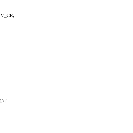
NV_CR,
1) {