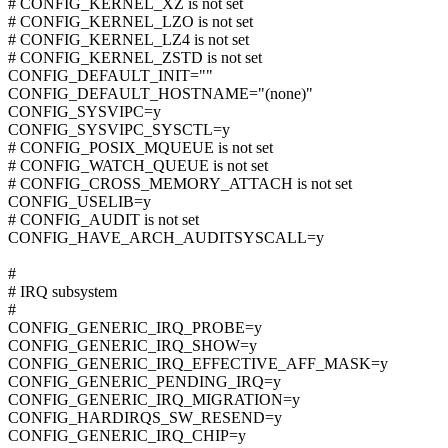
# CONFIG_KERNEL_XZ is not set
# CONFIG_KERNEL_LZO is not set
# CONFIG_KERNEL_LZ4 is not set
# CONFIG_KERNEL_ZSTD is not set
CONFIG_DEFAULT_INIT=""
CONFIG_DEFAULT_HOSTNAME="(none)"
CONFIG_SYSVIPC=y
CONFIG_SYSVIPC_SYSCTL=y
# CONFIG_POSIX_MQUEUE is not set
# CONFIG_WATCH_QUEUE is not set
# CONFIG_CROSS_MEMORY_ATTACH is not set
CONFIG_USELIB=y
# CONFIG_AUDIT is not set
CONFIG_HAVE_ARCH_AUDITSYSCALL=y
#
# IRQ subsystem
#
CONFIG_GENERIC_IRQ_PROBE=y
CONFIG_GENERIC_IRQ_SHOW=y
CONFIG_GENERIC_IRQ_EFFECTIVE_AFF_MASK=y
CONFIG_GENERIC_PENDING_IRQ=y
CONFIG_GENERIC_IRQ_MIGRATION=y
CONFIG_HARDIRQS_SW_RESEND=y
CONFIG_GENERIC_IRQ_CHIP=y