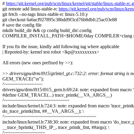
#
https://git.kernel.org/pub/scm/linux/kernel/git/stable/linux-stab
git remote add linux-stable-rc
https://git.kernel.org/pub/scm/linux/kerne
git fetch --no-tags linux-stable-rc linux-5.10.y
git checkout 6a6acf927895c38bdd9f3cd76b8dbfc25ac03e88
# save the config file
mkdir build_dir && cp config build_dir/.config
COMPILER_INSTALL_PATH=$HOME/0day COMPILER=clang make
If you fix the issue, kindly add following tag where applicable
| Reported-by: kernel test robot <lkp@xxxxxxxxx>
All errors (new ones prefixed by >>):
>
> drivers/gpu/drm/i915/gt/intel_gt.c:732:2: error: format string is no
GEM_TRACE("\n");
^~~~~~~~~~~~~~~
drivers/gpu/drm/i915/i915_gem.h:69:24: note: expanded from ma
#define GEM_TRACE(...) trace_printk(__VA_ARGS__)
^~~~~~~~~~~~~~~~~~~~~~~~~
include/linux/kernel.h:724:3: note: expanded from macro 'trace_printk
do_trace_printk(fmt, ##__VA_ARGS__); \
^~~~~~~~~~~~~~~~~~~~~~~~~~~~~~~~~~~
include/linux/kernel.h:738:30: note: expanded from macro 'do_trace_p
__trace_bprintk(_THIS_IP_, trace_printk_fmt, ##args); \
^~~~~~~~~~~~~~~~