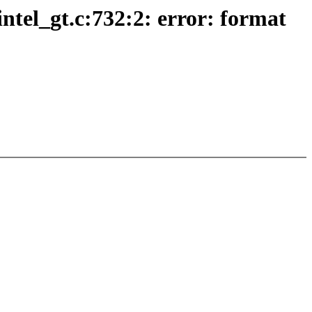
intel_gt.c:732:2: error: format