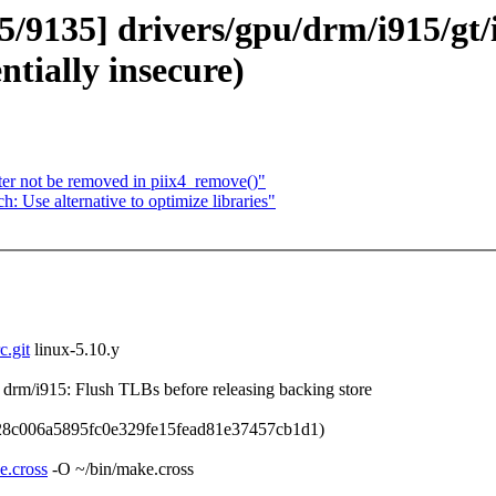
85/9135] drivers/gpu/drm/i915/gt/
entially insecure)
er not be removed in piix4_remove()"
Use alternative to optimize libraries"
c.git
linux-5.10.y
m/i915: Flush TLBs before releasing backing store
28c006a5895fc0e329fe15fead81e37457cb1d1)
e.cross
-O ~/bin/make.cross