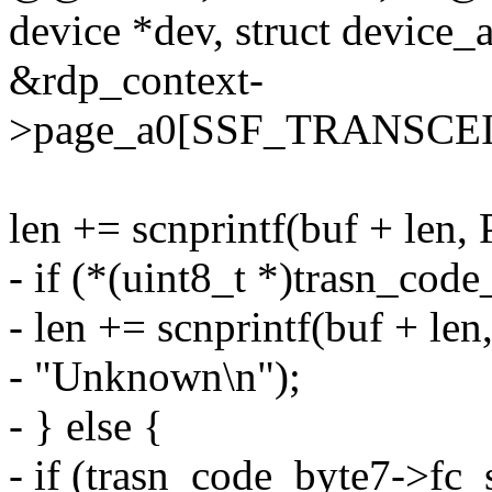
device *dev, struct device_at
&rdp_context-
>page_a0[SSF_TRANSCE
len += scnprintf(buf + len,
- if (*(uint8_t *)trasn_cod
- len += scnprintf(buf + le
- "Unknown\n");
- } else {
- if (trasn_code_byte7->f