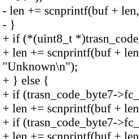
- len += scnprintf(buf + le
- }
+ if (*(uint8_t *)trasn_cod
+ len += scnprintf(buf + l
"Unknown\n");
+ } else {
+ if (trasn_code_byte7->f
+ len += scnprintf(buf + le
+ if (trasn_code_byte7->f
+ len += scnprintf(buf + le