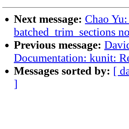
Next message:
Chao Yu:
batched_trim_sections n
Previous message:
Davi
Documentation: kunit: Re
Messages sorted by:
[ d
]