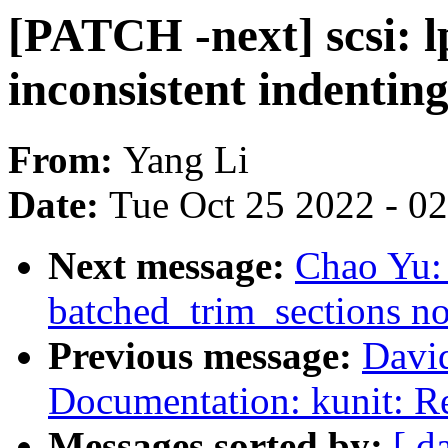
[PATCH -next] scsi: l
inconsistent indenting
From:
Yang Li
Date:
Tue Oct 25 2022 - 0
Next message:
Chao Yu:
batched_trim_sections n
Previous message:
Davi
Documentation: kunit: Re
Messages sorted by:
[ d