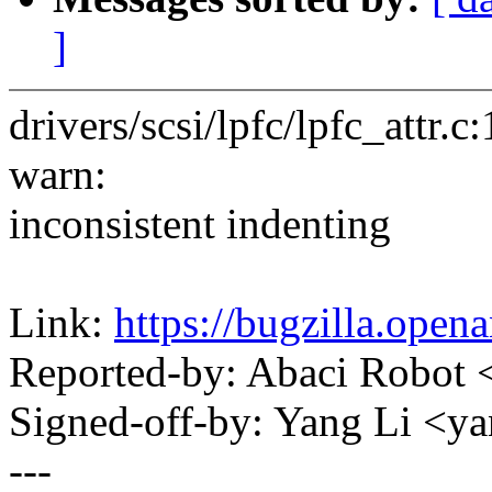
]
drivers/scsi/lpfc/lpfc_attr
warn:
inconsistent indenting
Link:
https://bugzilla.ope
Reported-by: Abaci Robo
Signed-off-by: Yang Li <
---