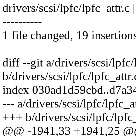
drivers/scsi/lpfc/lpfc_attr
----------
1 file changed, 19 insertion
diff --git a/drivers/scsi/lpfc/
b/drivers/scsi/lpfc/lpfc_attr.
index 030ad1d59cbd..d7a
--- a/drivers/scsi/lpfc/lpfc_at
+++ b/drivers/scsi/lpfc/lpfc_
@@ -1941,33 +1941,25 @@