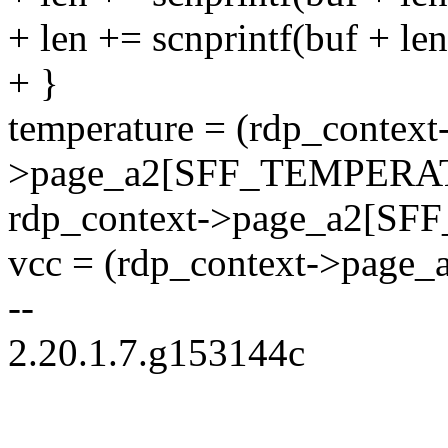
+ len += scnprintf(buf + l
+ }
temperature = (rdp_context
>page_a2[SFF_TEMPERAT
rdp_context->page_a2[S
vcc = (rdp_context->page
--
2.20.1.7.g153144c