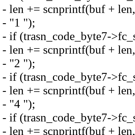
- len += scnprintf(buf + le
- "1 ");
- if (trasn_code_byte7->f
- len += scnprintf(buf + le
- "2 ");
- if (trasn_code_byte7->f
- len += scnprintf(buf + le
- "4 ");
- if (trasn_code_byte7->f
- len += scnprintf(buf + le