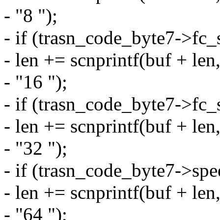
- "8 ");
- if (trasn_code_byte7->f
- len += scnprintf(buf + le
- "16 ");
- if (trasn_code_byte7->f
- len += scnprintf(buf + le
- "32 ");
- if (trasn_code_byte7->sp
- len += scnprintf(buf + le
- "64 ");