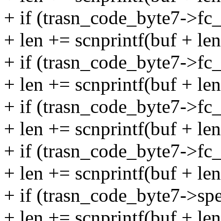
+ if (trasn_code_byte7->f
+ len += scnprintf(buf + le
+ if (trasn_code_byte7->f
+ len += scnprintf(buf + le
+ if (trasn_code_byte7->f
+ len += scnprintf(buf + le
+ if (trasn_code_byte7->f
+ len += scnprintf(buf + le
+ if (trasn_code_byte7->sp
+ len += scnprintf(buf + le