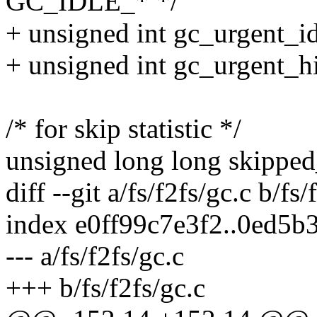
GC_IDLE_* */
+ unsigned int gc_urgent_i
+ unsigned int gc_urgent_h
/* for skip statistic */
unsigned long long skippe
diff --git a/fs/f2fs/gc.c b/fs/
index e0ff99c7e3f2..0ed5
--- a/fs/f2fs/gc.c
+++ b/fs/f2fs/gc.c