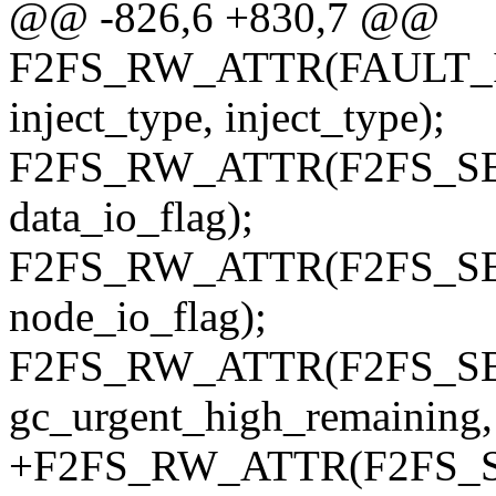
@@ -826,6 +830,7 @@
F2FS_RW_ATTR(FAULT_INF
inject_type, inject_type);
F2FS_RW_ATTR(F2FS_SBI, f
data_io_flag);
F2FS_RW_ATTR(F2FS_SBI, 
node_io_flag);
F2FS_RW_ATTR(F2FS_SBI,
gc_urgent_high_remaining,
+F2FS_RW_ATTR(F2FS_SBI