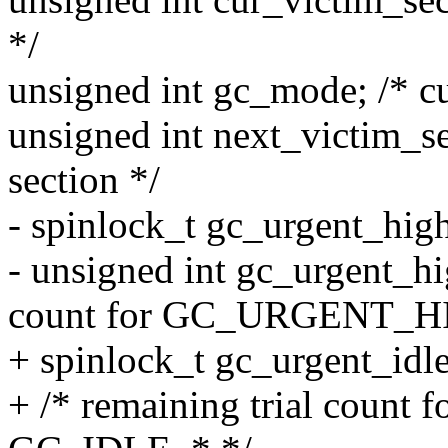
*/
unsigned int gc_mode; /* cu
unsigned int next_victim_se
section */
- spinlock_t gc_urgent_hig
- unsigned int gc_urgent_hi
count for GC_URGENT_H
+ spinlock_t gc_urgent_idl
+ /* remaining trial coun