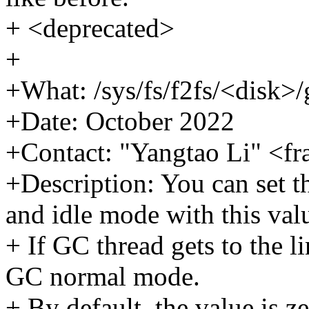
+ <deprecated>
+
+What: /sys/fs/f2fs/<disk>
+Date: October 2022
+Contact: "Yangtao Li" <f
+Description: You can set th
and idle mode with this val
+ If GC thread gets to the l
GC normal mode.
+ By default, the value is z