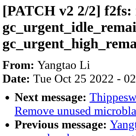
[PATCH v2 2/2] f2fs:
gc_urgent_idle_remai
gc_urgent_high_rema
From:
Yangtao Li
Date:
Tue Oct 25 2022 - 0
Next message:
Thippesw
Remove unused microblaz
Previous message:
Yangt