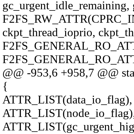
gc_urgent_idle_remaining, 
F2FS_RW_ATTR(CPRC_INFO
ckpt_thread_ioprio, ckpt_th
F2FS_GENERAL_RO_ATTR(
F2FS_GENERAL_RO_ATTR(
@@ -953,6 +958,7 @@ static 
{
ATTR_LIST(data_io_flag),
ATTR_LIST(node_io_flag)
ATTR_LIST(gc_urgent_hig