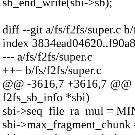
sb_end_write(sbi->sb);
diff --git a/fs/f2fs/super.c b
index 3834ead04620..f90a
--- a/fs/f2fs/super.c
+++ b/fs/f2fs/super.c
@@ -3616,7 +3616,7 @@ sta
f2fs_sb_info *sbi)
sbi->seq_file_ra_mul = 
sbi->max_fragment_chu