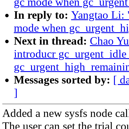
gc mode when gc_urgent
In reply to:
Yangtao Li: 
mode when gc_urgent_hi
Next in thread:
Chao Yu:
introducr gc_urgent_idl
gc_urgent_high_remainin
Messages sorted by:
[ d
]
Added a new sysfs node cal
The user can set the trial c