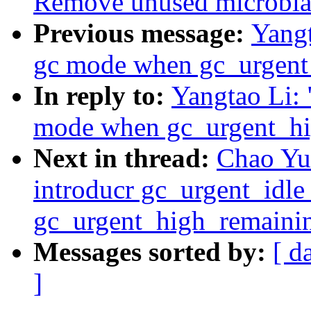
Remove unused microblaz
Previous message:
Yangt
gc mode when gc_urgent
In reply to:
Yangtao Li: 
mode when gc_urgent_hi
Next in thread:
Chao Yu:
introducr gc_urgent_idl
gc_urgent_high_remainin
Messages sorted by:
[ d
]