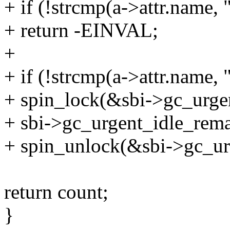
+ if (!strcmp(a->attr.name,
+ return -EINVAL;
+
+ if (!strcmp(a->attr.name,
+ spin_lock(&sbi->gc_urgen
+ sbi->gc_urgent_idle_rema
+ spin_unlock(&sbi->gc_ur
return count;
}