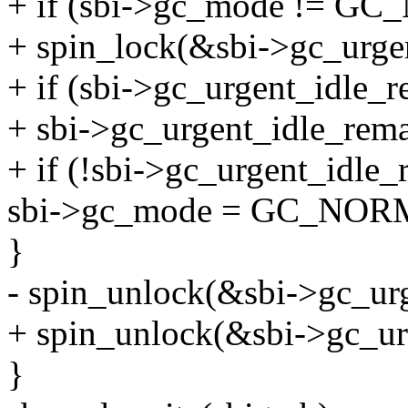
+ if (sbi->gc_mode != G
+ spin_lock(&sbi->gc_urgen
+ if (sbi->gc_urgent_idle_r
+ sbi->gc_urgent_idle_rema
+ if (!sbi->gc_urgent_idle_
sbi->gc_mode = GC_NOR
}
- spin_unlock(&sbi->gc_ur
+ spin_unlock(&sbi->gc_ur
}