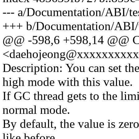
--- a/Documentation/ABI/tes
+++ b/Documentation/ABI/te
@@ -598,6 +598,14 @@ Co
<daehojeong@xxxxxxxxx
Description: You can set the
high mode with this value.
If GC thread gets to the lim
normal mode.
By default, the value is zer
like before.