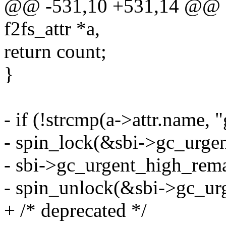
@@ -531,10 +531,14 @@ stat
f2fs_attr *a,
return count;
}
- if (!strcmp(a->attr.name,
- spin_lock(&sbi->gc_urge
- sbi->gc_urgent_high_rema
- spin_unlock(&sbi->gc_ur
+ /* deprecated */