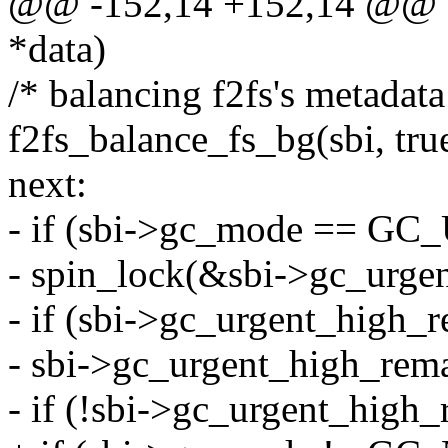
@@ -152,14 +152,14 @@ sta
*data)
/* balancing f2fs's metadata
f2fs_balance_fs_bg(sbi, tru
next:
- if (sbi->gc_mode == 
- spin_lock(&sbi->gc_urge
- if (sbi->gc_urgent_high_
- sbi->gc_urgent_high_rema
- if (!sbi->gc_urgent_high