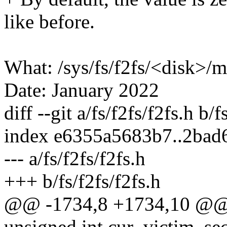
like before.
What: /sys/fs/f2fs/<disk>
Date: January 2022
diff --git a/fs/f2fs/f2fs.h b/f
index e6355a5683b7..2bad
--- a/fs/f2fs/f2fs.h
+++ b/fs/f2fs/f2fs.h
@@ -1734,8 +1734,10 @@ s
unsigned int cur_victim_sec