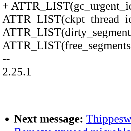
+ ATTR_LIST(gc_urgent_id
ATTR_LIST(ckpt_thread_io
ATTR_LIST(dirty_segment
ATTR_LIST(free_segments
--
2.25.1
Next message:
Thippesw