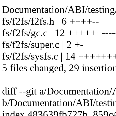
Documentation/ABI/testing/
fs/f2fs/f2fs.h | 6 ++++--
fs/f2fs/gc.c | 12 ++++++----
fs/f2fs/super.c | 2 +-
fs/f2fs/sysfs.c | 14 ++++++
5 files changed, 29 insertio
diff --git a/Documentation/A
b/Documentation/ABI/testin
index 483639fb727b..859c