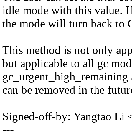
idle mode with this value. I
the mode will turn back to
This method is not only app
but applicable to all gc mo
gc_urgent_high_remaining a
can be removed in the futur
Signed-off-by: Yangtao Li
---