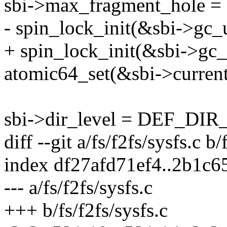
sbi->max_fragment_hol
- spin_lock_init(&sbi->gc_
+ spin_lock_init(&sbi->gc_
atomic64_set(&sbi->current
sbi->dir_level = DEF_DI
diff --git a/fs/f2fs/sysfs.c b/
index df27afd71ef4..2b1c
--- a/fs/f2fs/sysfs.c
+++ b/fs/f2fs/sysfs.c