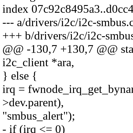
index 07c92c8495a3..d0cc
--- a/drivers/i2c/i2c-smbus.
+++ b/drivers/i2c/i2c-smbu
@@ -130,7 +130,7 @@ stati
i2c_client *ara,
} else {
irq = fwnode_irq_get_byn
>dev.parent),
"smbus_alert");
- if (irq <= 0)