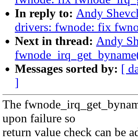
In reply to:
Andy Shevch
drivers: fwnode: fix fw
Next in thread:
Andy Sh
fwnode_irq_get_byname()
Messages sorted by:
[ d
]
The fwnode_irq_get_byname
upon failure so
return value check can be ad