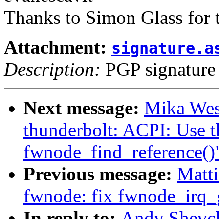
Thanks to Simon Glass for t
Attachment:
signature.a
Description:
PGP signature
Next message:
Mika Wes
thunderbolt: ACPI: Use t
fwnode_find_reference()
Previous message:
Matti
fwnode: fix fwnode_irq
In reply to:
Andy Shevch