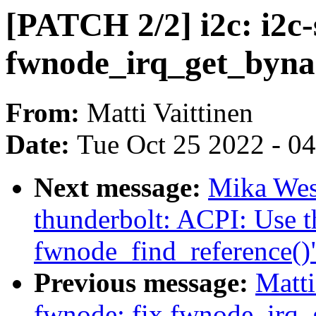
[PATCH 2/2] i2c: i2c
fwnode_irq_get_bynam
From:
Matti Vaittinen
Date:
Tue Oct 25 2022 - 0
Next message:
Mika Wes
thunderbolt: ACPI: Use t
fwnode_find_reference()
Previous message:
Matti
fwnode: fix fwnode_irq