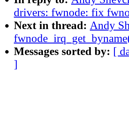
drivers: fwnode: fix fw
Next in thread:
Andy Sh
fwnode_irq_get_byname()
Messages sorted by:
[ d
]