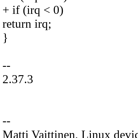
+ if (irq < 0)
return irq;
}
--
2.37.3
--
Matti Vaittinen, Linux devi