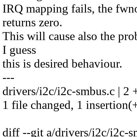
IRQ mapping fails, the fw
returns zero.
This will cause also the pro
I guess
this is desired behaviour.
---
drivers/i2c/i2c-smbus.c | 2 
1 file changed, 1 insertion(+
diff --git a/drivers/i2c/i2c