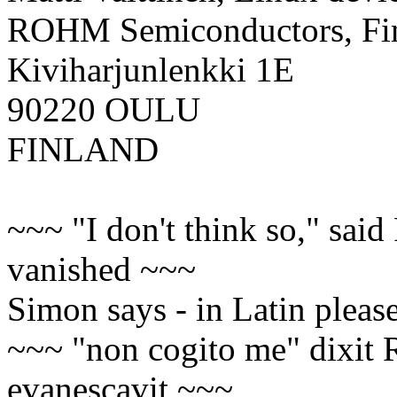
ROHM Semiconductors, F
Kiviharjunlenkki 1E
90220 OULU
FINLAND
~~~ "I don't think so," said
vanished ~~~
Simon says - in Latin please
~~~ "non cogito me" dixit 
evanescavit ~~~