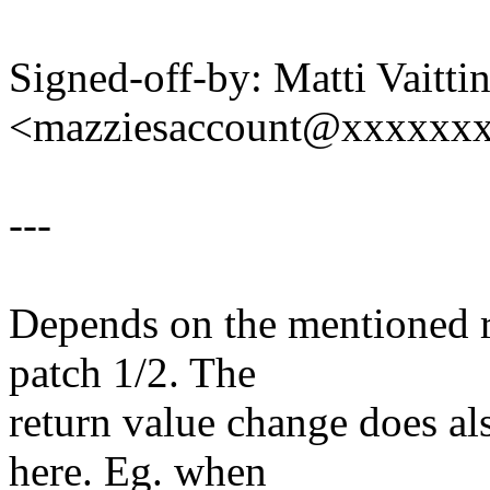
Signed-off-by: Matti Vaitti
<mazziesaccount@xxxxxx
---
Depends on the mentioned r
patch 1/2. The
return value change does al
here. Eg. when