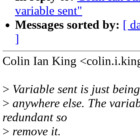
variable sent"
Messages sorted by:
[ d
]
Colin Ian King <colin.i.k
>
Variable sent is just bein
>
anywhere else. The variab
redundant so
>
remove it.