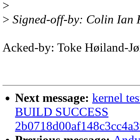
>
>
Signed-off-by: Colin Ian
Acked-by: Toke Høiland-J
Next message:
kernel te
BUILD SUCCESS
2b0718d00af148c3cc4a3
Previous message:
Andy