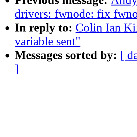
drivers: fwnode: fix fw
In reply to:
Colin Ian K
variable sent"
Messages sorted by:
[ d
]