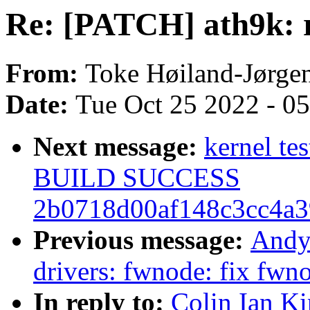
Re: [PATCH] ath9k: r
From:
Toke Høiland-Jørge
Date:
Tue Oct 25 2022 - 0
Next message:
kernel te
BUILD SUCCESS
2b0718d00af148c3cc4a3
Previous message:
Andy
drivers: fwnode: fix fw
In reply to:
Colin Ian K