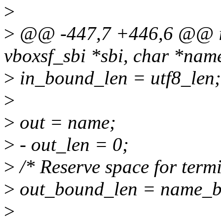
>
>
@@ -447,7 +446,6 @@ int
vboxsf_sbi *sbi, char *nam
>
in_bound_len = utf8_len;
>
>
out = name;
>
- out_len = 0;
>
/* Reserve space for termi
>
out_bound_len = name_bo
>