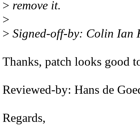
>
remove it.
>
>
Signed-off-by: Colin Ian
Thanks, patch looks good t
Reviewed-by: Hans de Go
Regards,