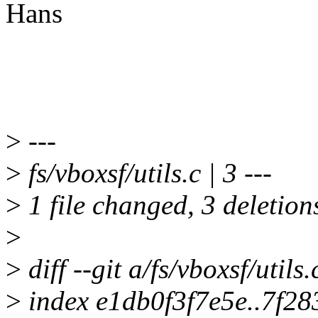
Hans
>
---
>
fs/vboxsf/utils.c | 3 ---
>
1 file changed, 3 deletion
>
>
diff --git a/fs/vboxsf/utils.
>
index e1db0f3f7e5e..7f2