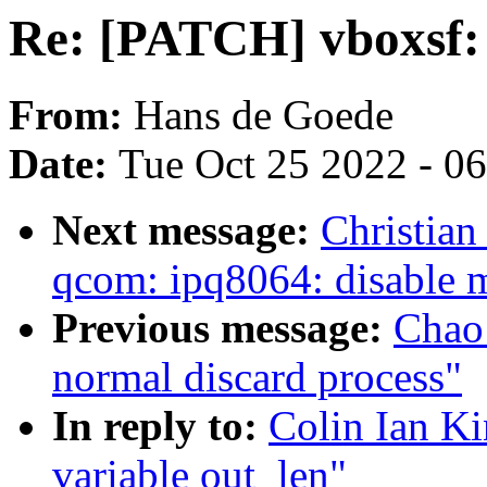
Re: [PATCH] vboxsf:
From:
Hans de Goede
Date:
Tue Oct 25 2022 - 0
Next message:
Christia
qcom: ipq8064: disable 
Previous message:
Chao 
normal discard process"
In reply to:
Colin Ian K
variable out_len"