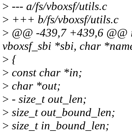
>
--- a/fs/vboxsf/utils.c
>
+++ b/fs/vboxsf/utils.c
>
@@ -439,7 +439,6 @@ int
vboxsf_sbi *sbi, char *nam
>
{
>
const char *in;
>
char *out;
>
- size_t out_len;
>
size_t out_bound_len;
>
size_t in_bound_len;