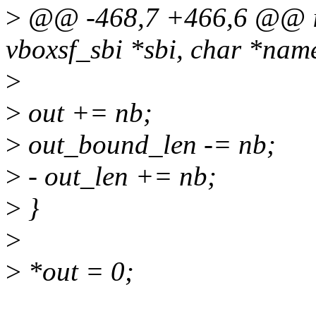
>
@@ -468,7 +466,6 @@ int
vboxsf_sbi *sbi, char *nam
>
>
out += nb;
>
out_bound_len -= nb;
>
- out_len += nb;
>
}
>
>
*out = 0;