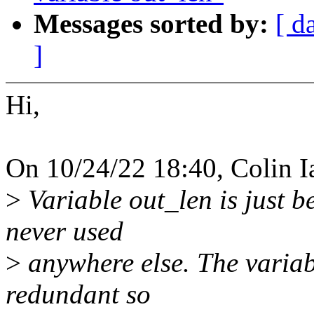
Messages sorted by:
[ d
]
Hi,
On 10/24/22 18:40, Colin I
>
Variable out_len is just b
never used
>
anywhere else. The variab
redundant so