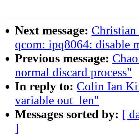
Next message:
Christia
qcom: ipq8064: disable 
Previous message:
Chao 
normal discard process"
In reply to:
Colin Ian K
variable out_len"
Messages sorted by:
[ d
]