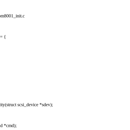
/pm8001_init.c
 = {
(struct scsi_device *sdev);
nd *cmd);