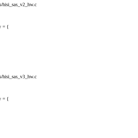
sas/hisi_sas_v2_hw.c
w = {
sas/hisi_sas_v3_hw.c
w = {