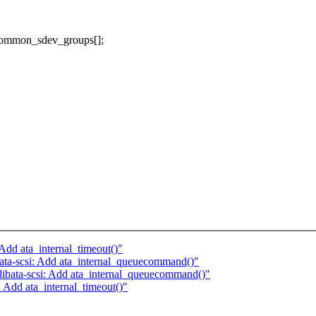
_common_sdev_groups[];
Add ata_internal_timeout()"
ata-scsi: Add ata_internal_queuecommand()"
ibata-scsi: Add ata_internal_queuecommand()"
 Add ata_internal_timeout()"