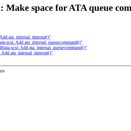
a: Make space for ATA queue co
Add ata_internal_timeout()"
ata-scsi: Add ata_internal_queuecommand()"
ibata-scsi: Add ata_internal_queuecommand()"
 Add ata_internal_timeout()"
riv