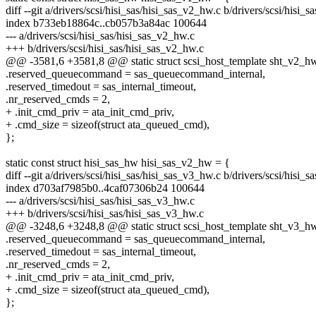
diff --git a/drivers/scsi/hisi_sas/hisi_sas_v2_hw.c b/drivers/scsi/hisi_
index b733eb18864c..cb057b3a84ac 100644
--- a/drivers/scsi/hisi_sas/hisi_sas_v2_hw.c
+++ b/drivers/scsi/hisi_sas/hisi_sas_v2_hw.c
@@ -3581,6 +3581,8 @@ static struct scsi_host_template sht_v2_h
.reserved_queuecommand = sas_queuecommand_internal,
.reserved_timedout = sas_internal_timeout,
.nr_reserved_cmds = 2,
+ .init_cmd_priv = ata_init_cmd_priv,
+ .cmd_size = sizeof(struct ata_queued_cmd),
};
static const struct hisi_sas_hw hisi_sas_v2_hw = {
diff --git a/drivers/scsi/hisi_sas/hisi_sas_v3_hw.c b/drivers/scsi/hisi_
index d703af7985b0..4caf07306b24 100644
--- a/drivers/scsi/hisi_sas/hisi_sas_v3_hw.c
+++ b/drivers/scsi/hisi_sas/hisi_sas_v3_hw.c
@@ -3248,6 +3248,8 @@ static struct scsi_host_template sht_v3_h
.reserved_queuecommand = sas_queuecommand_internal,
.reserved_timedout = sas_internal_timeout,
.nr_reserved_cmds = 2,
+ .init_cmd_priv = ata_init_cmd_priv,
+ .cmd_size = sizeof(struct ata_queued_cmd),
};