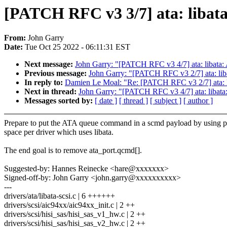
[PATCH RFC v3 3/7] ata: libat
From:
John Garry
Date:
Tue Oct 25 2022 - 06:11:31 EST
Next message:
John Garry: "[PATCH RFC v3 4/7] ata: libata: 
Previous message:
John Garry: "[PATCH RFC v3 2/7] ata: lib
In reply to:
Damien Le Moal: "Re: [PATCH RFC v3 2/7] ata: l
Next in thread:
John Garry: "[PATCH RFC v3 4/7] ata: libata:
Messages sorted by:
[ date ]
[ thread ]
[ subject ]
[ author ]
Prepare to put the ATA queue command in a scmd payload by using p
space per driver which uses libata.
The end goal is to remove ata_port.qcmd[].
Suggested-by: Hannes Reinecke <hare@xxxxxxx>
Signed-off-by: John Garry <john.garry@xxxxxxxxxx>
---
drivers/ata/libata-scsi.c | 6 ++++++
drivers/scsi/aic94xx/aic94xx_init.c | 2 ++
drivers/scsi/hisi_sas/hisi_sas_v1_hw.c | 2 ++
drivers/scsi/hisi_sas/hisi_sas_v2_hw.c | 2 ++