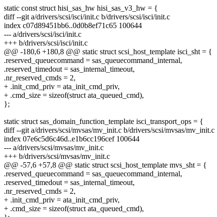
static const struct hisi_sas_hw hisi_sas_v3_hw = {
diff --git a/drivers/scsi/isci/init.c b/drivers/scsi/isci/init.c
index c07d89451bb6..0d0b8ef71c65 100644
--- a/drivers/scsi/isci/init.c
+++ b/drivers/scsi/isci/init.c
@@ -180,6 +180,8 @@ static struct scsi_host_template isci_sht = {
.reserved_queuecommand = sas_queuecommand_internal,
.reserved_timedout = sas_internal_timeout,
.nr_reserved_cmds = 2,
+ .init_cmd_priv = ata_init_cmd_priv,
+ .cmd_size = sizeof(struct ata_queued_cmd),
};
static struct sas_domain_function_template isci_transport_ops = {
diff --git a/drivers/scsi/mvsas/mv_init.c b/drivers/scsi/mvsas/mv_init.c
index 07e6c5d6c46d..e1b6cc196cef 100644
--- a/drivers/scsi/mvsas/mv_init.c
+++ b/drivers/scsi/mvsas/mv_init.c
@@ -57,6 +57,8 @@ static struct scsi_host_template mvs_sht = {
.reserved_queuecommand = sas_queuecommand_internal,
.reserved_timedout = sas_internal_timeout,
.nr_reserved_cmds = 2,
+ .init_cmd_priv = ata_init_cmd_priv,
+ .cmd_size = sizeof(struct ata_queued_cmd),