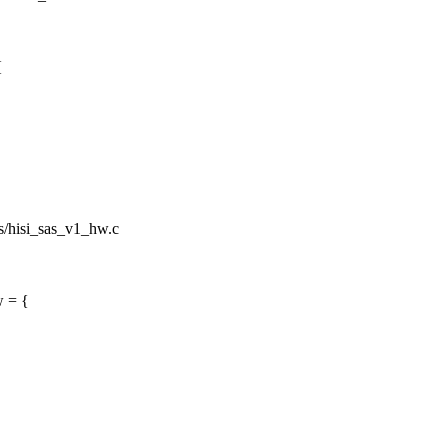
{
sas/hisi_sas_v1_hw.c
w = {