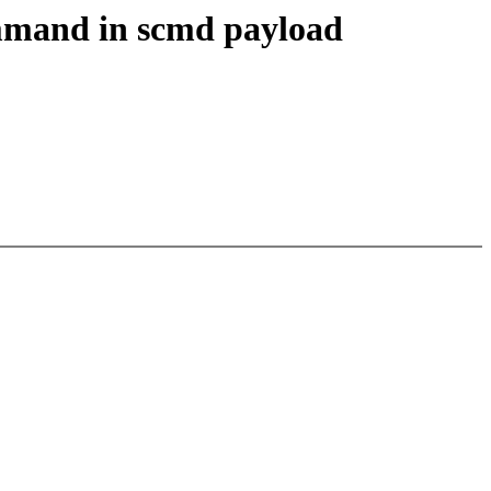
mmand in scmd payload