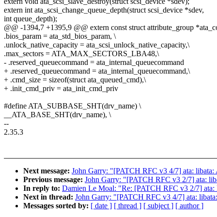
extern void ata_scsi_slave_destroy(struct scsi_device *sdev);
extern int ata_scsi_change_queue_depth(struct scsi_device *sdev,
int queue_depth);
@@ -1394,7 +1395,9 @@ extern const struct attribute_group *ata
.bios_param = ata_std_bios_param, \
.unlock_native_capacity = ata_scsi_unlock_native_capacity,\
.max_sectors = ATA_MAX_SECTORS_LBA48,\
- .reserved_queuecommand = ata_internal_queuecommand
+ .reserved_queuecommand = ata_internal_queuecommand,\
+ .cmd_size = sizeof(struct ata_queued_cmd),\
+ .init_cmd_priv = ata_init_cmd_priv
#define ATA_SUBBASE_SHT(drv_name) \
__ATA_BASE_SHT(drv_name), \
--
2.35.3
Next message:
John Garry: "[PATCH RFC v3 4/7] ata: libata: 
Previous message:
John Garry: "[PATCH RFC v3 2/7] ata: lib
In reply to:
Damien Le Moal: "Re: [PATCH RFC v3 2/7] ata: l
Next in thread:
John Garry: "[PATCH RFC v3 4/7] ata: libata:
Messages sorted by:
[ date ]
[ thread ]
[ subject ]
[ author ]