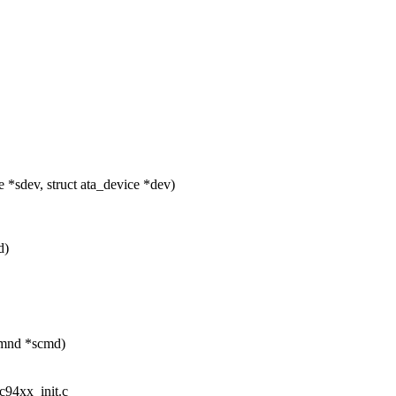
*sdev, struct ata_device *dev)
d)
_cmnd *scmd)
ic94xx_init.c