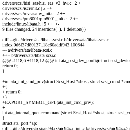
drivers/scsi/hisi_sas/hisi_sas_v3_hw.c | 2 ++
drivers/scsi/isci/init.c | 2 ++
drivers/scsi/mvsas/mv_init.c | 2 ++
drivers/scsi/pm8001/pm8001_init.c | 2 ++
include/linux/libata.h | 5 ++++-
9 files changed, 24 insertions(+), 1 deletion(-)
diff --git a/drivers/ata/libata-scsi.c b/drivers/ata/libata-scsi.c
index 0d6f37d80137..18c60addf943 100644
--- a/drivers/ata/libata-scsi.c
+++ b/drivers/ata/libata-scsi.c
@@ -1118,6 +1118,12 @@ int ata_scsi_dev_config(struct scsi_device 
return 0;
}
+int ata_init_cmd_priv(struct Scsi_Host *shost, struct scsi_cmnd *cm
+{
+ return 0;
+}
+EXPORT_SYMBOL_GPL(ata_init_cmd_priv);
+
int ata_internal_queuecommand(struct Scsi_Host *shost, struct scsi
{
struct ata_port *ap;
diff --git a/drivers/scsi/aic94xx/aic94xx_init.c b/drivers/scsi/aic94xx/a