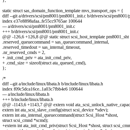
};
static struct sas_domain_function_template mvs_transport_ops = {
diff --git a/drivers/scsi/pm8001/pm8001_init.c b/drivers/scsi/pm8001
index e37e8898afaa..fe55cc9765ae 100644
--- a/drivers/scsi/pm8001/pm8001_init.c
+++ b/drivers/scsi/pm8001/pm8001_init.c
@@ -126,6 +126,8 @@ static struct scsi_host_template pm8001_sht
.reserved_queuecommand = sas_queuecommand_internal,
.reserved_timedout = sas_internal_timeout,
.nr_reserved_cmds = 2,
+ .init_cmd_priv = ata_init_cmd_priv,
+ .cmd_size = sizeof(struct ata_queued_cmd),
};
/*
diff --git a/include/linux/libata.h b/include/linux/libata.h
index f09c5dca16ce..1a03c7fbb4e6 100644
--- a/include/linux/libata.h
+++ b/include/linux/libata.h
@@ -1143,6 +1143,7 @@ extern void ata_scsi_unlock_native_capacity
extern int ata_scsi_slave_config(struct scsi_device *sdev);
extern int ata_internal_queuecommand(struct Scsi_Host *shost,
struct scsi_cmnd *scmd);
+extern int ata_init_cmd_priv(struct Scsi_Host *shost, struct scsi_cm