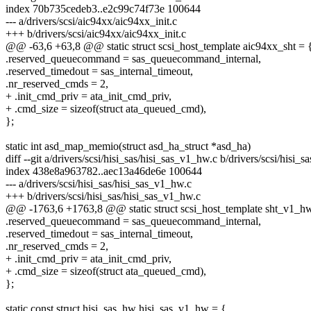
index 70b735cedeb3..e2c99c74f73e 100644
--- a/drivers/scsi/aic94xx/aic94xx_init.c
+++ b/drivers/scsi/aic94xx/aic94xx_init.c
@@ -63,6 +63,8 @@ static struct scsi_host_template aic94xx_sht = 
.reserved_queuecommand = sas_queuecommand_internal,
.reserved_timedout = sas_internal_timeout,
.nr_reserved_cmds = 2,
+ .init_cmd_priv = ata_init_cmd_priv,
+ .cmd_size = sizeof(struct ata_queued_cmd),
};
static int asd_map_memio(struct asd_ha_struct *asd_ha)
diff --git a/drivers/scsi/hisi_sas/hisi_sas_v1_hw.c b/drivers/scsi/hisi_
index 438e8a963782..aec13a46de6e 100644
--- a/drivers/scsi/hisi_sas/hisi_sas_v1_hw.c
+++ b/drivers/scsi/hisi_sas/hisi_sas_v1_hw.c
@@ -1763,6 +1763,8 @@ static struct scsi_host_template sht_v1_h
.reserved_queuecommand = sas_queuecommand_internal,
.reserved_timedout = sas_internal_timeout,
.nr_reserved_cmds = 2,
+ .init_cmd_priv = ata_init_cmd_priv,
+ .cmd_size = sizeof(struct ata_queued_cmd),
};
static const struct hisi_sas_hw hisi_sas_v1_hw = {