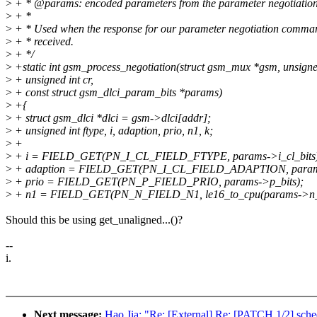
>
+ * @params: encoded parameters from the parameter negotiatio
>
+ *
>
+ * Used when the response for our parameter negotiation comm
>
+ * received.
>
+ */
>
+static int gsm_process_negotiation(struct gsm_mux *gsm, unsigned
>
+ unsigned int cr,
>
+ const struct gsm_dlci_param_bits *params)
>
+{
>
+ struct gsm_dlci *dlci = gsm->dlci[addr];
>
+ unsigned int ftype, i, adaption, prio, n1, k;
>
+
>
+ i = FIELD_GET(PN_I_CL_FIELD_FTYPE, params->i_cl_bits
>
+ adaption = FIELD_GET(PN_I_CL_FIELD_ADAPTION, params-
>
+ prio = FIELD_GET(PN_P_FIELD_PRIO, params->p_bits);
>
+ n1 = FIELD_GET(PN_N_FIELD_N1, le16_to_cpu(params->n_b
Should this be using get_unaligned...()?
--
i.
Next message:
Hao Jia: "Re: [External] Re: [PATCH 1/2] sched