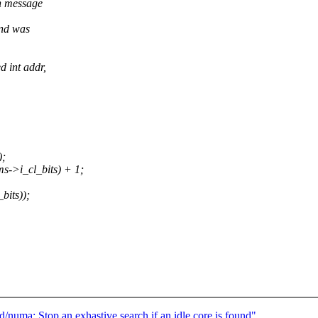
n message
and was
 int addr,
);
>i_cl_bits) + 1;
its));
/numa: Stop an exhastive search if an idle core is found"