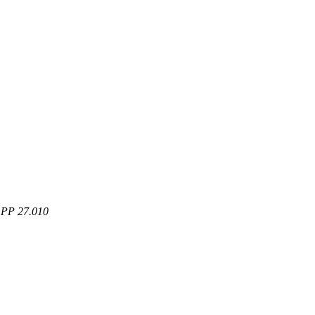
3GPP 27.010