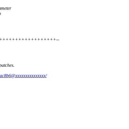
ameter
o
+++++++++++++++++++++--
patches.
a4ac8b6@xxxxxxxxxxxxxxx/