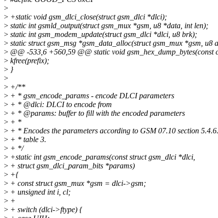
>
>
+static void gsm_dlci_close(struct gsm_dlci *dlci);
>
static int gsmld_output(struct gsm_mux *gsm, u8 *data, int len);
>
static int gsm_modem_update(struct gsm_dlci *dlci, u8 brk);
>
static struct gsm_msg *gsm_data_alloc(struct gsm_mux *gsm, u8 add
>
@@ -533,6 +560,59 @@ static void gsm_hex_dump_bytes(const ch
>
kfree(prefix);
>
}
>
>
+/**
>
+ * gsm_encode_params - encode DLCI parameters
>
+ * @dlci: DLCI to encode from
>
+ * @params: buffer to fill with the encoded parameters
>
+ *
>
+ * Encodes the parameters according to GSM 07.10 section 5.4.6
>
+ * table 3.
>
+ */
>
+static int gsm_encode_params(const struct gsm_dlci *dlci,
>
+ struct gsm_dlci_param_bits *params)
>
+{
>
+ const struct gsm_mux *gsm = dlci->gsm;
>
+ unsigned int i, cl;
>
+
>
+ switch (dlci->ftype) {