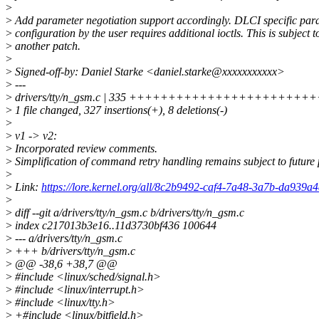
>
>
Add parameter negotiation support accordingly. DLCI specific par
>
configuration by the user requires additional ioctls. This is subject t
>
another patch.
>
>
Signed-off-by: Daniel Starke <daniel.starke@xxxxxxxxxxx>
>
---
>
drivers/tty/n_gsm.c | 335 +++++++++++++++++++++
>
1 file changed, 327 insertions(+), 8 deletions(-)
>
>
v1 -> v2:
>
Incorporated review comments.
>
Simplification of command retry handling remains subject to future 
>
>
Link:
https://lore.kernel.org/all/8c2b9492-caf4-7a48-3a7b-da939
>
>
diff --git a/drivers/tty/n_gsm.c b/drivers/tty/n_gsm.c
>
index c217013b3e16..11d3730bf436 100644
>
--- a/drivers/tty/n_gsm.c
>
+++ b/drivers/tty/n_gsm.c
>
@@ -38,6 +38,7 @@
>
#include <linux/sched/signal.h>
>
#include <linux/interrupt.h>
>
#include <linux/tty.h>
>
+#include <linux/bitfield.h>