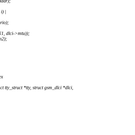
ddr);
) |
io);
 dlci->mtu));
2);
ex
y_struct *tty, struct gsm_dlci *dlci,