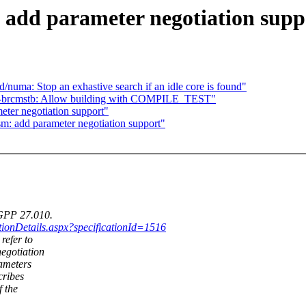
 add parameter negotiation supp
/numa: Stop an exhastive search if an idle core is found"
i-brcmstb: Allow building with COMPILE_TEST"
eter negotiation support"
sm: add parameter negotiation support"
3GPP 27.010.
ationDetails.aspx?specificationId=1516
refer to
egotiation
rameters
cribes
 the