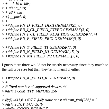
>
+ __le16 n_bits;
>
+ u8 na_bits;
>
+ u8 k_bits;
>
+} __packed;
>
+
>
+#define PN_D_FIELD_DLCI GENMASK(5, 0)
>
+#define PN_I_CL_FIELD_FTYPE GENMASK(3, 0)
>
+#define PN_I_CL_FIELD_ADAPTION GENMASK(7, 4)
>
+#define PN_P_FIELD_PRIO GENMASK(5, 0)
>
+#define PN_T_FIELD_T1 GENMASK(7, 0)
>
+#define PN_N_FIELD_N1 GENMASK(15, 0)
>
+#define PN_NA_FIELD_N2 GENMASK(7, 0)
I guess there three would not be strictly necessary since they match to
the full type size but then they're not harmful either.
>
+#define PN_K_FIELD_K GENMASK(2, 0)
>
+
>
/* Total number of supported devices */
>
#define GSM_TTY_MINORS 256
>
>
@@ -411,6 +437,7 @@ static const u8 gsm_fcs8[256] = {
>
#define INIT_FCS 0xFF
>
#define GOOD_FCS 0xCF