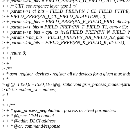
>
+ params->d_bits = FIELD_PREP(PN_D_FIELD_DLCI, dlci->a
>
+ /* UIH, convergence layer type 1 */
>
+ params->i_cl_bits = FIELD_PREP(PN_I_CL_FIELD_FTYPE, i
>
+ FIELD_PREP(PN_I_CL_FIELD_ADAPTION, cl);
>
+ params->p_bits = FIELD_PREP(PN_P_FIELD_PRIO, dlci->pr
>
+ params->t_bits = FIELD_PREP(PN_T_FIELD_T1, gsm->t1);
>
+ params->n_bits = cpu_to_le16(FIELD_PREP(PN_N_FIELD_N1,
>
+ params->na_bits = FIELD_PREP(PN_NA_FIELD_N2, gsm->n
>
+ params->k_bits = FIELD_PREP(PN_K_FIELD_K, dlci->k);
>
+
>
+ return 0;
>
+}
>
+
>
/**
>
* gsm_register_devices - register all tty devices for a given mux ind
>
*
>
@@ -1450,6 +1530,116 @@ static void gsm_process_modem(struct tt
>
dlci->modem_rx = mlines;
>
}
>
>
+/**
>
+ * gsm_process_negotiation - process received parameters
>
+ * @gsm: GSM channel
>
+ * @addr: DLCI address
>
+ * @cr: command/response