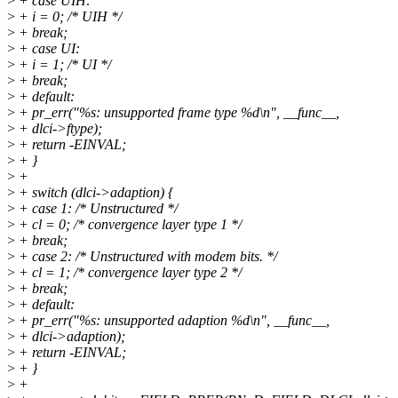
>
+ case UIH:
>
+ i = 0; /* UIH */
>
+ break;
>
+ case UI:
>
+ i = 1; /* UI */
>
+ break;
>
+ default:
>
+ pr_err("%s: unsupported frame type %d\n", __func__,
>
+ dlci->ftype);
>
+ return -EINVAL;
>
+ }
>
+
>
+ switch (dlci->adaption) {
>
+ case 1: /* Unstructured */
>
+ cl = 0; /* convergence layer type 1 */
>
+ break;
>
+ case 2: /* Unstructured with modem bits. */
>
+ cl = 1; /* convergence layer type 2 */
>
+ break;
>
+ default:
>
+ pr_err("%s: unsupported adaption %d\n", __func__,
>
+ dlci->adaption);
>
+ return -EINVAL;
>
+ }
>
+