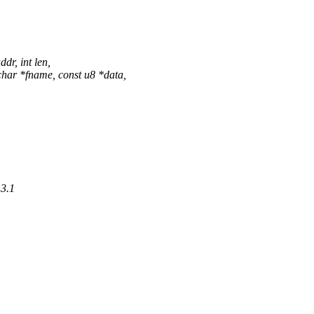
r, int len,
ar *fname, const u8 *data,
.3.1