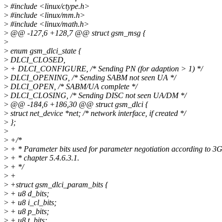
>
#include <linux/ctype.h>
>
#include <linux/mm.h>
>
#include <linux/math.h>
>
@@ -127,6 +128,7 @@ struct gsm_msg {
>
>
enum gsm_dlci_state {
>
DLCI_CLOSED,
>
+ DLCI_CONFIGURE, /* Sending PN (for adaption > 1) */
>
DLCI_OPENING, /* Sending SABM not seen UA */
>
DLCI_OPEN, /* SABM/UA complete */
>
DLCI_CLOSING, /* Sending DISC not seen UA/DM */
>
@@ -184,6 +186,30 @@ struct gsm_dlci {
>
struct net_device *net; /* network interface, if created */
>
};
>
>
+/*
>
+ * Parameter bits used for parameter negotiation according to 
>
+ * chapter 5.4.6.3.1.
>
+ */
>
+
>
+struct gsm_dlci_param_bits {
>
+ u8 d_bits;
>
+ u8 i_cl_bits;
>
+ u8 p_bits;
>
+ u8 t_bits;