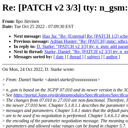
Re: [PATCH v2 3/3] tty: n_gsm:
From:
Ilpo Järvinen
Date:
Tue Oct 25 2022 - 07:09:30 EST
Next message:
Hao Jia: "Re: [External] Re: [PATCH 1/2] sched
Previous message:
Adrian Hunter: "Re: [PATCH] mmc: sdhc
In reply to:
D. Starke: "[PATCH v2 3/3] tty: n_gsm: add param
Next in thread:
Starke, Daniel: "Re: [PATCH v2 3/3] tty: n_g
Messages sorted by:
[ date ]
[ thread ]
[ subject ]
[ author ]
On Mon, 24 Oct 2022, D. Starke wrote:
>
From: Daniel Starke <daniel.starke@xxxxxxxxxxx>
>
>
n_gsm is based on the 3GPP 07.010 and its newer version is the 
>
See
https://portal.3gpp.org/desktopmodules/Specifications/Specific
>
The changes from 07.010 to 27.010 are non-functional. Therefore, I 
>
the newer 27.010 here. Chapter 5.1.8.1.1 describes the parameter n
>
messages and parameters. Chapter 5.4.1 states that the default pa
>
are to be used if no negotiation is performed. Chapter 5.4.6.3.1 des
>
the encoding of the parameter negotiation message. The meaning of
>
parameters and allowed value ranges can be found in chapter 5.7.