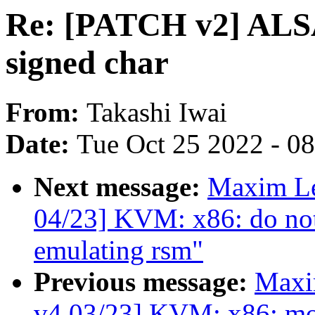
Re: [PATCH v2] ALSA:
signed char
From:
Takashi Iwai
Date:
Tue Oct 25 2022 - 0
Next message:
Maxim L
04/23] KVM: x86: do not
emulating rsm"
Previous message:
Maxi
v4 03/23] KVM: x86: mo