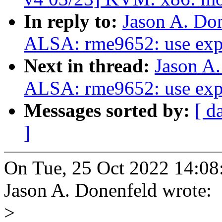
In reply to:
Jason A. Do
ALSA: rme9652: use expl
Next in thread:
Jason A
ALSA: rme9652: use expl
Messages sorted by:
[ d
]
On Tue, 25 Oct 2022 14:08
Jason A. Donenfeld wrote:
>