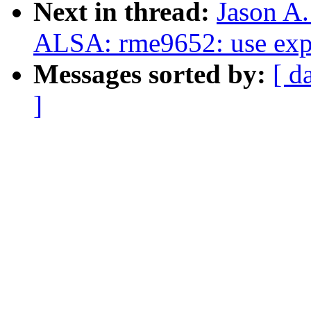
Next in thread:
Jason A
ALSA: rme9652: use expl
Messages sorted by:
[ d
]