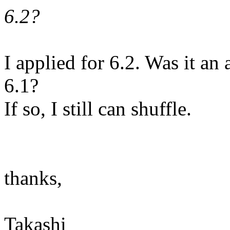
6.2?
I applied for 6.2. Was it an 
6.1?
If so, I still can shuffle.
thanks,
Takashi