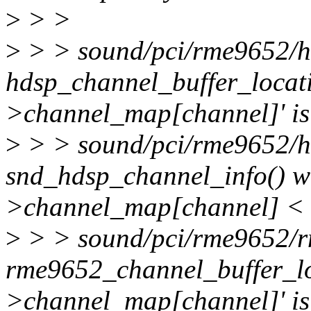
>
> >
>
> > sound/pci/rme9652/h
hdsp_channel_buffer_locati
>channel_map[channel]' is
>
> > sound/pci/rme9652/h
snd_hdsp_channel_info() wa
>channel_map[channel] < 0
>
> > sound/pci/rme9652/
rme9652_channel_buffer_lo
>channel_map[channel]' is