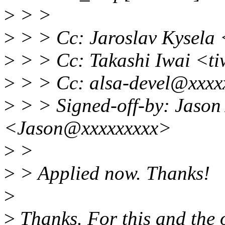
>
> >
>
> > Cc: Jaroslav Kysela
>
> > Cc: Takashi Iwai <t
>
> > Cc: alsa-devel@xxxx
>
> > Signed-off-by: Jason
<Jason@xxxxxxxxx>
>
>
>
> Applied now. Thanks!
>
>
Thanks. For this and the o