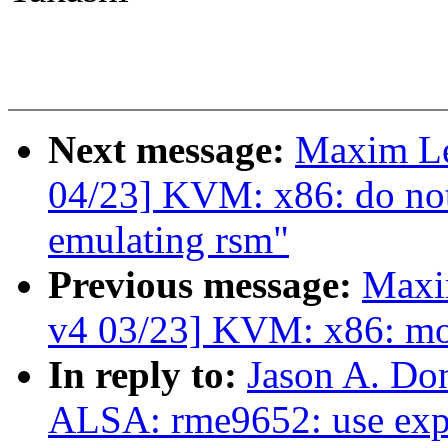
Next message:
Maxim L
04/23] KVM: x86: do not
emulating rsm"
Previous message:
Maxi
v4 03/23] KVM: x86: mo
In reply to:
Jason A. Do
ALSA: rme9652: use expl