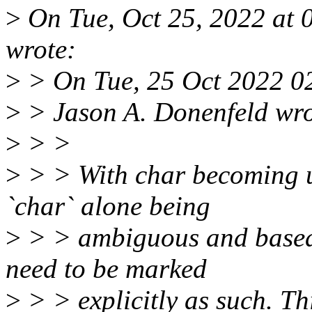
>
On Tue, Oct 25, 2022 at
wrote:
>
> On Tue, 25 Oct 2022 0
>
> Jason A. Donenfeld wro
>
> >
>
> > With char becoming u
`char` alone being
>
> > ambiguous and based 
need to be marked
>
> > explicitly as such. Thi