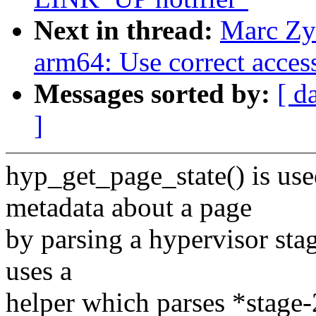
Next in thread:
Marc Zy
arm64: Use correct acces
Messages sorted by:
[ d
]
hyp_get_page_state() is us
metadata about a page
by parsing a hypervisor sta
uses a
helper which parses *stage