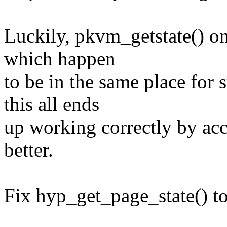
Luckily, pkvm_getstate() onl
which happen
to be in the same place for
this all ends
up working correctly by acc
better.
Fix hyp_get_page_state() to 