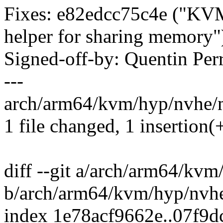
Fixes: e82edcc75c4e ("KVM
helper for sharing memory"
Signed-off-by: Quentin Pe
---
arch/arm64/kvm/hyp/nvhe/m
1 file changed, 1 insertion(+
diff --git a/arch/arm64/kv
b/arch/arm64/kvm/hyp/nvh
index 1e78acf9662e..07f9