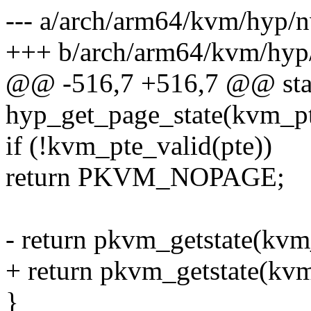
--- a/arch/arm64/kvm/hyp/
+++ b/arch/arm64/kvm/hyp
@@ -516,7 +516,7 @@ sta
hyp_get_page_state(kvm_pt
if (!kvm_pte_valid(pte))
return PKVM_NOPAGE;
- return pkvm_getstate(kvm
+ return pkvm_getstate(kv
}