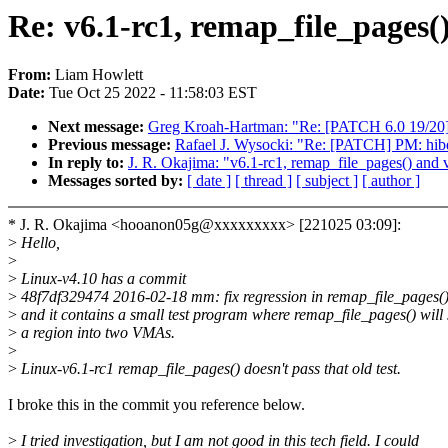
Re: v6.1-rc1, remap_file_pages(
From:
Liam Howlett
Date:
Tue Oct 25 2022 - 11:58:03 EST
Next message:
Greg Kroah-Hartman: "Re: [PATCH 6.0 19/20]
Previous message:
Rafael J. Wysocki: "Re: [PATCH] PM: hibe
In reply to:
J. R. Okajima: "v6.1-rc1, remap_file_pages() and v
Messages sorted by:
[ date ]
[ thread ]
[ subject ]
[ author ]
* J. R. Okajima <hooanon05g@xxxxxxxxx> [221025 03:09]:
>
Hello,
>
>
Linux-v4.10 has a commit
>
48f7df329474 2016-02-18 mm: fix regression in remap_file_pages(
>
and it contains a small test program where remap_file_pages() will s
>
a region into two VMAs.
>
>
Linux-v6.1-rc1 remap_file_pages() doesn't pass that old test.
I broke this in the commit you reference below.
>
I tried investigation, but I am not good in this tech field. I could