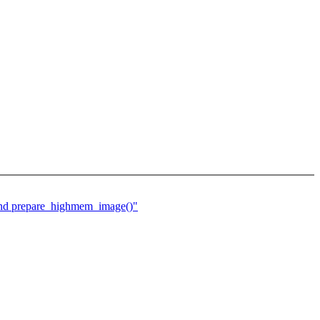
 and prepare_highmem_image()"