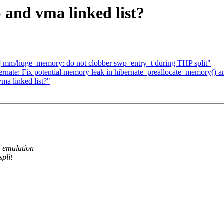
) and vma linked list?
 mm/huge_memory: do not clobber swp_entry_t during THP split"
rnate: Fix potential memory leak in hibernate_preallocate_memory()
ma linked list?"
) emulation
plit