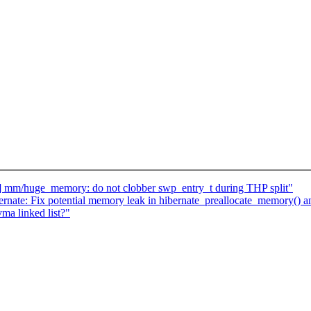
 mm/huge_memory: do not clobber swp_entry_t during THP split"
rnate: Fix potential memory leak in hibernate_preallocate_memory()
ma linked list?"