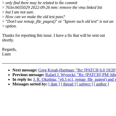
>
only find there may be related to the commit
>
763ecb035029 2022-09-26 mm: remove the vma linked list
>
but I am not sure.
>
How can we make the old test pass?
>
"Don't use remap_file_pages()" or "Ignore such old test" is not an
>
option.
Thanks for reporting this issue. I have a fix that will be sent out
shortly.
Regards,
Liam
Next message:
Greg Kroah-Hartman: "Re: [PATCH 6.0 19/20]
Previous message:
Rafael J. Wysocki: "Re: [PATCH] PM: hibe
In reply to:
J. R. Okajima: "v6.1-rc1, remap_file_pages() and v
Messages sorted by:
[ date ]
[ thread ]
[ subject ]
[ author ]