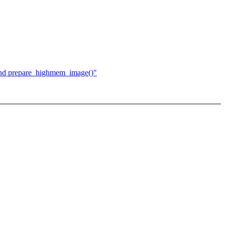
 and prepare_highmem_image()"