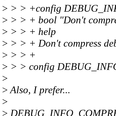
>
> > +config DEBUG_
>
> > + bool "Don't compre
>
> > + help
>
> > + Don't compress deb
>
> > +
>
> > config DEBUG_IN
>
>
Also, I prefer...
>
>
DEBUG_INFO_COMPR