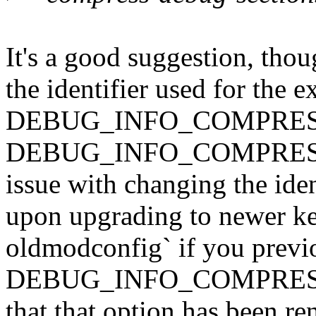
It's a good suggestion, thou
the identifier used for the e
DEBUG_INFO_COMPRESSED
DEBUG_INFO_COMPRESSED e
issue with changing the ident
upon upgrading to newer ke
oldmodconfig` if you previ
DEBUG_INFO_COMPRESSED
that that option has been r