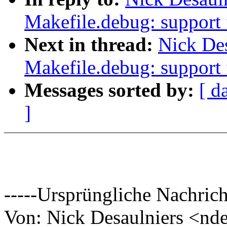
Makefile.debug: support 
Next in thread:
Nick De
Makefile.debug: support 
Messages sorted by:
[ d
]
-----Ursprüngliche Nachrich
Von: Nick Desaulniers <n