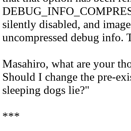
DEBUG_INFO_COMPRESSE
silently disabled, and image
uncompressed debug info. T
Masahiro, what are your th
Should I change the pre-exis
sleeping dogs lie?"
***