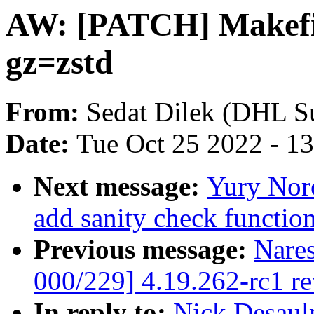
AW: [PATCH] Makefile
gz=zstd
From:
Sedat Dilek (DHL S
Date:
Tue Oct 25 2022 - 1
Next message:
Yury Nor
add sanity check function
Previous message:
Nare
000/229] 4.19.262-rc1 r
In reply to:
Nick Desaul