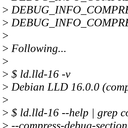
>
DEBUG_INFO_COMPRE
>
DEBUG_INFO_COMPRE
>
>
Following...
>
>
$ ld.lld-16 -v
>
Debian LLD 16.0.0 (compa
>
>
$ ld.lld-16 --help | grep 
>
--compress-debug-sections