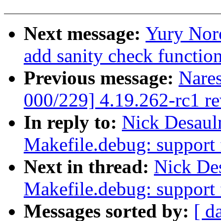
Next message:
Yury Nor
add sanity check function
Previous message:
Nare
000/229] 4.19.262-rc1 r
In reply to:
Nick Desaul
Makefile.debug: support 
Next in thread:
Nick De
Makefile.debug: support 
Messages sorted by:
[ d