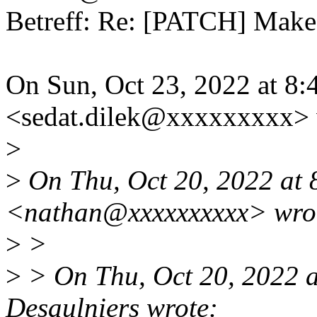
Betreff: Re: [PATCH] Makef
On Sun, Oct 23, 2022 at 8
<sedat.dilek@xxxxxxxxx> 
>
>
On Thu, Oct 20, 2022 at
<nathan@xxxxxxxxxx> wro
>
>
>
> On Thu, Oct 20, 2022 
Desaulniers wrote: