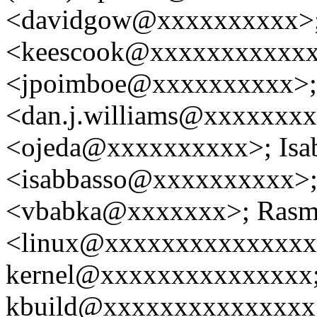
<davidgow@xxxxxxxxxx>;
<keescook@xxxxxxxxxxxx>
<jpoimboe@xxxxxxxxxx>; 
<dan.j.williams@xxxxxxxx
<ojeda@xxxxxxxxxx>; Isab
<isabbasso@xxxxxxxxxx>; 
<vbabka@xxxxxxx>; Rasmu
<linux@xxxxxxxxxxxxxxxx
kernel@xxxxxxxxxxxxxxx; 
kbuild@xxxxxxxxxxxxxxx