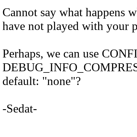
Cannot say what happens
have not played with your p
Perhaps, we can use CONF
DEBUG_INFO_COMPRESSED
default: "none"?
-Sedat-