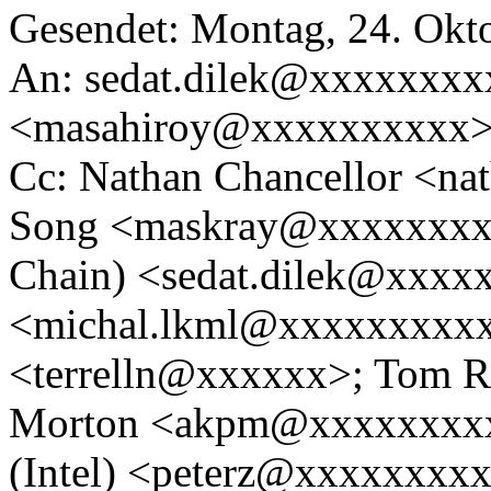
Gesendet: Montag, 24. Okt
An: sedat.dilek@xxxxxxxx
<masahiroy@xxxxxxxxxx
Cc: Nathan Chancellor <n
Song <maskray@xxxxxxxxx
Chain) <sedat.dilek@xxxx
<michal.lkml@xxxxxxxxxxx
<terrelln@xxxxxx>; Tom 
Morton <akpm@xxxxxxxxxx
(Intel) <peterz@xxxxxxxx