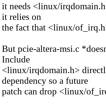
it needs <linux/irqdomain.h>
it relies on
the fact that <linux/of_irq.h
But pcie-altera-msi.c *doesn
Include
<linux/irqdomain.h> directl
dependency so a future
patch can drop <linux/of_ir