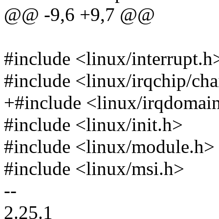
@@ -9,6 +9,7 @@
#include <linux/interrupt.h
#include <linux/irqchip/ch
+#include <linux/irqdomai
#include <linux/init.h>
#include <linux/module.h>
#include <linux/msi.h>
--
2.25.1