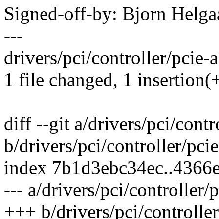
Signed-off-by: Bjorn Hel
---
drivers/pci/controller/pcie-a
1 file changed, 1 insertion(
diff --git a/drivers/pci/contr
b/drivers/pci/controller/pcie
index 7b1d3ebc34ec..4366
--- a/drivers/pci/controller/
+++ b/drivers/pci/controller