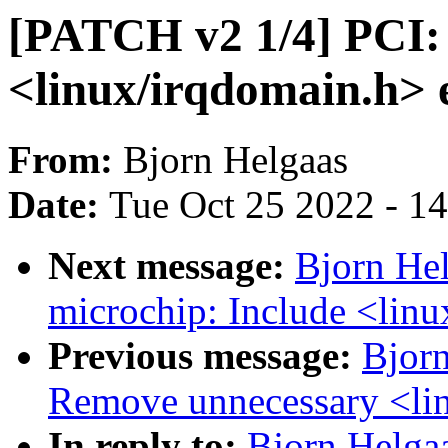
[PATCH v2 1/4] PCI: 
<linux/irqdomain.h> e
From:
Bjorn Helgaas
Date:
Tue Oct 25 2022 - 1
Next message:
Bjorn He
microchip: Include <linu
Previous message:
Bjorn
Remove unnecessary <lin
In reply to:
Bjorn Helga