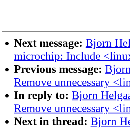
Next message:
Bjorn He
microchip: Include <linu
Previous message:
Bjorn
Remove unnecessary <lin
In reply to:
Bjorn Helga
Remove unnecessary <lin
Next in thread:
Bjorn H