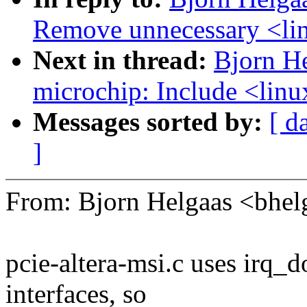
Remove unnecessary <lin
Next in thread:
Bjorn H
microchip: Include <linu
Messages sorted by:
[ d
]
From: Bjorn Helgaas <bh
pcie-altera-msi.c uses irq_
interfaces, so