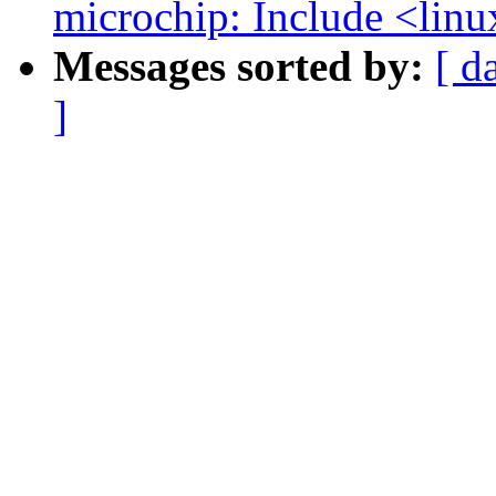
microchip: Include <linu
Messages sorted by:
[ d
]