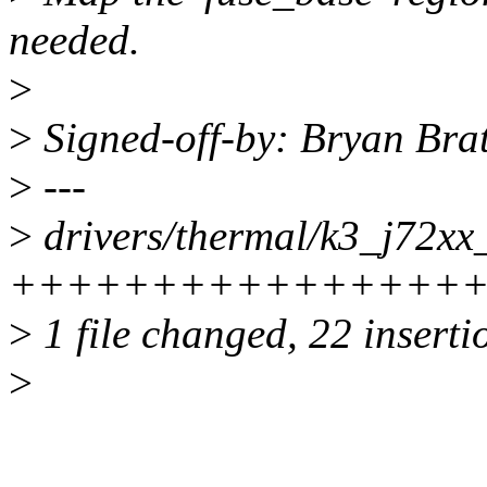
needed.
>
>
Signed-off-by: Bryan Br
>
---
>
drivers/thermal/k3_j72xx
++++++++++++++++++---
>
1 file changed, 22 inserti
>
...