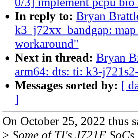
0/3] implement pcpu bio 
In reply to:
Bryan Brattl
k3_j72xx_bandgap: map f
workaround"
Next in thread:
Bryan Br
arm64: dts: ti: k3-j721
Messages sorted by:
[ d
]
On October 25, 2022 thus s
>
Some of TI's J721E SoCs 