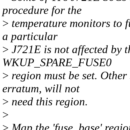
procedure for the
>
temperature monitors to fu
a particular
>
J721E is not affected by th
WKUP_SPARE_FUSE0
>
region must be set. Other 
erratum, will not
>
need this region.
>
>
Map the 'fuse_base' region