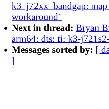
k3_j72xx_bandgap: map f
workaround"
Next in thread:
Bryan Br
arm64: dts: ti: k3-j721
Messages sorted by:
[ d
]