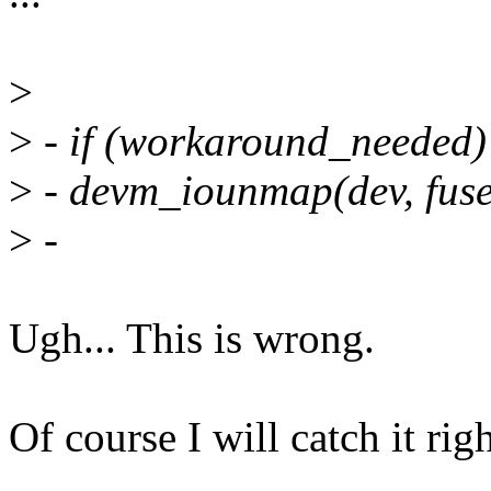
>
>
- if (workaround_needed)
>
- devm_iounmap(dev, fuse
>
-
Ugh... This is wrong.
Of course I will catch it righ