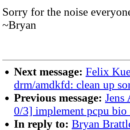
Sorry for the noise everyon
~Bryan
Next message:
Felix Kue
drm/amdkfd: clean up som
Previous message:
Jens 
0/3] implement pcpu bio 
In reply to:
Bryan Brattl