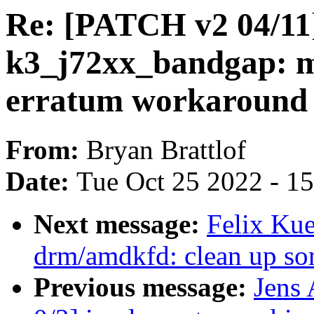
Re: [PATCH v2 04/11
k3_j72xx_bandgap: ma
erratum workaround
From:
Bryan Brattlof
Date:
Tue Oct 25 2022 - 1
Next message:
Felix Kue
drm/amdkfd: clean up som
Previous message:
Jens 