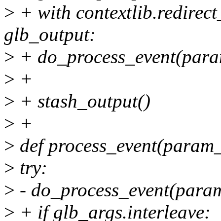
>
+ with contextlib.redirect
glb_output:
>
+ do_process_event(para
>
+
>
+ stash_output()
>
+
>
def process_event(param_
>
try:
>
- do_process_event(param
>
+ if glb_args.interleave: