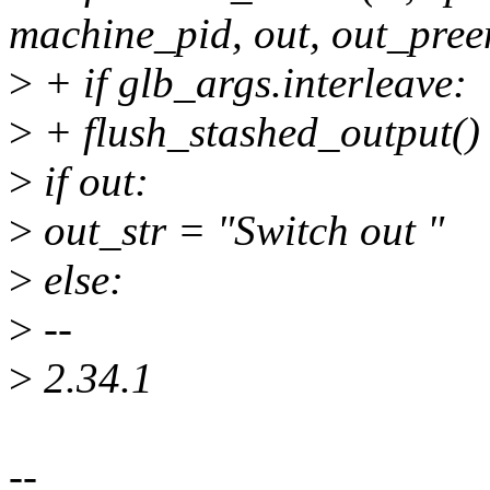
machine_pid, out, out_pree
>
+ if glb_args.interleave:
>
+ flush_stashed_output()
>
if out:
>
out_str = "Switch out "
>
else:
>
--
>
2.34.1
--