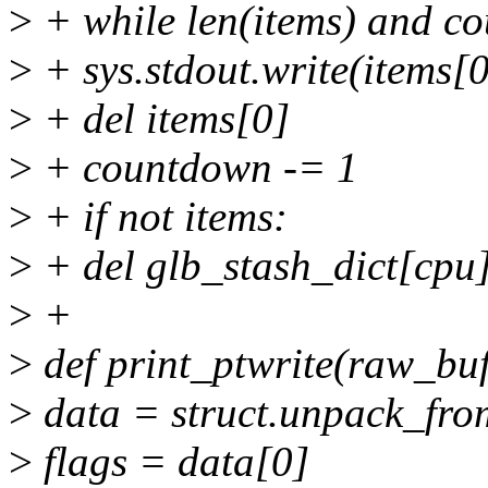
>
+ while len(items) and c
>
+ sys.stdout.write(items[0
>
+ del items[0]
>
+ countdown -= 1
>
+ if not items:
>
+ del glb_stash_dict[cpu
>
+
>
def print_ptwrite(raw_buf
>
data = struct.unpack_fro
>
flags = data[0]