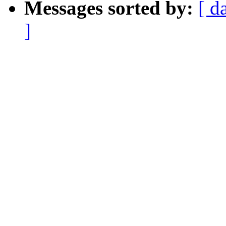
Messages sorted by:
[ d
]