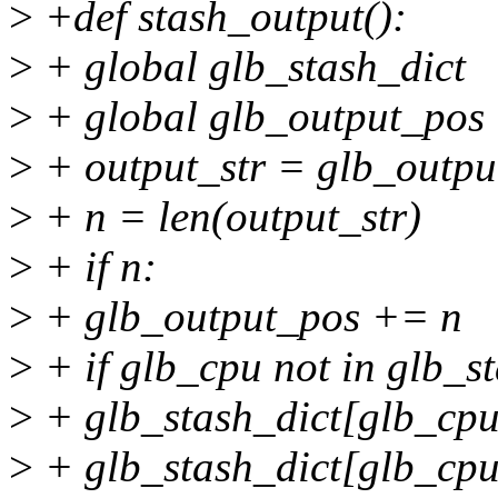
>
+def stash_output():
>
+ global glb_stash_dict
>
+ global glb_output_pos
>
+ output_str = glb_outpu
>
+ n = len(output_str)
>
+ if n:
>
+ glb_output_pos += n
>
+ if glb_cpu not in glb_st
>
+ glb_stash_dict[glb_cpu
>
+ glb_stash_dict[glb_cpu