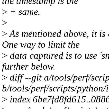
the timestamp is the
>
+ same.
>
>
As mentioned above, it is 
One way to limit the
>
data captured is to use '
further below.
>
diff --git a/tools/perf/scri
b/tools/perf/scripts/python/
>
index 6be7fd8fd615..088