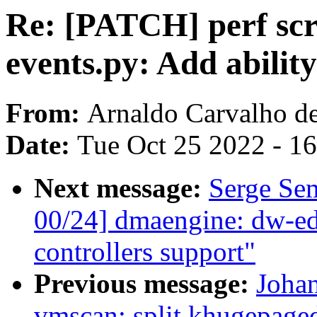
Re: [PATCH] perf scri
events.py: Add ability
From:
Arnaldo Carvalho d
Date:
Tue Oct 25 2022 - 1
Next message:
Serge Se
00/24] dmaengine: dw-
controllers support"
Previous message:
Joha
vmscan: split khugepaged 