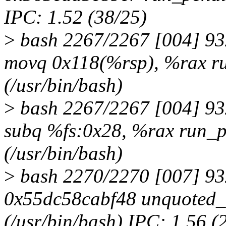
IPC: 1.52 (38/25)
>
bash 2267/2267 [004] 9
movq 0x118(%rsp), %rax r
(/usr/bin/bash)
>
bash 2267/2267 [004] 9
subq %fs:0x28, %rax run_
(/usr/bin/bash)
>
bash 2270/2270 [007] 93
0x55dc58cabf48 unquoted
(/usr/bin/bash) IPC: 1.56 (