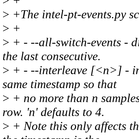
>
+
>
+The intel-pt-events.py sc
>
+
>
+ - --all-switch-events - d
the last consecutive.
>
+ - --interleave [<n>] - i
same timestamp so that
>
+ no more than n samples
row. 'n' defaults to 4.
>
+ Note this only affects t