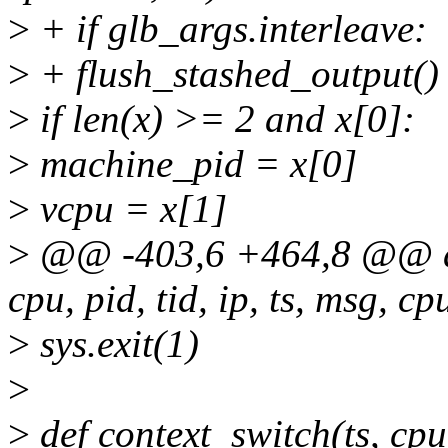
>
+ if glb_args.interleave:
>
+ flush_stashed_output()
>
if len(x) >= 2 and x[0]:
>
machine_pid = x[0]
>
vcpu = x[1]
>
@@ -403,6 +464,8 @@ def
cpu, pid, tid, ip, ts, msg, c
>
sys.exit(1)
>
>
def context_switch(ts, cpu,