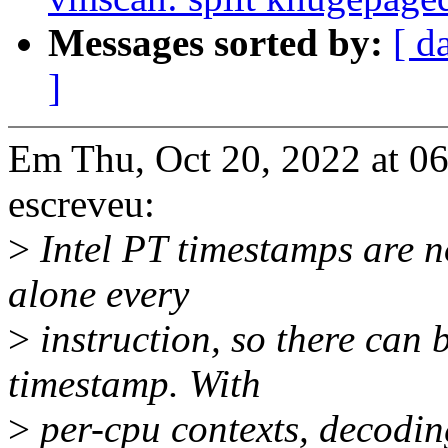
Messages sorted by:
[ d
]
Em Thu, Oct 20, 2022 at 0
escreveu:
>
Intel PT timestamps are no
alone every
>
instruction, so there can
timestamp. With
>
per-cpu contexts, decodin