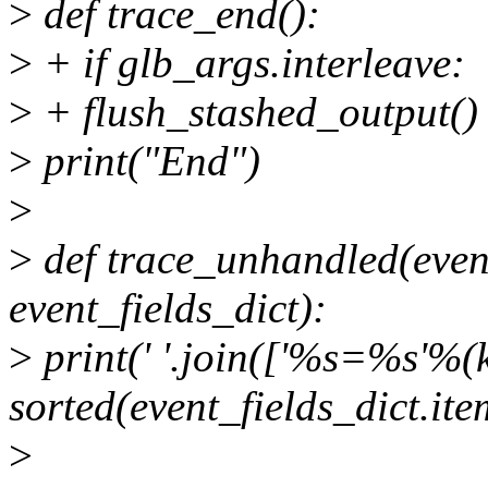
>
def trace_end():
>
+ if glb_args.interleave:
>
+ flush_stashed_output()
>
print("End")
>
>
def trace_unhandled(even
event_fields_dict):
>
print(' '.join(['%s=%s'%(k,
sorted(event_fields_dict.ite
>