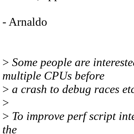
- Arnaldo
>
Some people are intereste
multiple CPUs before
>
a crash to debug races etc
>
>
To improve perf script int
the