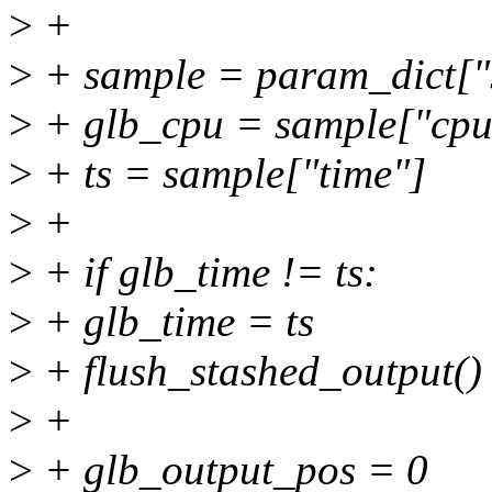
>
+
>
+ sample = param_dict["
>
+ glb_cpu = sample["cpu
>
+ ts = sample["time"]
>
+
>
+ if glb_time != ts:
>
+ glb_time = ts
>
+ flush_stashed_output()
>
+
>
+ glb_output_pos = 0