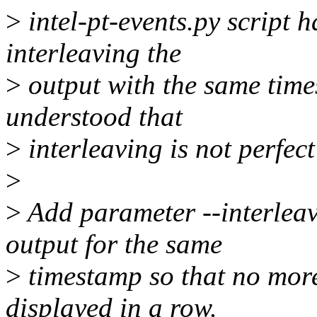
>
intel-pt-events.py script 
interleaving the
>
output with the same time
understood that
>
interleaving is not perfect
>
>
Add parameter --interleav
output for the same
>
timestamp so that no mor
displayed in a row.