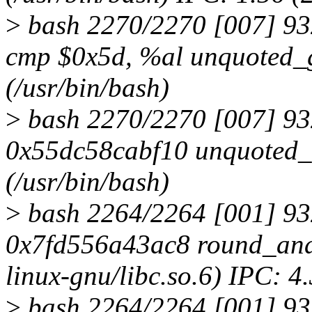
>
bash 2270/2270 [007] 9
cmp $0x5d, %al unquoted_
(/usr/bin/bash)
>
bash 2270/2270 [007] 93
0x55dc58cabf10 unquoted
(/usr/bin/bash)
>
bash 2264/2264 [001] 93
0x7fd556a43ac8 round_and_
linux-gnu/libc.so.6) IPC: 4
>
bash 2264/2264 [001] 9