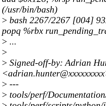
(/usr/bin/bash)
>
bash 2267/2267 [004] 9
popq %rbx run_pending_tra
>
...
>
>
Signed-off-by: Adrian Hu
<adrian.hunter@xxxxxxxx
>
---
>
tools/perf/Documentation/
>
tools/perf/scripts/python/i