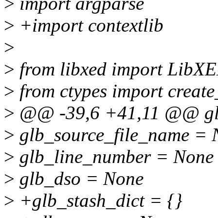
>
import argparse
>
+import contextlib
>
>
from libxed import LibX
>
from ctypes import create
>
@@ -39,6 +41,11 @@ glb
>
glb_source_file_name = 
>
glb_line_number = None
>
glb_dso = None
>
+glb_stash_dict = {}