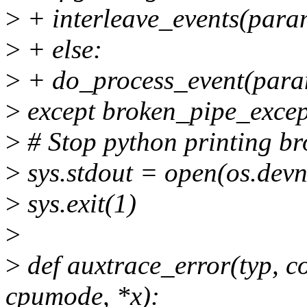
>
+ interleave_events(para
>
+ else:
>
+ do_process_event(para
>
except broken_pipe_excep
>
# Stop python printing br
>
sys.stdout = open(os.devnu
>
sys.exit(1)
>
>
def auxtrace_error(typ, cod
cpumode, *x):