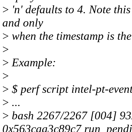
>
'n' defaults to 4. Note this
and only
>
when the timestamp is the
>
>
Example:
>
>
$ perf script intel-pt-even
>
...
>
bash 2267/2267 [004] 93
0x563caa3c89c7 run_pendin