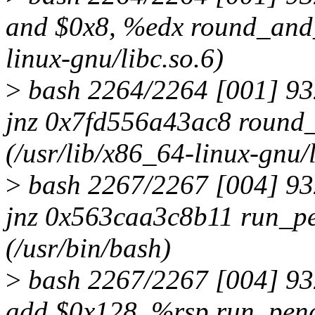
and $0x8, %edx round_and_
linux-gnu/libc.so.6)
>
bash 2264/2264 [001] 9
jnz 0x7fd556a43ac8 round
(/usr/lib/x86_64-linux-gnu/l
>
bash 2267/2267 [004] 9
jnz 0x563caa3c8b11 run_p
(/usr/bin/bash)
>
bash 2267/2267 [004] 9
add $0x128, %rsp run_pen