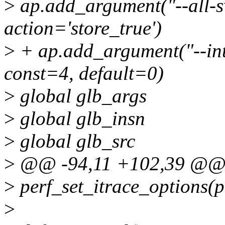
>
ap.add_argument("--all-s
action='store_true')
>
+ ap.add_argument("--inte
const=4, default=0)
>
global glb_args
>
global glb_insn
>
global glb_src
>
@@ -94,11 +102,39 @@ d
>
perf_set_itrace_options(pe
>