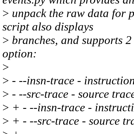
>
unpack the raw data for
script also displays
>
branches, and supports 2 
option:
>
>
- --insn-trace - instructio
>
- --src-trace - source trac
>
+ - --insn-trace - instruct
>
+ - --src-trace - source tr