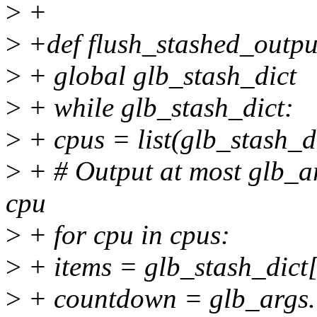
>
+
>
+def flush_stashed_outpu
>
+ global glb_stash_dict
>
+ while glb_stash_dict:
>
+ cpus = list(glb_stash_di
>
+ # Output at most glb_ar
cpu
>
+ for cpu in cpus:
>
+ items = glb_stash_dict
>
+ countdown = glb_args.i