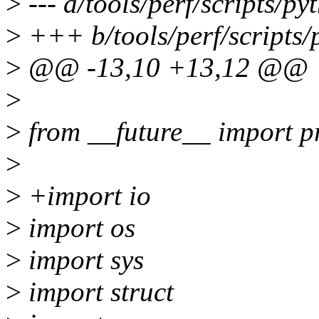
>
--- a/tools/perf/scripts/py
>
+++ b/tools/perf/scripts/p
>
@@ -13,10 +13,12 @@
>
>
from __future__ import pr
>
>
+import io
>
import os
>
import sys
>
import struct