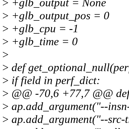
>
+glb_output = None
>
+glb_output_pos = 0
>
+glb_cpu = -1
>
+glb_time = 0
>
>
def get_optional_null(perf
>
if field in perf_dict:
>
@@ -70,6 +77,7 @@ def 
>
ap.add_argument("--insn-t
>
ap.add_argument("--src-tr