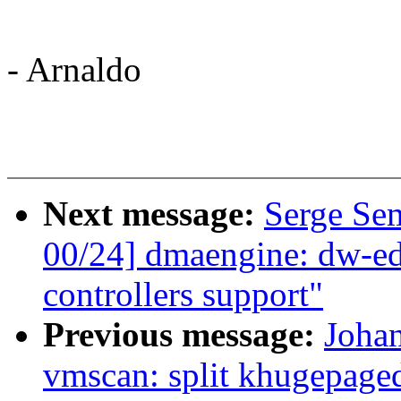
- Arnaldo
Next message:
Serge Se
00/24] dmaengine: dw-
controllers support"
Previous message:
Joha
vmscan: split khugepaged 