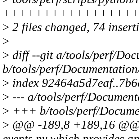
+++++++++++++++++
>
2 files changed, 74 inserti
>
>
diff --git a/tools/perf/Doc
b/tools/perf/Documentation/p
>
index 92464a5d7eaf..7b6
>
--- a/tools/perf/Documenta
>
+++ b/tools/perf/Document
>
@@ -189,8 +189,16 @@ The
events.py which provides a