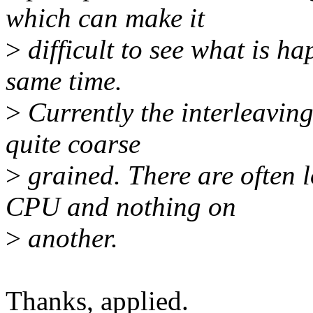
which can make it
>
difficult to see what is h
same time.
>
Currently the interleaving
quite coarse
>
grained. There are often l
CPU and nothing on
>
another.
Thanks, applied.