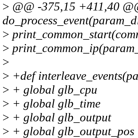
>
@@ -375,15 +411,40 @
do_process_event(param_di
>
print_common_start(comm
>
print_common_ip(param_di
>
>
+def interleave_events(p
>
+ global glb_cpu
>
+ global glb_time
>
+ global glb_output
>
+ global glb_output_pos