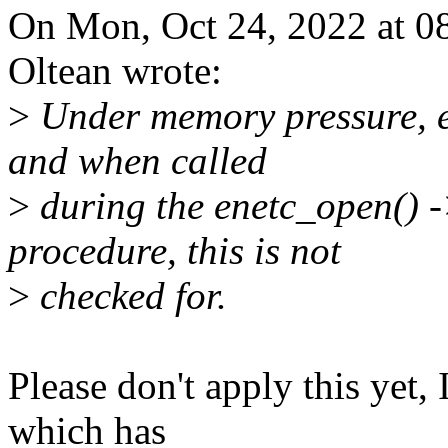
On Mon, Oct 24, 2022 at 0
Oltean wrote:
>
Under memory pressure, en
and when called
>
during the enetc_open() -
procedure, this is not
>
checked for.
Please don't apply this yet, 
which has