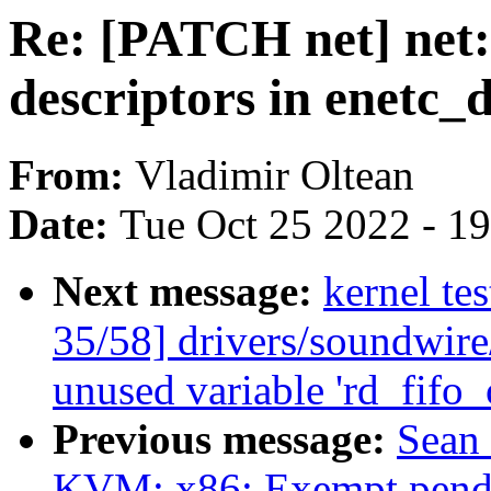
Re: [PATCH net] net: 
descriptors in enetc_
From:
Vladimir Oltean
Date:
Tue Oct 25 2022 - 1
Next message:
kernel te
35/58] drivers/soundwir
unused variable 'rd_fifo
Previous message:
Sean
KVM: x86: Exempt pendin