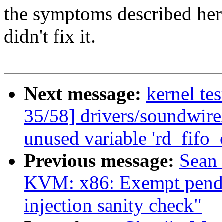
the symptoms described here
didn't fix it.
Next message:
kernel te
35/58] drivers/soundwir
unused variable 'rd_fifo
Previous message:
Sean
KVM: x86: Exempt pendin
injection sanity check"