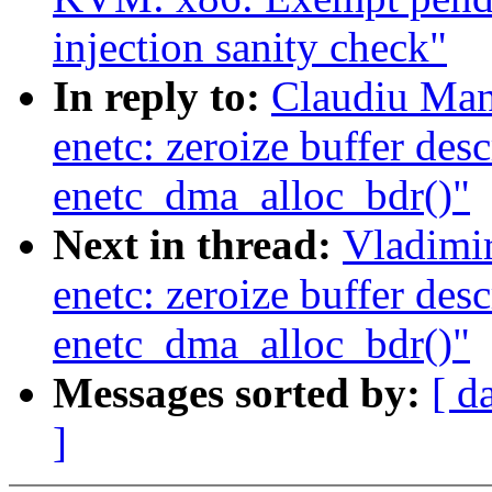
injection sanity check"
In reply to:
Claudiu Man
enetc: zeroize buffer desc
enetc_dma_alloc_bdr()"
Next in thread:
Vladimir
enetc: zeroize buffer desc
enetc_dma_alloc_bdr()"
Messages sorted by:
[ d
]