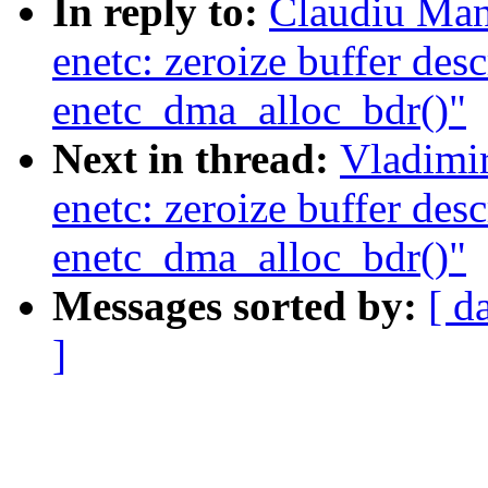
In reply to:
Claudiu Man
enetc: zeroize buffer desc
enetc_dma_alloc_bdr()"
Next in thread:
Vladimir
enetc: zeroize buffer desc
enetc_dma_alloc_bdr()"
Messages sorted by:
[ d
]