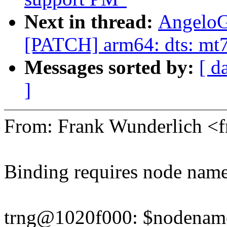
Next in thread:
AngeloG
[PATCH] arm64: dts: mt7
Messages sorted by:
[ d
]
From: Frank Wunderlich 
Binding requires node name 
trng@1020f000: $nodename