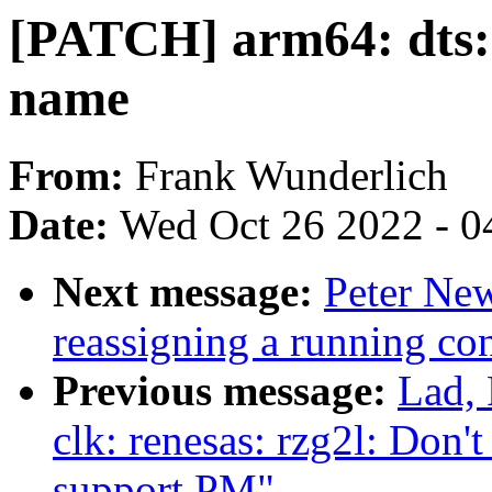
[PATCH] arm64: dts: 
name
From:
Frank Wunderlich
Date:
Wed Oct 26 2022 - 0
Next message:
Peter New
reassigning a running 
Previous message:
Lad, 
clk: renesas: rzg2l: Do
support PM"