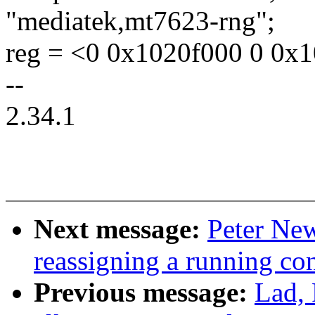
"mediatek,mt7623-rng";
reg = <0 0x1020f000 0 0x1
--
2.34.1
Next message:
Peter New
reassigning a running 
Previous message:
Lad, 