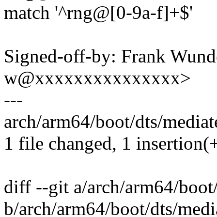
match '^rng@[0-9a-f]+$'
Signed-off-by: Frank Wunde
w@xxxxxxxxxxxxxxx>
---
arch/arm64/boot/dts/mediate
1 file changed, 1 insertion(+
diff --git a/arch/arm64/boo
b/arch/arm64/boot/dts/medi