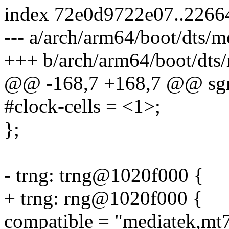
index 72e0d9722e07..2266
--- a/arch/arm64/boot/dts/m
+++ b/arch/arm64/boot/dts/
@@ -168,7 +168,7 @@ sgm
#clock-cells = <1>;
};
- trng: trng@1020f000 {
+ trng: rng@1020f000 {
compatible = "mediatek,mt