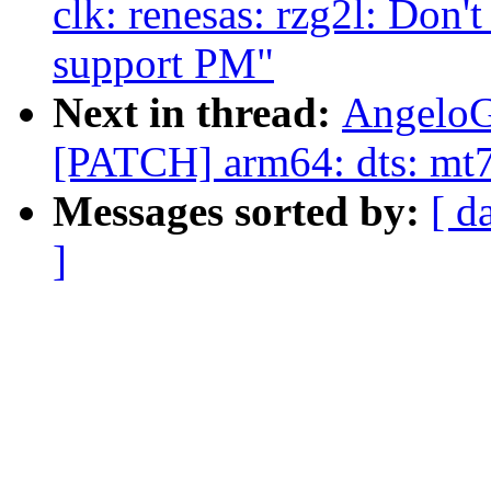
clk: renesas: rzg2l: Do
support PM"
Next in thread:
AngeloG
[PATCH] arm64: dts: mt7
Messages sorted by:
[ d
]