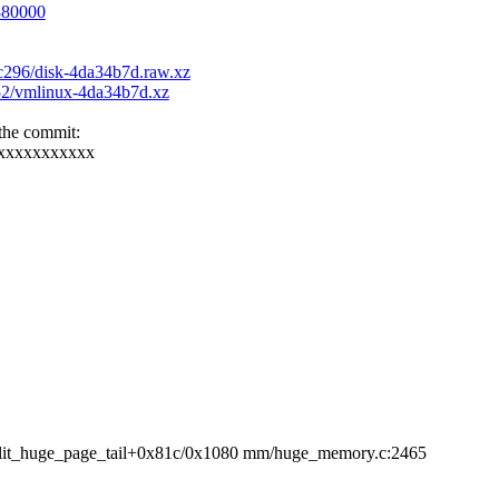
6880000
6c296/disk-4da34b7d.raw.xz
252/vmlinux-4da34b7d.xz
 the commit:
xxxxxxxxxxxx
it_huge_page_tail+0x81c/0x1080 mm/huge_memory.c:2465