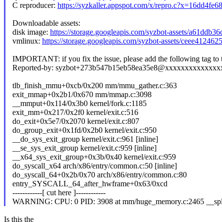
C reproducer:
https://syzkaller.appspot.com/x/repro.c?x=16dd4fe
Downloadable assets:
disk image:
https://storage.googleapis.com/syzbot-assets/a61ddb3
vmlinux:
https://storage.googleapis.com/syzbot-assets/ceee41246
IMPORTANT: if you fix the issue, please add the following tag to
Reported-by: syzbot+273b547b15eb58ea35e8@xxxxxxxxxxxxx
tlb_finish_mmu+0xcb/0x200 mm/mmu_gather.c:363
exit_mmap+0x2b1/0x670 mm/mmap.c:3098
__mmput+0x114/0x3b0 kernel/fork.c:1185
exit_mm+0x217/0x2f0 kernel/exit.c:516
do_exit+0x5e7/0x2070 kernel/exit.c:807
do_group_exit+0x1fd/0x2b0 kernel/exit.c:950
__do_sys_exit_group kernel/exit.c:961 [inline]
__se_sys_exit_group kernel/exit.c:959 [inline]
__x64_sys_exit_group+0x3b/0x40 kernel/exit.c:959
do_syscall_x64 arch/x86/entry/common.c:50 [inline]
do_syscall_64+0x2b/0x70 arch/x86/entry/common.c:80
entry_SYSCALL_64_after_hwframe+0x63/0xcd
------------[ cut here ]------------
WARNING: CPU: 0 PID: 3908 at mm/huge_memory.c:2465 __spl
Is this the