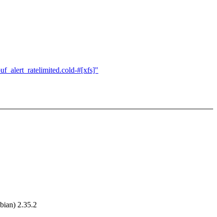
_alert_ratelimited.cold-#[xfs]"
ian) 2.35.2