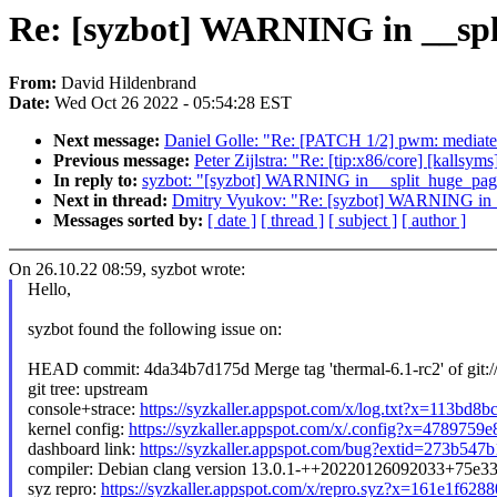
Re: [syzbot] WARNING in __spl
From:
David Hildenbrand
Date:
Wed Oct 26 2022 - 05:54:28 EST
Next message:
Daniel Golle: "Re: [PATCH 1/2] pwm: mediat
Previous message:
Peter Zijlstra: "Re: [tip:x86/core] [kall
In reply to:
syzbot: "[syzbot] WARNING in __split_huge_page
Next in thread:
Dmitry Vyukov: "Re: [syzbot] WARNING in _
Messages sorted by:
[ date ]
[ thread ]
[ subject ]
[ author ]
On 26.10.22 08:59, syzbot wrote:
Hello,
syzbot found the following issue on:
HEAD commit: 4da34b7d175d Merge tag 'thermal-6.1-rc2' of git://g
git tree: upstream
console+strace:
https://syzkaller.appspot.com/x/log.txt?x=113bd8
kernel config:
https://syzkaller.appspot.com/x/.config?x=4789759
dashboard link:
https://syzkaller.appspot.com/bug?extid=273b54
compiler: Debian clang version 13.0.1-++20220126092033+75e3
syz repro:
https://syzkaller.appspot.com/x/repro.syz?x=161e1f628