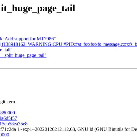
it_huge_page_tail
ek: Add support for MT7986"
syms] f138918162: WARNING:CPU:#PID:#at_fs/xfs/xfs_message.c:#xfs_buf
_tail"
_split_huge_page_tail"
it.kern..
bc880000
e8a6d5f57
7b15eb58ea35e8
3f71c2da-1~exp1~20220126212112.63, GNU ld (GNU Binutils for Deb
80000